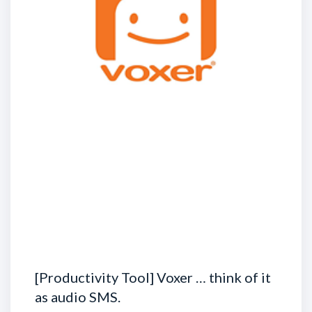
[Productivity Tool] Voxer … think of it
as audio SMS.