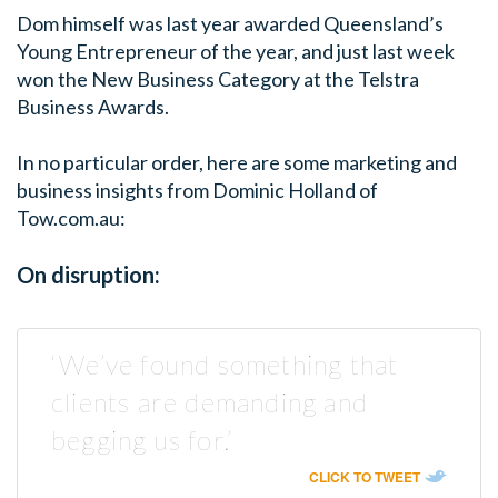
Dom himself was last year awarded Queensland’s
Young Entrepreneur of the year, and just last week
won the New Business Category at the Telstra
Business Awards.
In no particular order, here are some marketing and
business insights from Dominic Holland of
Tow.com.au:
On disruption:
‘We’ve found something that
clients are demanding and
begging us for.’
CLICK TO TWEET