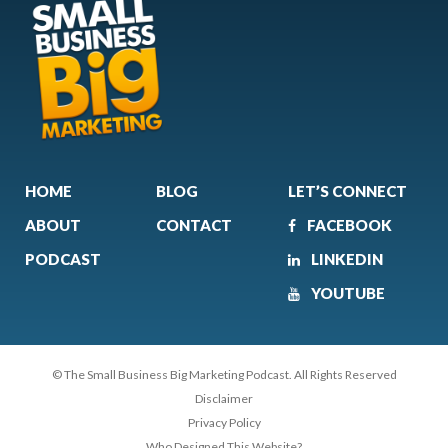
HOME
BLOG
LET’S CONNECT
ABOUT
CONTACT
FACEBOOK
PODCAST
LINKEDIN
YOUTUBE
© The Small Business Big Marketing Podcast. All Rights Reserved
Disclaimer
Privacy Policy
Who Designed This Website?