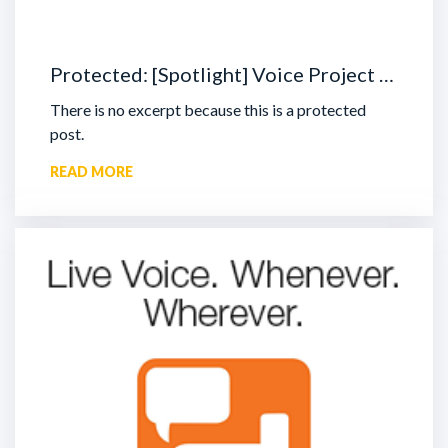
Protected: [Spotlight] Voice Project …
There is no excerpt because this is a protected
post.
READ MORE