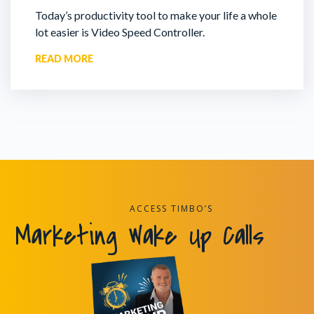
Today’s productivity tool to make your life a whole
lot easier is Video Speed Controller.
READ MORE
ACCESS TIMBO’S
Marketing Wake Up Calls