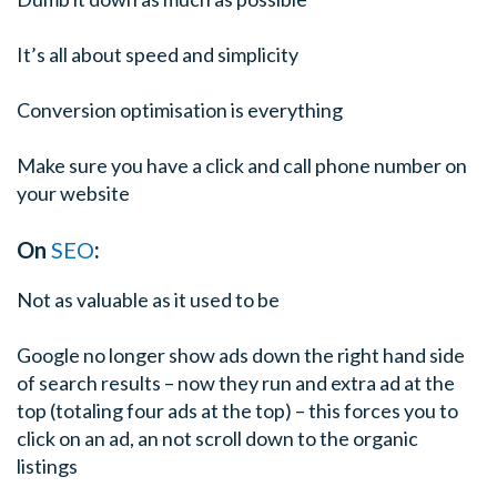
It’s all about speed and simplicity
Conversion optimisation is everything
Make sure you have a click and call phone number on
your website
On
SEO
:
Not as valuable as it used to be
Google no longer show ads down the right hand side
of search results – now they run and extra ad at the
top (totaling four ads at the top) – this forces you to
click on an ad, an not scroll down to the organic
listings