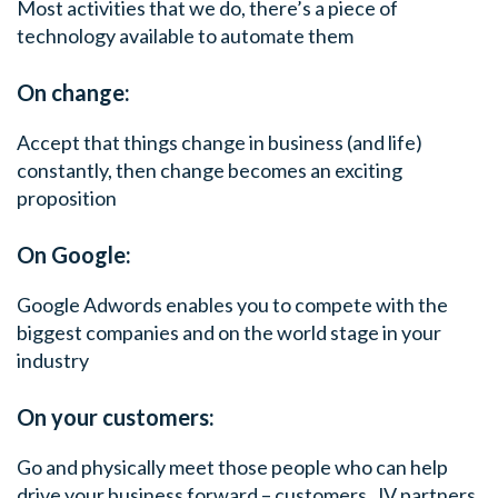
Most activities that we do, there’s a piece of
technology available to automate them
On change:
Accept that things change in business (and life)
constantly, then change becomes an exciting
proposition
On Google:
Google Adwords enables you to compete with the
biggest companies and on the world stage in your
industry
On your customers:
Go and physically meet those people who can help
drive your business forward – customers, JV partners,