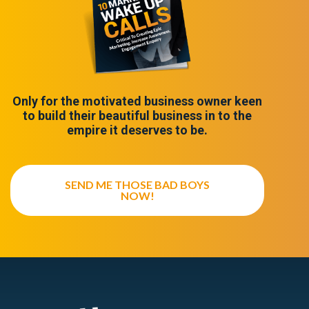
Only for the motivated business owner keen
to build their beautiful business in to the
empire it deserves to be.
SEND ME THOSE BAD BOYS
NOW!