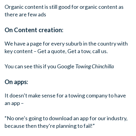
Organic content is still good for organic content as
there are few ads
On Content creation:
We have a page for every suburb in the country with
key content – Get a quote, Get a tow, call us.
You can see this if you Google
Towing Chinchilla
On apps:
It doesn’t make sense for a towing company to have
an app –
“No one’s going to download an app for our industry,
because then they’re planning to fail!”