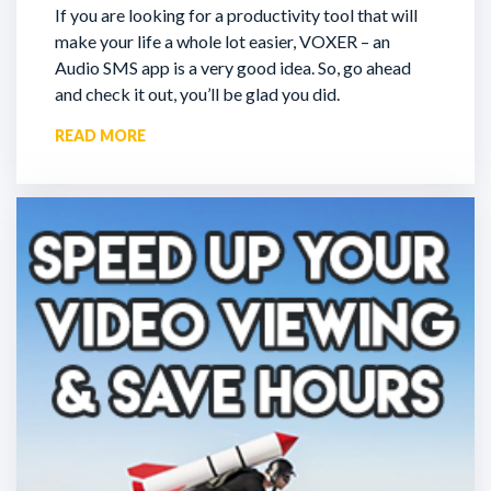
If you are looking for a productivity tool that will
make your life a whole lot easier, VOXER – an
Audio SMS app is a very good idea. So, go ahead
and check it out, you’ll be glad you did.
READ MORE