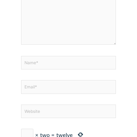
Name*
Email*
Website
×
two
=
twelve