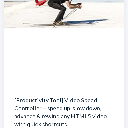
[Productivity Tool] Video Speed
Controller – speed up, slow down,
advance & rewind any HTML5 video
with quick shortcuts.