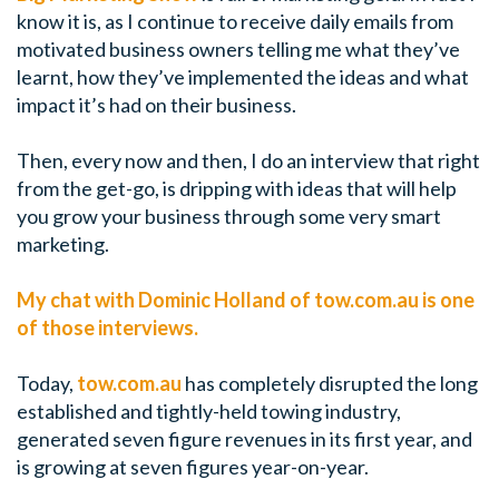
know it is, as I continue to receive daily emails from
motivated business owners telling me what they’ve
learnt, how they’ve implemented the ideas and what
impact it’s had on their business.
Then, every now and then, I do an interview that right
from the get-go, is dripping with ideas that will help
you grow your business through some very smart
marketing.
My chat with Dominic Holland of tow.com.au is one
of those interviews.
Today,
tow.com.au
has completely disrupted the long
established and tightly-held towing industry,
generated seven figure revenues in its first year, and
is growing at seven figures year-on-year.