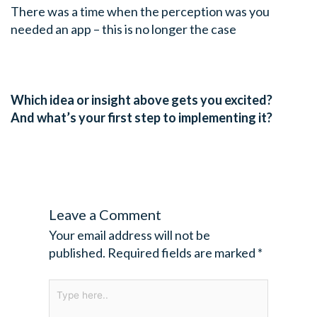
There was a time when the perception was you
needed an app – this is no longer the case
Which idea or insight above gets you excited?
And what’s your first step to implementing it?
Leave a Comment
Your email address will not be
published.
Required fields are marked
*
Type
here..