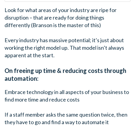
Look for what areas of your industry are ripe for
disruption – that are ready for doing things
differently (Branson is the master of this)
Every industry has massive potential; it’s just about
working the right model up. That model isn’t always
apparent at the start.
On freeing up time & reducing costs through
automation:
Embrace technology in all aspects of your business to
find more time and reduce costs
If a staff member asks the same question twice, then
they have to go and find a way to automate it