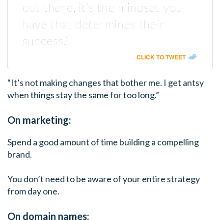
out there, it’s the mindset you
have that determines their
success.’
CLICK TO TWEET
“It’s not making changes that bother me. I get antsy
when things stay the same for too long.”
On marketing:
Spend a good amount of time building a compelling
brand.
You don’t need to be aware of your entire strategy
from day one.
On domain names: