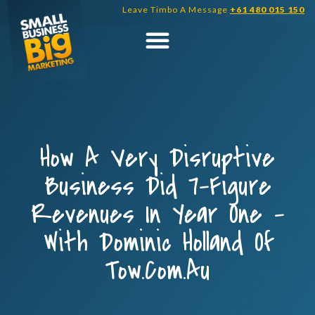
Skip
Leave Timbo A Message
+61 480 015 150
to
content
How A Very Disruptive
Business Did 7-Figure
Revenues In Year One –
With Dominic Holland Of
Tow.com.au