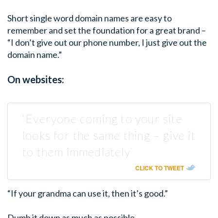
Short single word domain names are easy to
remember and set the foundation for a great brand –
“I don’t give out our phone number, I just give out the
domain name.”
On websites:
‘Everyone coming to your site
looks for the same thing – give it
to them immediately’
CLICK TO TWEET
“If your grandma can use it, then it’s good.”
Dumb it down as much as possible