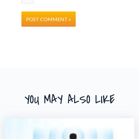
YOU MAY ALSO LIKE