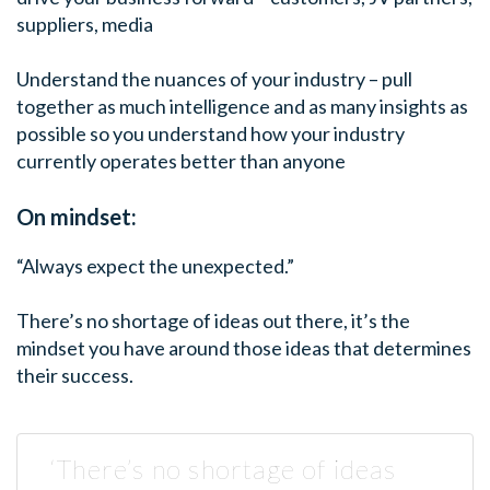
suppliers, media
Understand the nuances of your industry – pull
together as much intelligence and as many insights as
possible so you understand how your industry
currently operates better than anyone
On mindset:
“Always expect the unexpected.”
There’s no shortage of ideas out there, it’s the
mindset you have around those ideas that determines
their success.
‘There’s no shortage of ideas