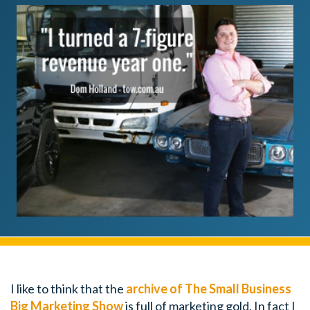
I like to think that the
archive of The Small Business
Big Marketing Show
is full of marketing gold. In fact I