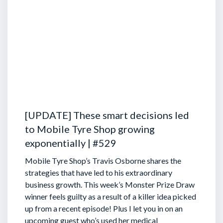
[UPDATE] These smart decisions led
to Mobile Tyre Shop growing
exponentially | #529
Mobile Tyre Shop’s Travis Osborne shares the
strategies that have led to his extraordinary
business growth. This week’s Monster Prize Draw
winner feels guilty as a result of a killer idea picked
up from a recent episode!
Plus I let you in on an
upcoming guest who’s used her medical