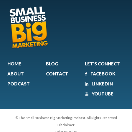
HOME
BLOG
LET’S CONNECT
ABOUT
CONTACT
FACEBOOK
PODCAST
LINKEDIN
YOUTUBE
© The Small Business Big Marketing Podcast. All Rights Reserved
Disclaimer
Privacy Policy