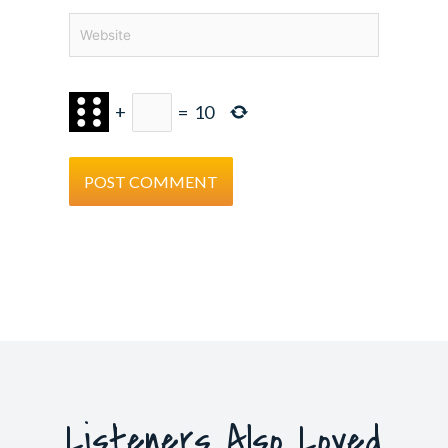
Website
+
=
10
Listeners Also Loved