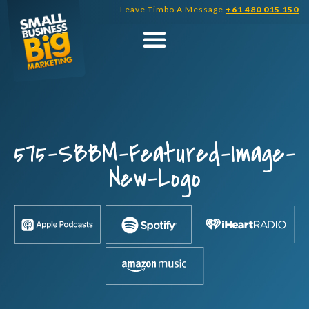
Skip
Leave Timbo A Message
+61 480 015 150
to
content
575-SBBM-Featured-Image-
New-Logo