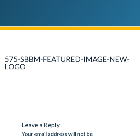
575-SBBM-FEATURED-IMAGE-NEW-
LOGO
Leave a Reply
Your email address will not be