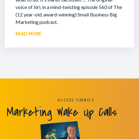
voice of Siri, in a mind-twisting episode 560 of The
(12 year-old, award-winning) Small Business Big
Marketing podcast.
READ MORE
ACCESS TIMBO’S
Marketing Wake Up Calls