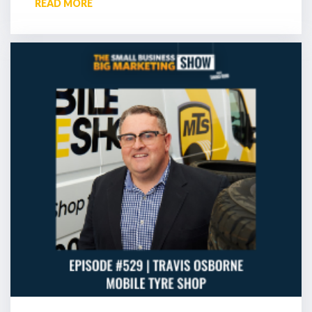
READ MORE