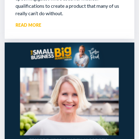
qualifications to create a product that many of us
really can’t do without.
READ MORE