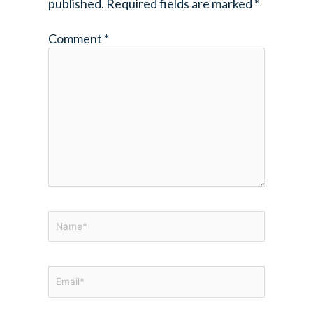
published.
Required fields are marked
*
Comment
*
Name*
Email*