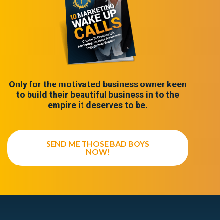
Only for the motivated business owner keen
to build their beautiful business in to the
empire it deserves to be.
SEND ME THOSE BAD BOYS
NOW!