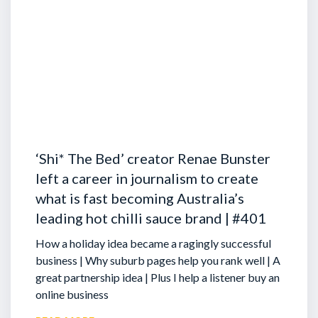
‘Shi* The Bed’ creator Renae Bunster
left a career in journalism to create
what is fast becoming Australia’s
leading hot chilli sauce brand | #401
How a holiday idea became a ragingly successful
business | Why suburb pages help you rank well | A
great partnership idea | Plus I help a listener buy an
online business