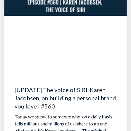
[UPDATE] The voice of SIRI, Karen
Jacobsen, on building a personal brand
you love | #560
Today we speak to someone who, on a daily basis,
tells millions and millions of us where to go and
what to do. It’s Karen Jacobsen … The original