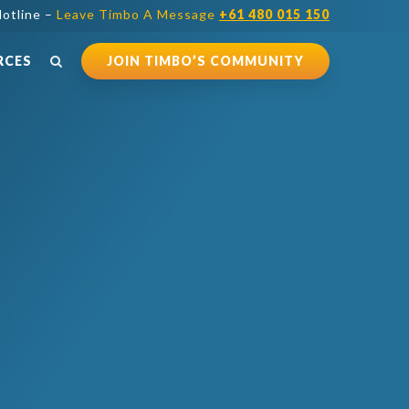
otline –
Leave Timbo A Message
+61 480 015 150
RCES
JOIN TIMBO’S COMMUNITY