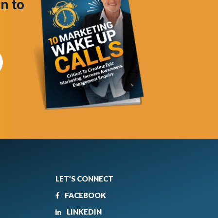
in to
LET’S CONNECT
FACEBOOK
LINKEDIN