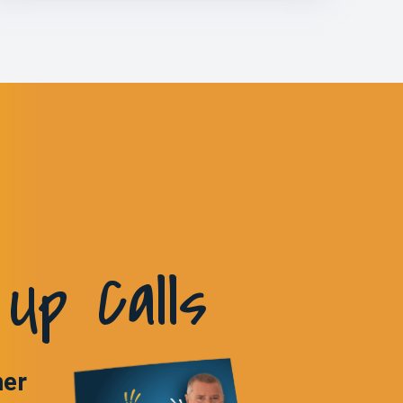
Up Calls
ner