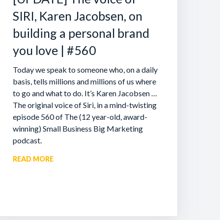
SIRI, Karen Jacobsen, on
building a personal brand
you love | #560
Today we speak to someone who, on a daily
basis, tells millions and millions of us where
to go and what to do. It’s Karen Jacobsen …
The original voice of Siri, in a mind-twisting
episode 560 of The (12 year-old, award-
winning) Small Business Big Marketing
podcast.
READ MORE