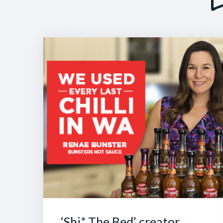
L
‘Shi* The Bed’ creator