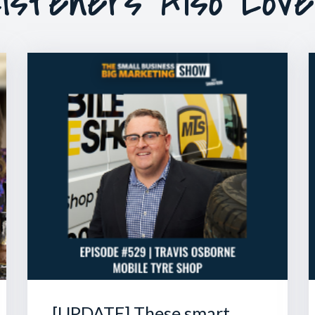
isteners Also Lov
[UPDATE] These smart