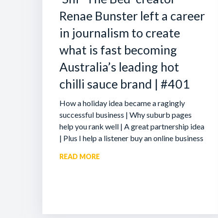
Renae Bunster left a career
in journalism to create
what is fast becoming
Australia’s leading hot
chilli sauce brand | #401
How a holiday idea became a ragingly
successful business | Why suburb pages
help you rank well | A great partnership idea
| Plus I help a listener buy an online business
READ MORE