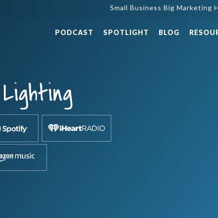
Small Business Big Marketing H
PODCAST
SPOTLIGHT
BLOG
RESOU
Lighting