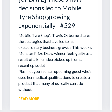
decisions led to Mobile
Tyre Shop growing
exponentially | #529
Mobile Tyre Shop’s Travis Osborne shares
the strategies that have led to his
extraordinary business growth. This week’s
Monster Prize Draw winner feels guilty as a
result of a killer idea picked up from a
recent episode!
Plus I let you in on an upcoming guest who’s
used her medical qualifications to create a
product that many of us really can’t do
without.
READ MORE