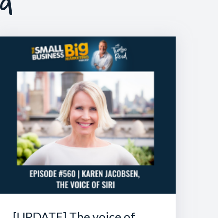
ed
[UPDATE] The voice of