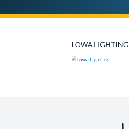
LOWA LIGHTING