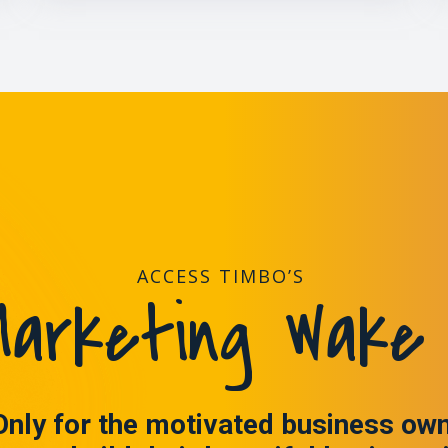
ACCESS TIMBO’S
arketing Wake 
Only for the motivated business ow