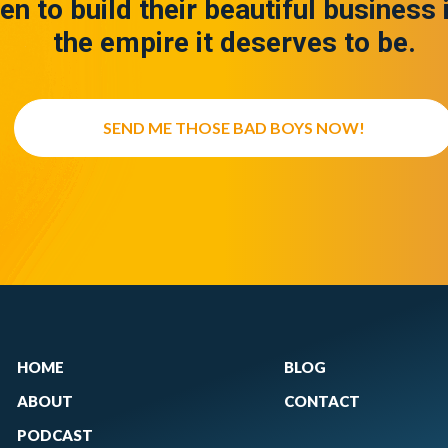
en to build their beautiful business 
the empire it deserves to be.
SEND ME THOSE BAD BOYS NOW!
HOME
BLOG
ABOUT
CONTACT
PODCAST