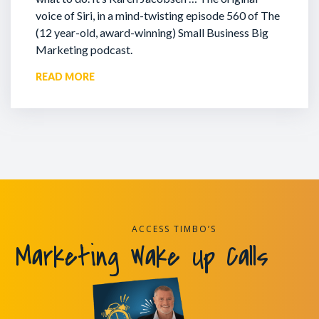
voice of Siri, in a mind-twisting episode 560 of The
(12 year-old, award-winning) Small Business Big
Marketing podcast.
READ MORE
ACCESS TIMBO’S
Marketing Wake Up Calls