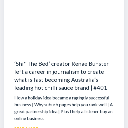
‘Shi* The Bed’ creator Renae Bunster
left a career in journalism to create
what is fast becoming Australia’s
leading hot chilli sauce brand | #401
How a holiday idea became a ragingly successful
business | Why suburb pages help you rank well | A
great partnership idea | Plus I help a listener buy an
online business