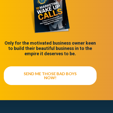
Only for the motivated business owner keen
to build their beautiful business in to the
empire it deserves to be.
SEND ME THOSE BAD BOYS
NOW!