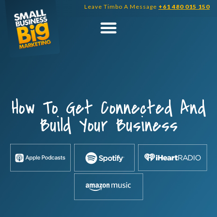
Skip
Leave Timbo A Message
+61 480 015 150
to
content
How To Get Connected And
Build Your Business