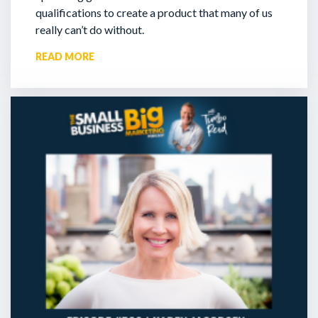
qualifications to create a product that many of us
really can’t do without.
READ MORE