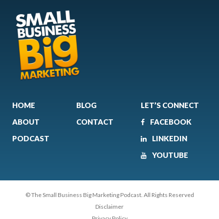
HOME
BLOG
LET’S CONNECT
ABOUT
CONTACT
FACEBOOK
PODCAST
LINKEDIN
YOUTUBE
© The Small Business Big Marketing Podcast. All Rights Reserved
Disclaimer
Privacy Policy