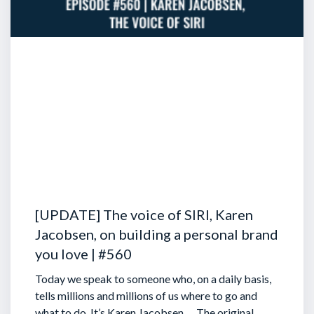
[UPDATE] The voice of SIRI, Karen
Jacobsen, on building a personal brand
you love | #560
Today we speak to someone who, on a daily basis,
tells millions and millions of us where to go and
what to do. It’s Karen Jacobsen … The original