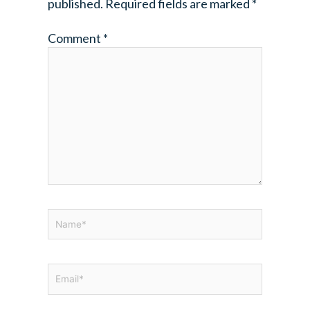
published.
Required fields are marked
*
Comment
*
Name*
Email*