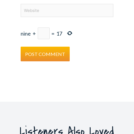
Website
nine
+
=
17
Listeners Also Loved