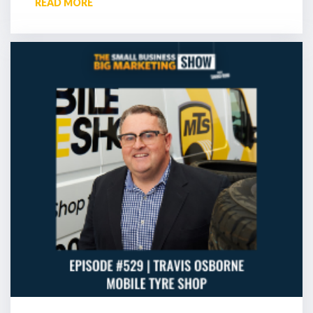
READ MORE