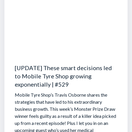
[UPDATE] These smart decisions led
to Mobile Tyre Shop growing
exponentially | #529
Mobile Tyre Shop’s Travis Osborne shares the
strategies that have led to his extraordinary
business growth. This week’s Monster Prize Draw
winner feels guilty as a result of a killer idea picked
up from a recent episode!
Plus I let you in on an
upcoming guest who’s used her medical