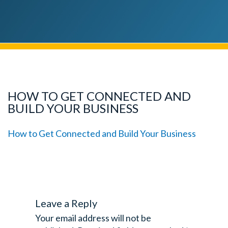
HOW TO GET CONNECTED AND
BUILD YOUR BUSINESS
How to Get Connected and Build Your Business
Leave a Reply
Your email address will not be