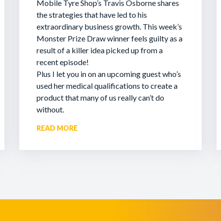
Mobile Tyre Shop’s Travis Osborne shares
the strategies that have led to his
extraordinary business growth. This week’s
Monster Prize Draw winner feels guilty as a
result of a killer idea picked up from a
recent episode!
Plus I let you in on an upcoming guest who’s
used her medical qualifications to create a
product that many of us really can’t do
without.
READ MORE