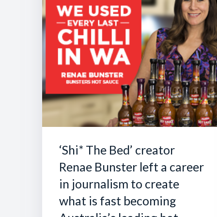
‘Shi* The Bed’ creator
Renae Bunster left a career
in journalism to create
what is fast becoming