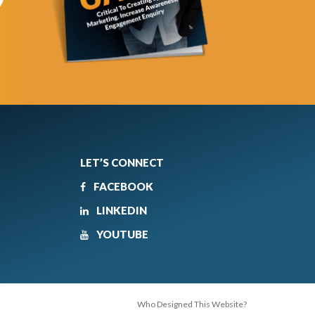
LET’S CONNECT
FACEBOOK
LINKEDIN
YOUTUBE
Who Designed This Website?