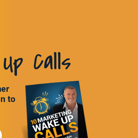
Up Calls
ner
in to