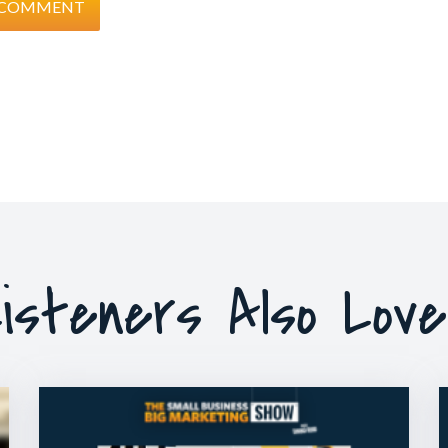
isteners Also Lov