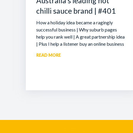
Australia’s leading hot
chilli sauce brand | #401
How a holiday idea became a ragingly
successful business | Why suburb pages
help you rank well | A great partnership idea
| Plus I help a listener buy an online business
READ MORE