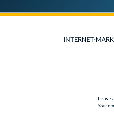
INTERNET-MARK
Leave 
Your ema