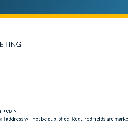
ETING
a Reply
il address will not be published.
Required fields are mark