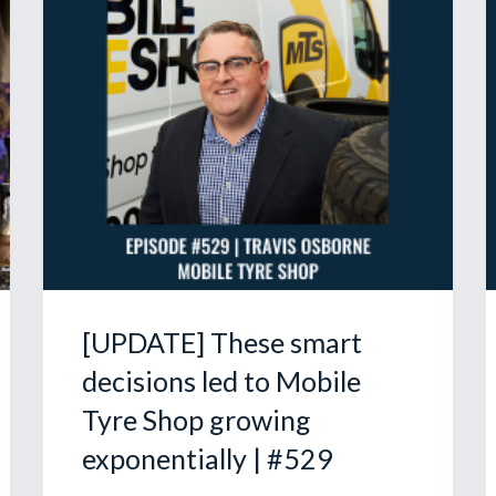
[UPDATE] These smart
decisions led to Mobile
Tyre Shop growing
exponentially | #529