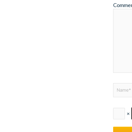
Comme
Name*
×