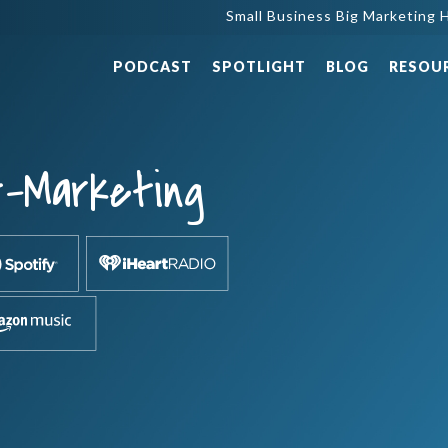
Small Business Big Marketing H
PODCAST
SPOTLIGHT
BLOG
RESOU
t-Marketing