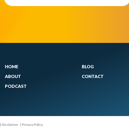
HOME
BLOG
ABOUT
CONTACT
PODCAST
|
Disclaimer
|
Privacy Policy