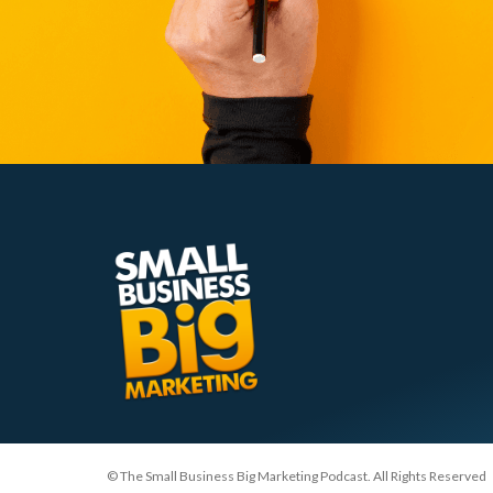
© The Small Business Big Marketing Podcast. All Rights Reserved