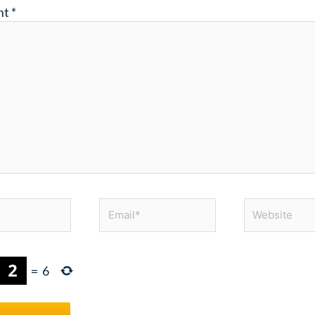
nt
*
Email*
Website
=
6