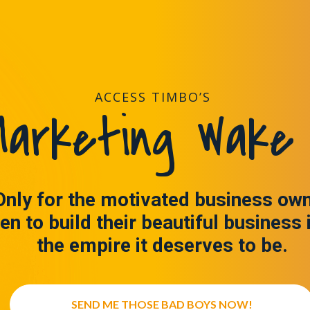
ACCESS TIMBO’S
arketing Wake 
Only for the motivated business ow
en to build their beautiful business 
the empire it deserves to be.
SEND ME THOSE BAD BOYS NOW!