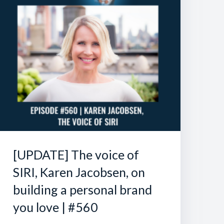
[UPDATE] The voice of
SIRI, Karen Jacobsen, on
building a personal brand
you love | #560