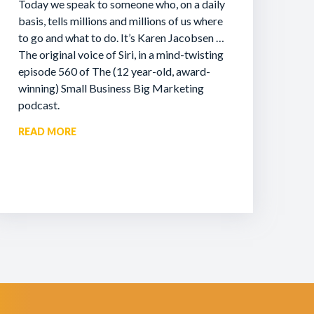
Today we speak to someone who, on a daily
basis, tells millions and millions of us where
to go and what to do. It’s Karen Jacobsen …
The original voice of Siri, in a mind-twisting
episode 560 of The (12 year-old, award-
winning) Small Business Big Marketing
podcast.
READ MORE