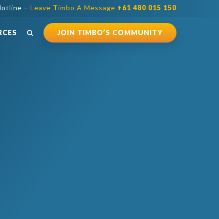
otline –
Leave Timbo A Message
+61 480 015 150
RCES
JOIN TIMBO’S COMMUNITY