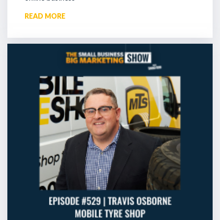
READ MORE