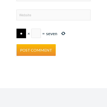
Website
×
=
seven