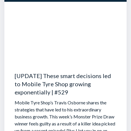
[UPDATE] These smart decisions led
to Mobile Tyre Shop growing
exponentially | #529
Mobile Tyre Shop’s Travis Osborne shares the
strategies that have led to his extraordinary
business growth. This week’s Monster Prize Draw
winner feels guilty as a result of a killer idea picked
up from a recent episode!
Plus I let you in on an