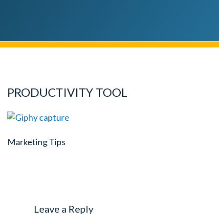
PRODUCTIVITY TOOL
Marketing Tips
Leave a Reply