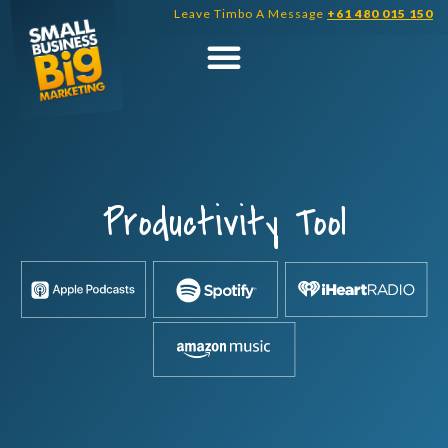
Skip
Leave Timbo A Message
+61 480 015 150
to
content
Productivity Tool