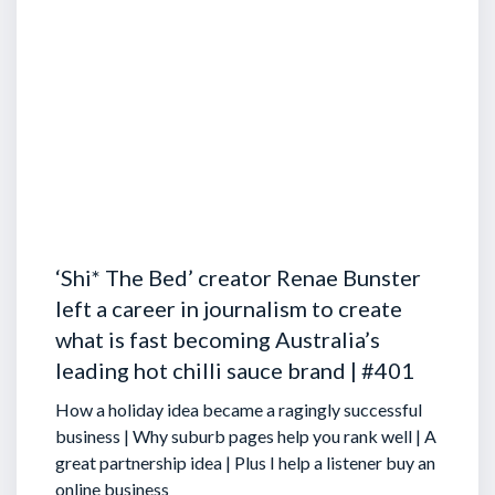
‘Shi* The Bed’ creator Renae Bunster
left a career in journalism to create
what is fast becoming Australia’s
leading hot chilli sauce brand | #401
How a holiday idea became a ragingly successful
business | Why suburb pages help you rank well | A
great partnership idea | Plus I help a listener buy an
online business