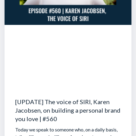
[UPDATE] The voice of SIRI, Karen
Jacobsen, on building a personal brand
you love | #560
Today we speak to someone who, on a daily basis,