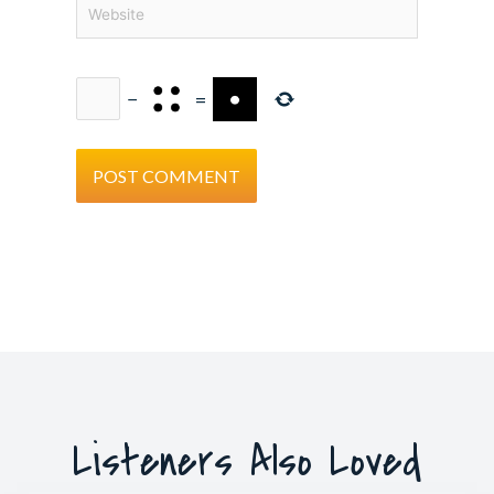
Website
−
=
Listeners Also Loved