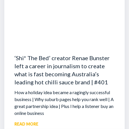
‘Shi* The Bed’ creator Renae Bunster
left a career in journalism to create
what is fast becoming Australia’s
leading hot chilli sauce brand | #401
How a holiday idea became a ragingly successful
business | Why suburb pages help you rank well | A
great partnership idea | Plus I help a listener buy an
online business
READ MORE