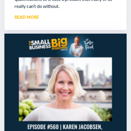
really can’t do without.
READ MORE