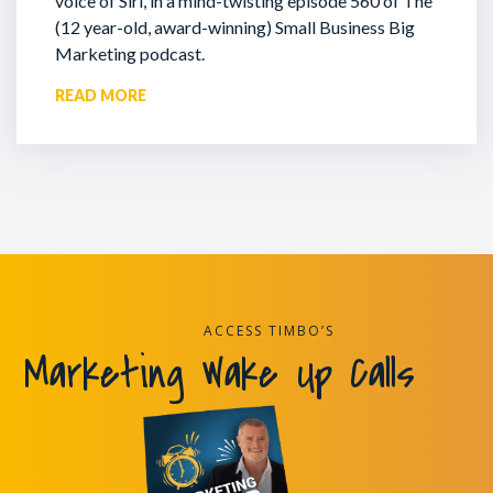
voice of Siri, in a mind-twisting episode 560 of The
(12 year-old, award-winning) Small Business Big
Marketing podcast.
READ MORE
ACCESS TIMBO’S
Marketing Wake Up Calls