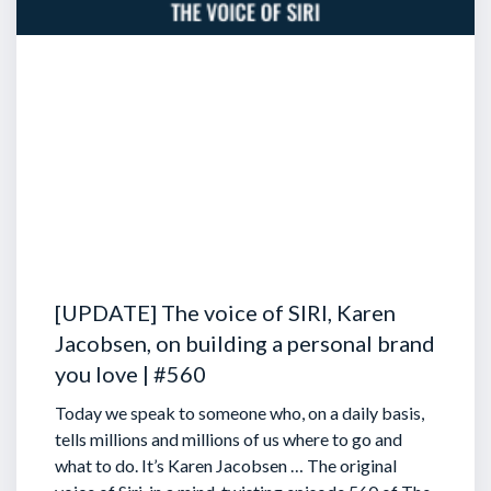
[UPDATE] The voice of SIRI, Karen
Jacobsen, on building a personal brand
you love | #560
Today we speak to someone who, on a daily basis,
tells millions and millions of us where to go and
what to do. It’s Karen Jacobsen … The original