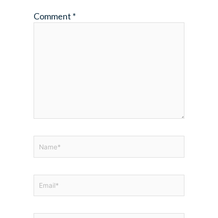
Comment
*
Name*
Email*