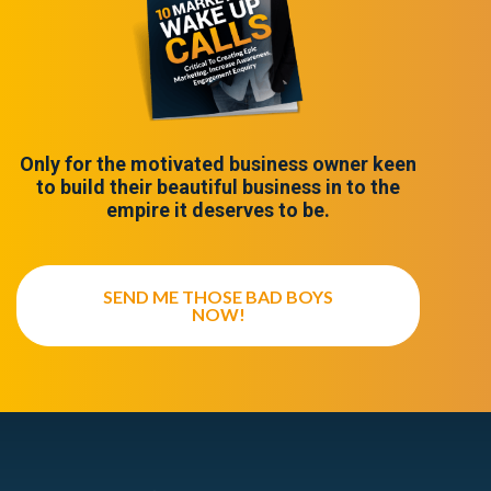
Only for the motivated business owner keen
to build their beautiful business in to the
empire it deserves to be.
SEND ME THOSE BAD BOYS
NOW!