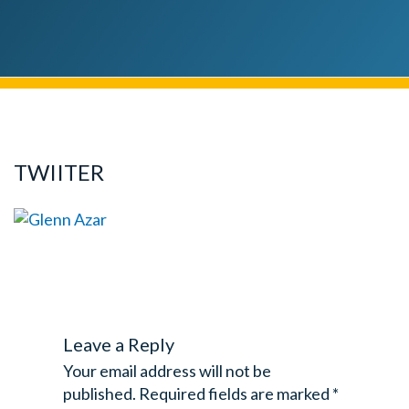
TWIITER
Leave a Reply
Your email address will not be
published.
Required fields are marked
*