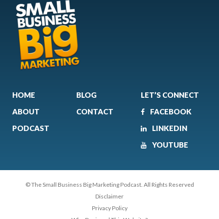
HOME
BLOG
LET’S CONNECT
ABOUT
CONTACT
FACEBOOK
PODCAST
LINKEDIN
YOUTUBE
© The Small Business Big Marketing Podcast. All Rights Reserved
Disclaimer
Privacy Policy