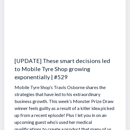
[UPDATE] These smart decisions led
to Mobile Tyre Shop growing
exponentially | #529
Mobile Tyre Shop’s Travis Osborne shares the
strategies that have led to his extraordinary
business growth. This week’s Monster Prize Draw
winner feels guilty as a result of a killer idea picked
up from a recent episode!
Plus I let you in on an
upcoming guest who’s used her medical
qualifications to create a product that many of us