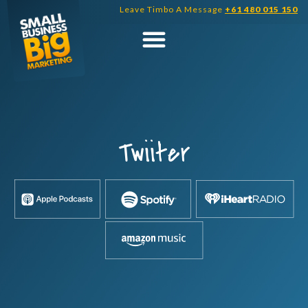
Skip
Leave Timbo A Message
+61 480 015 150
to
content
Twiiter