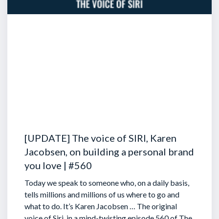
[UPDATE] The voice of SIRI, Karen
Jacobsen, on building a personal brand
you love | #560
Today we speak to someone who, on a daily basis,
tells millions and millions of us where to go and
what to do. It’s Karen Jacobsen … The original
voice of Siri, in a mind-twisting episode 560 of The