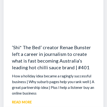
‘Shi* The Bed’ creator Renae Bunster
left a career in journalism to create
what is fast becoming Australia’s
leading hot chilli sauce brand | #401
How a holiday idea became a ragingly successful
business | Why suburb pages help you rank well | A
great partnership idea | Plus I help a listener buy an
online business
READ MORE