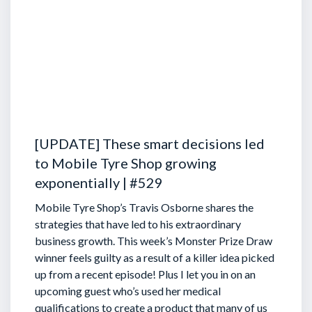
[UPDATE] These smart decisions led
to Mobile Tyre Shop growing
exponentially | #529
Mobile Tyre Shop’s Travis Osborne shares the
strategies that have led to his extraordinary
business growth. This week’s Monster Prize Draw
winner feels guilty as a result of a killer idea picked
up from a recent episode!
Plus I let you in on an
upcoming guest who’s used her medical
qualifications to create a product that many of us