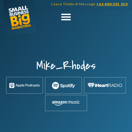
Skip
Leave Timbo A Message
+61 480 015 150
to
content
Mike_Rhodes