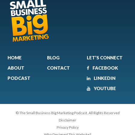
HOME
BLOG
LET’S CONNECT
ABOUT
CONTACT
FACEBOOK
PODCAST
LINKEDIN
YOUTUBE
© The Small Business Big Marketing Podcast. All Rights Reserved
Disclaimer
Privacy Policy
Who Designed This Website?