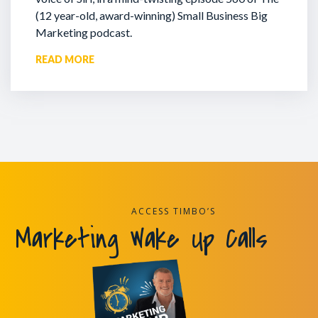
(12 year-old, award-winning) Small Business Big
Marketing podcast.
READ MORE
ACCESS TIMBO’S
Marketing Wake Up Calls