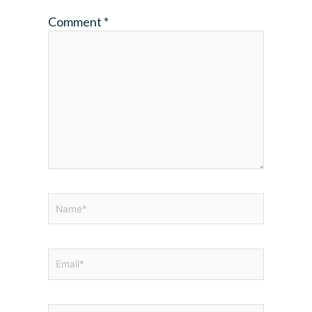
Comment
*
Name*
Email*
Website