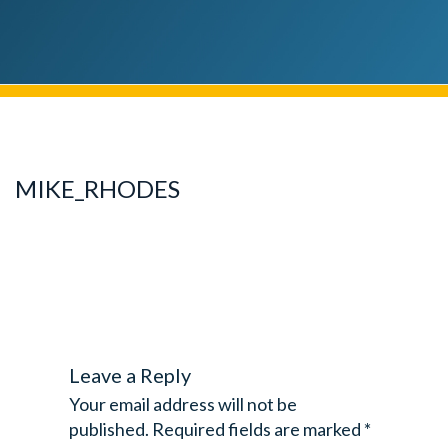
MIKE_RHODES
Leave a Reply
Your email address will not be
published.
Required fields are marked
*