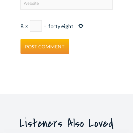
8
×
=
forty eight
Listeners Also Loved