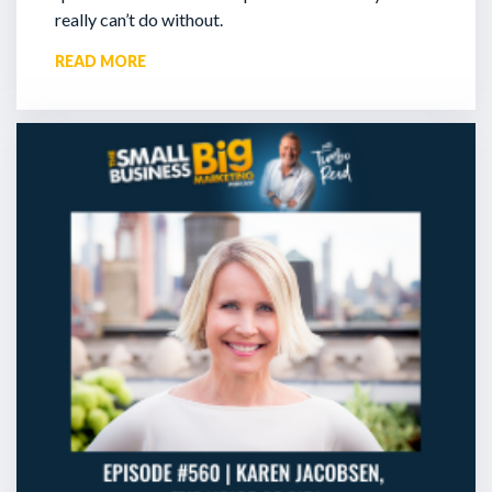
really can’t do without.
READ MORE