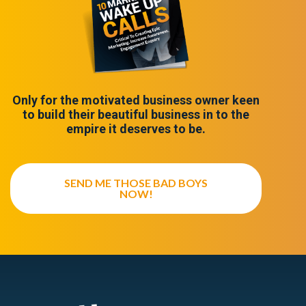
Only for the motivated business owner keen
to build their beautiful business in to the
empire it deserves to be.
SEND ME THOSE BAD BOYS
NOW!