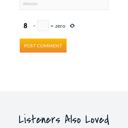
Website
−
=
zero
Listeners Also Loved