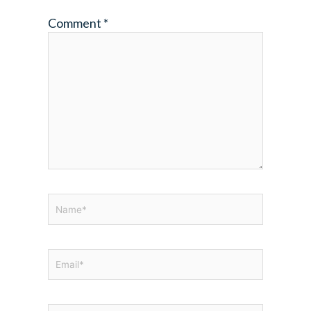
Comment
*
Name*
Email*