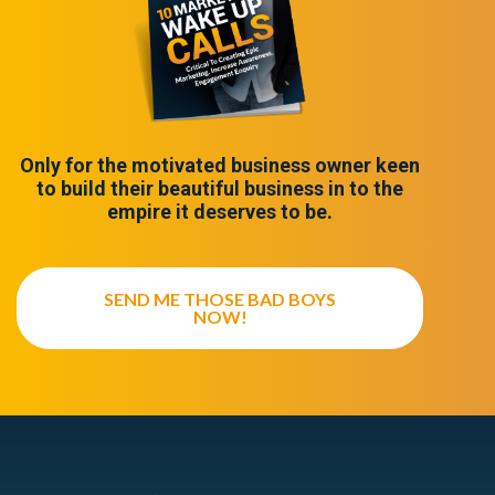
Only for the motivated business owner keen
to build their beautiful business in to the
empire it deserves to be.
SEND ME THOSE BAD BOYS
NOW!