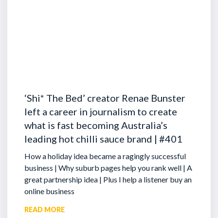
‘Shi* The Bed’ creator Renae Bunster
left a career in journalism to create
what is fast becoming Australia’s
leading hot chilli sauce brand | #401
How a holiday idea became a ragingly successful
business | Why suburb pages help you rank well | A
great partnership idea | Plus I help a listener buy an
online business
READ MORE