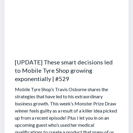
[UPDATE] These smart decisions led
to Mobile Tyre Shop growing
exponentially | #529
Mobile Tyre Shop’s Travis Osborne shares the
strategies that have led to his extraordinary
business growth. This week’s Monster Prize Draw
winner feels guilty as a result of a killer idea picked
up from a recent episode!
Plus I let you in on an
upcoming guest who’s used her medical
qualifications to create a product that many of us