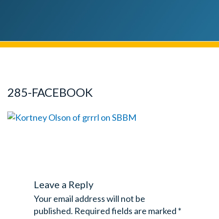
285-FACEBOOK
Leave a Reply
Your email address will not be
published.
Required fields are marked
*