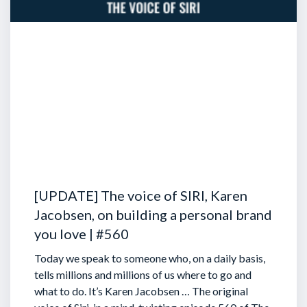
[UPDATE] The voice of SIRI, Karen
Jacobsen, on building a personal brand
you love | #560
Today we speak to someone who, on a daily basis,
tells millions and millions of us where to go and
what to do. It’s Karen Jacobsen … The original