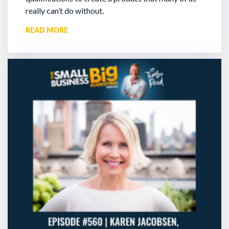
really can’t do without.
READ MORE