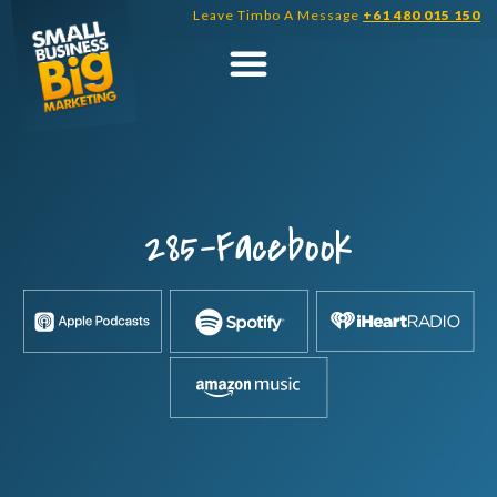
Skip
Leave Timbo A Message
+61 480 015 150
to
content
285-Facebook