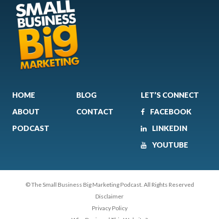
HOME
BLOG
LET’S CONNECT
ABOUT
CONTACT
FACEBOOK
PODCAST
LINKEDIN
YOUTUBE
© The Small Business Big Marketing Podcast. All Rights Reserved
Disclaimer
Privacy Policy