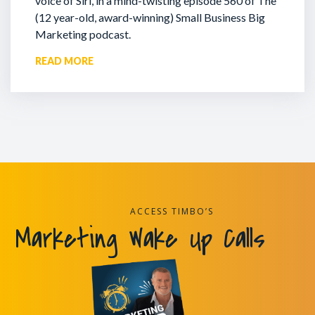
voice of Siri, in a mind-twisting episode 560 of The
(12 year-old, award-winning) Small Business Big
Marketing podcast.
READ MORE
ACCESS TIMBO’S
Marketing Wake Up Calls