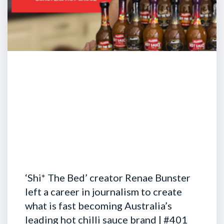
‘Shi* The Bed’ creator Renae Bunster
left a career in journalism to create
what is fast becoming Australia’s
leading hot chilli sauce brand | #401