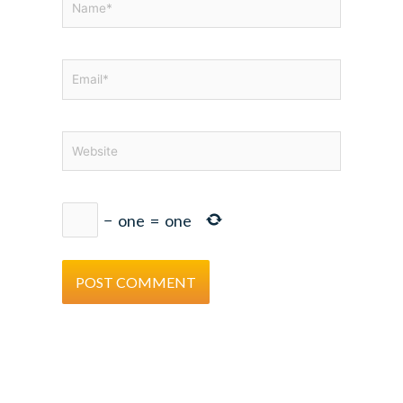
Email*
Website
−
one
=
one