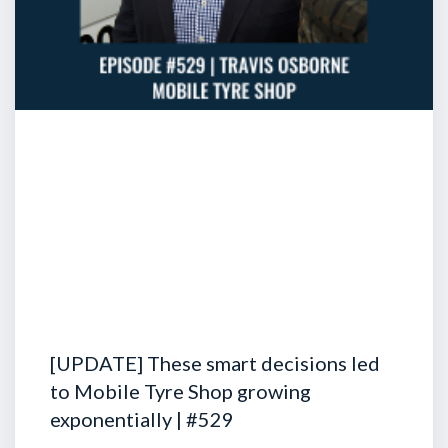
[UPDATE] These smart decisions led
to Mobile Tyre Shop growing
exponentially | #529