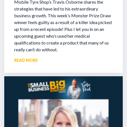
Mobile Tyre Shop’s Travis Osborne shares the
strategies that have led to his extraordinary
business growth. This week’s Monster Prize Draw
winner feels guilty as a result of a killer idea picked
up from a recent episode!
Plus I let you in on an
upcoming guest who’s used her medical
qualifications to create a product that many of us
really can’t do without.
READ MORE