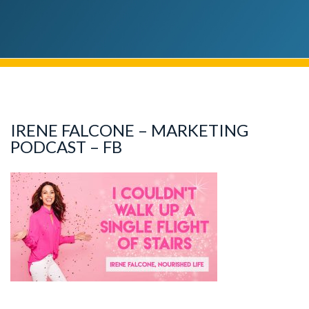
IRENE FALCONE – MARKETING
PODCAST – FB