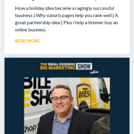
How a holiday idea became a ragingly successful
business | Why suburb pages help you rank well | A
great partnership idea | Plus I help a listener buy an
online business
READ MORE