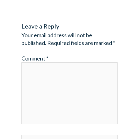
Leave a Reply
Your email address will not be
published.
Required fields are marked
*
Comment
*
Name*