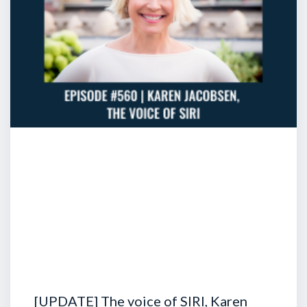
[UPDATE] The voice of SIRI, Karen