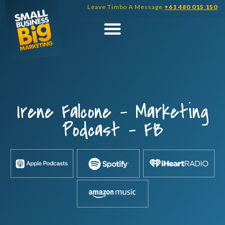
Skip
Leave Timbo A Message
+61 480 015 150
to
content
Irene Falcone – Marketing
Podcast – FB