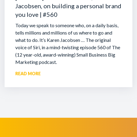
Jacobsen, on building a personal brand
you love | #560
Today we speak to someone who, on a daily basis,
tells millions and millions of us where to go and
what to do. It’s Karen Jacobsen … The original
voice of Siri, in a mind-twisting episode 560 of The
(12 year-old, award-winning) Small Business Big
Marketing podcast.
READ MORE