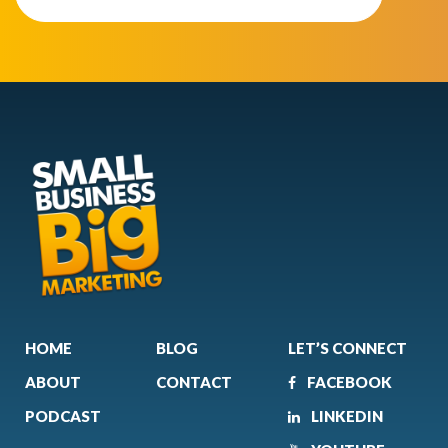
HOME
BLOG
LET’S CONNECT
ABOUT
CONTACT
FACEBOOK
PODCAST
LINKEDIN