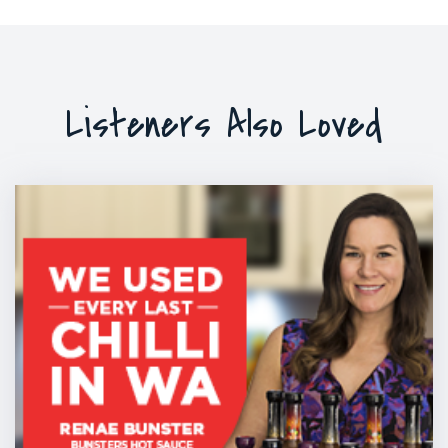
Listeners Also Loved