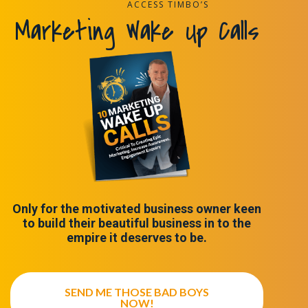
ACCESS TIMBO’S
Marketing Wake Up Calls
Only for the motivated business owner keen
to build their beautiful business in to the
empire it deserves to be.
SEND ME THOSE BAD BOYS
NOW!