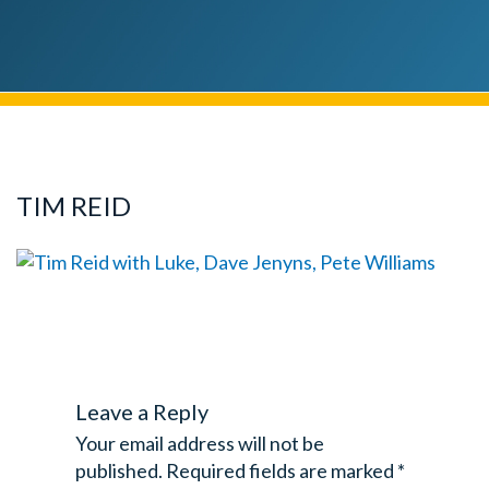
TIM REID
Leave a Reply
Your email address will not be
published.
Required fields are marked
*