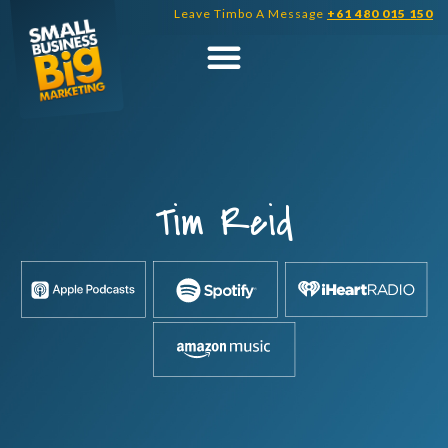
Skip
Leave Timbo A Message
+61 480 015 150
to
content
Tim Reid