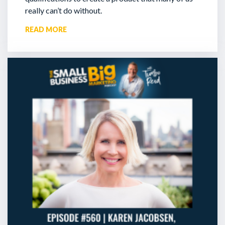
really can’t do without.
READ MORE