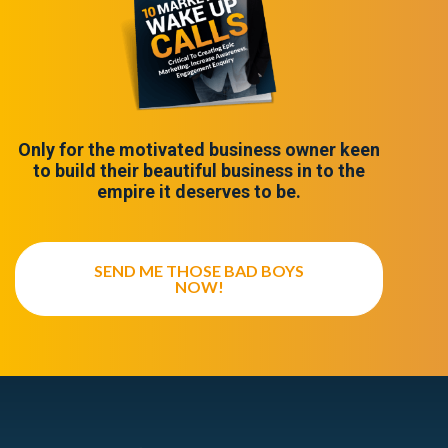
Only for the motivated business owner keen
to build their beautiful business in to the
empire it deserves to be.
SEND ME THOSE BAD BOYS
NOW!