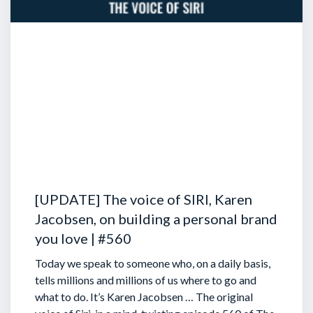
[UPDATE] The voice of SIRI, Karen
Jacobsen, on building a personal brand
you love | #560
Today we speak to someone who, on a daily basis,
tells millions and millions of us where to go and
what to do. It’s Karen Jacobsen … The original