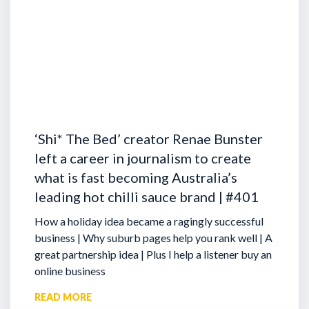
‘Shi* The Bed’ creator Renae Bunster
left a career in journalism to create
what is fast becoming Australia’s
leading hot chilli sauce brand | #401
How a holiday idea became a ragingly successful
business | Why suburb pages help you rank well | A
great partnership idea | Plus I help a listener buy an
online business
READ MORE