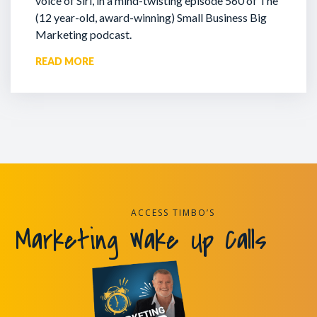
voice of Siri, in a mind-twisting episode 560 of The
(12 year-old, award-winning) Small Business Big
Marketing podcast.
READ MORE
ACCESS TIMBO’S
Marketing Wake Up Calls