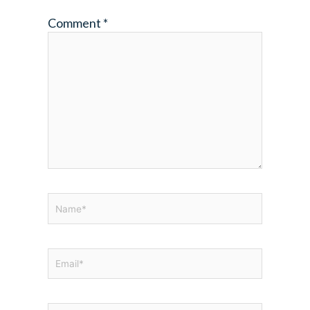
Comment
*
Name*
Email*