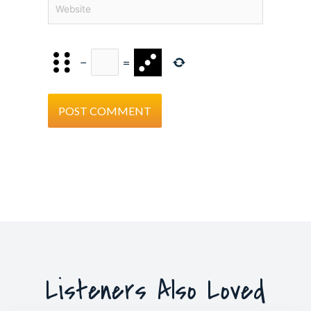
Website
−
=
Listeners Also Loved