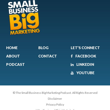
HOME
BLOG
LET’S CONNECT
ABOUT
CONTACT
FACEBOOK
PODCAST
LINKEDIN
YOUTUBE
© The Small Business Big Marketing Podcast. All Rights Reserved
Disclaimer
Privacy Policy