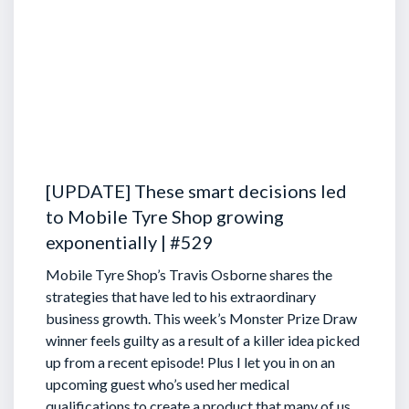
[UPDATE] These smart decisions led
to Mobile Tyre Shop growing
exponentially | #529
Mobile Tyre Shop’s Travis Osborne shares the
strategies that have led to his extraordinary
business growth. This week’s Monster Prize Draw
winner feels guilty as a result of a killer idea picked
up from a recent episode!
Plus I let you in on an
upcoming guest who’s used her medical
qualifications to create a product that many of us