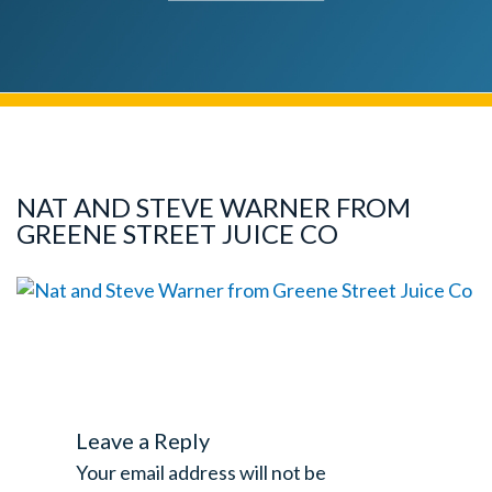
NAT AND STEVE WARNER FROM
GREENE STREET JUICE CO
Leave a Reply
Your email address will not be