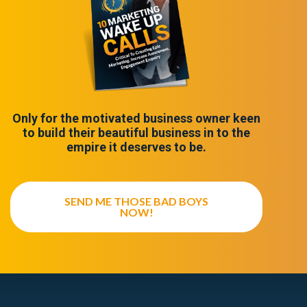
Only for the motivated business owner keen
to build their beautiful business in to the
empire it deserves to be.
SEND ME THOSE BAD BOYS
NOW!