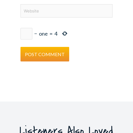
Website
−
one
=
4
Listeners Also Loved