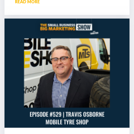
READ MORE