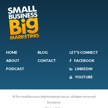
HOME
BLOG
LET’S CONNECT
ABOUT
CONTACT
FACEBOOK
PODCAST
LINKEDIN
YOUTUBE
© The Small Business Big Marketing Podcast. All Rights Reserved
Disclaimer