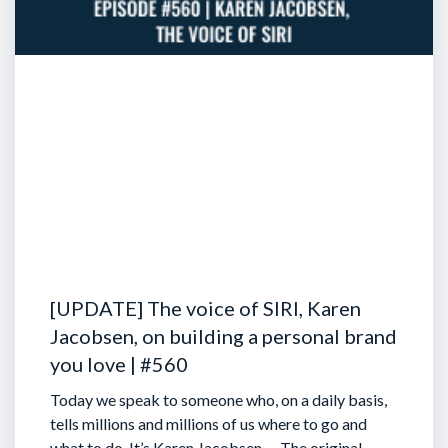
[UPDATE] The voice of SIRI, Karen
Jacobsen, on building a personal brand
you love | #560
Today we speak to someone who, on a daily basis,
tells millions and millions of us where to go and
what to do. It’s Karen Jacobsen … The original