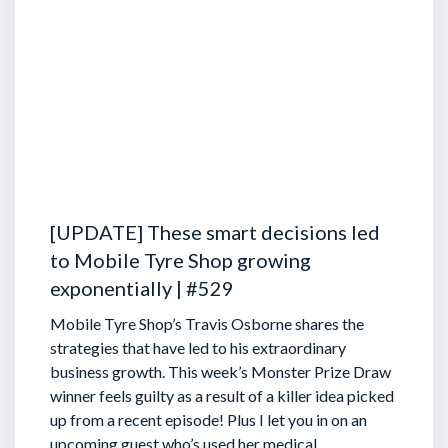
[UPDATE] These smart decisions led
to Mobile Tyre Shop growing
exponentially | #529
Mobile Tyre Shop’s Travis Osborne shares the
strategies that have led to his extraordinary
business growth. This week’s Monster Prize Draw
winner feels guilty as a result of a killer idea picked
up from a recent episode!
Plus I let you in on an
upcoming guest who’s used her medical