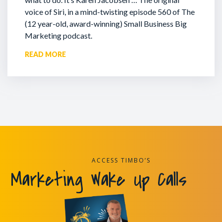
voice of Siri, in a mind-twisting episode 560 of The
(12 year-old, award-winning) Small Business Big
Marketing podcast.
READ MORE
ACCESS TIMBO’S
Marketing Wake Up Calls