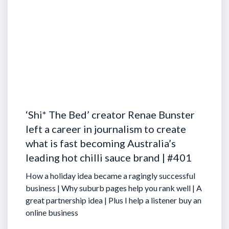
‘Shi* The Bed’ creator Renae Bunster
left a career in journalism to create
what is fast becoming Australia’s
leading hot chilli sauce brand | #401
How a holiday idea became a ragingly successful
business | Why suburb pages help you rank well | A
great partnership idea | Plus I help a listener buy an
online business