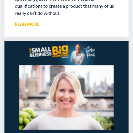
qualifications to create a product that many of us
really can’t do without.
READ MORE