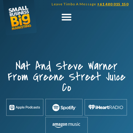
Skip
Leave Timbo A Message
+61 480 015 150
to
content
Nat And Steve Warner
From Greene Street Juice
Co