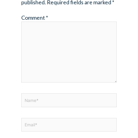
published.
Required fields are marked
*
Comment
*
Name*
Email*