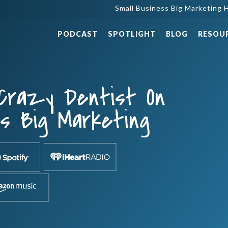
Small Business Big Marketing H
PODCAST
SPOTLIGHT
BLOG
RESOU
 Crazy Dentist On
ss Big Marketing