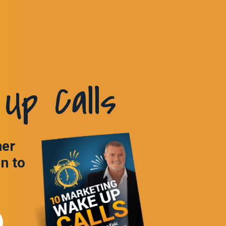
Up Calls
ner
in to