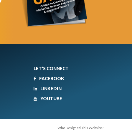
LET’S CONNECT
FACEBOOK
LINKEDIN
YOUTUBE
Who Designed This Website?