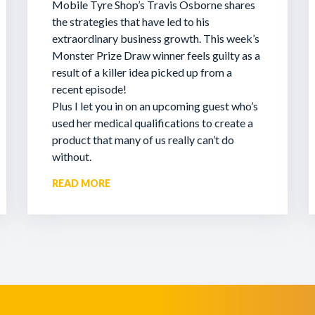
Mobile Tyre Shop’s Travis Osborne shares
the strategies that have led to his
extraordinary business growth. This week’s
Monster Prize Draw winner feels guilty as a
result of a killer idea picked up from a
recent episode!
Plus I let you in on an upcoming guest who’s
used her medical qualifications to create a
product that many of us really can’t do
without.
READ MORE