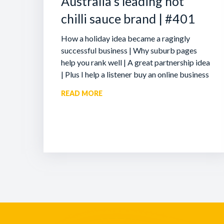
Australia’s leading hot
chilli sauce brand | #401
How a holiday idea became a ragingly
successful business | Why suburb pages
help you rank well | A great partnership idea
| Plus I help a listener buy an online business
READ MORE