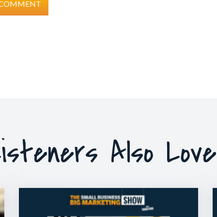
isteners Also Lov