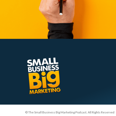
© The Small Business Big Marketing Podcast. All Rights Reserved