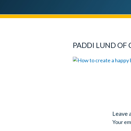
PADDI LUND OF 
Leave 
Your ema