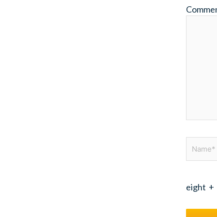
Comme
Name*
eight
+