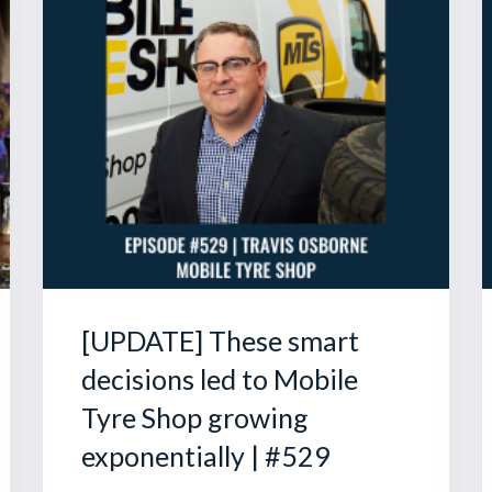
[UPDATE] These smart
decisions led to Mobile
Tyre Shop growing
exponentially | #529