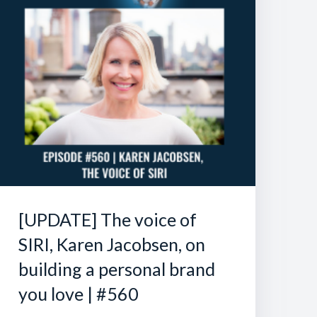
[UPDATE] The voice of
SIRI, Karen Jacobsen, on
building a personal brand
you love | #560