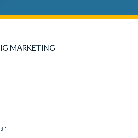
BIG MARKETING
ed
*