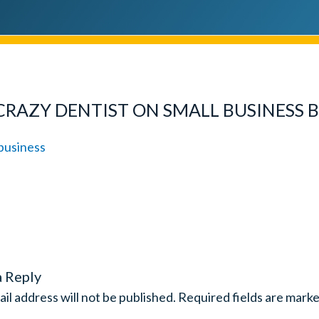
CRAZY DENTIST ON SMALL BUSINESS 
a Reply
il address will not be published.
Required fields are mark