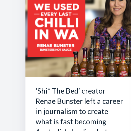
‘Shi* The Bed’ creator
Renae Bunster left a career
in journalism to create
what is fast becoming