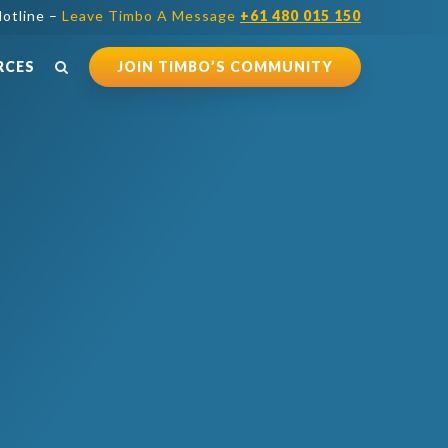
otline –
Leave Timbo A Message
+61 480 015 150
RCES
JOIN TIMBO’S COMMUNITY