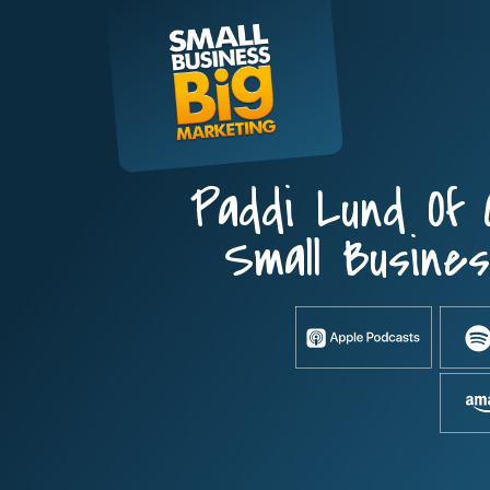
Skip
to
content
Paddi Lund Of
Small Busine