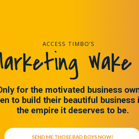
ACCESS TIMBO’S
arketing Wake 
Only for the motivated business ow
en to build their beautiful business 
the empire it deserves to be.
SEND ME THOSE BAD BOYS NOW!