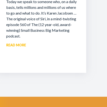
Today we speak to someone who, on a daily
basis, tells millions and millions of us where
to go and what to do. It’s Karen Jacobsen …
The original voice of Siri, in a mind-twisting
episode 560 of The (12 year-old, award-
winning) Small Business Big Marketing
podcast.
READ MORE