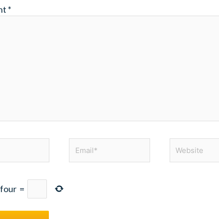
nt
*
Email*
Website
four
=