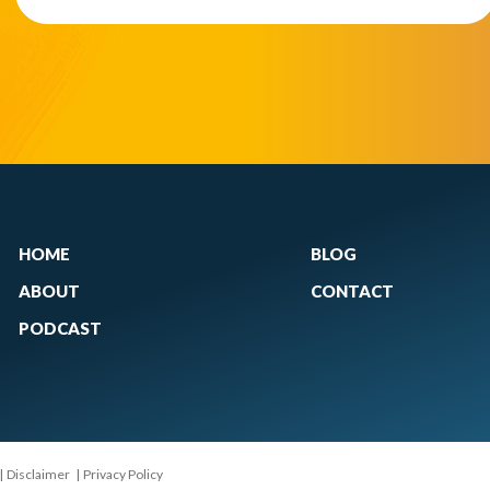
HOME
BLOG
ABOUT
CONTACT
PODCAST
|
Disclaimer
|
Privacy Policy