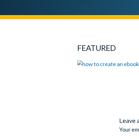
FEATURED
Leave 
Your ema