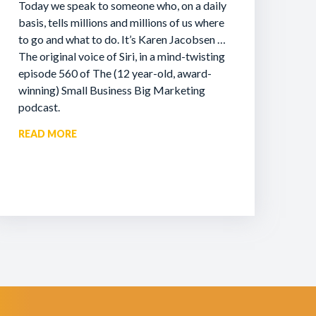
Today we speak to someone who, on a daily
basis, tells millions and millions of us where
to go and what to do. It’s Karen Jacobsen …
The original voice of Siri, in a mind-twisting
episode 560 of The (12 year-old, award-
winning) Small Business Big Marketing
podcast.
READ MORE