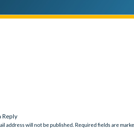
a Reply
il address will not be published.
Required fields are mark