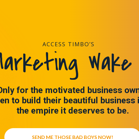
ACCESS TIMBO’S
arketing Wake 
Only for the motivated business ow
en to build their beautiful business 
the empire it deserves to be.
SEND ME THOSE BAD BOYS NOW!