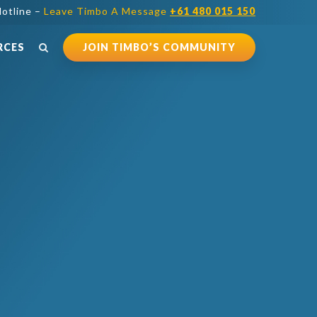
otline –
Leave Timbo A Message
+61 480 015 150
RCES
JOIN TIMBO’S COMMUNITY