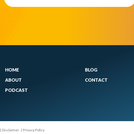
HOME
BLOG
ABOUT
CONTACT
PODCAST
|
Disclaimer
|
Privacy Policy