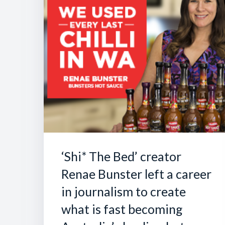
‘Shi* The Bed’ creator
Renae Bunster left a career
in journalism to create
what is fast becoming