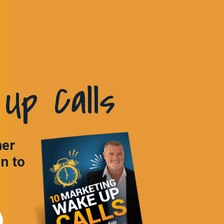
Up Calls
ner
in to