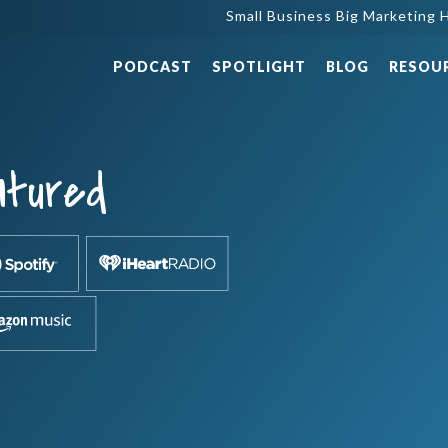
Small Business Big Marketing H
PODCAST
SPOTLIGHT
BLOG
RESOU
atured