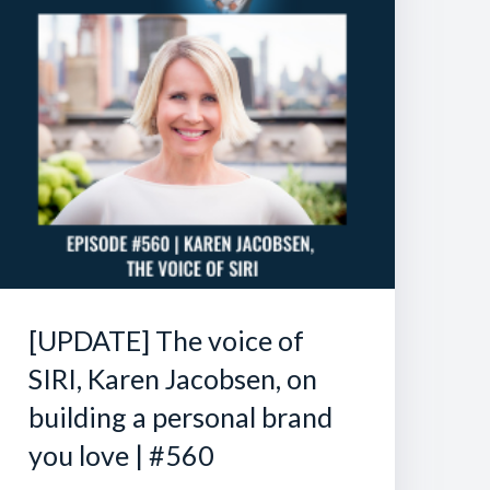
[UPDATE] The voice of
SIRI, Karen Jacobsen, on
building a personal brand
you love | #560