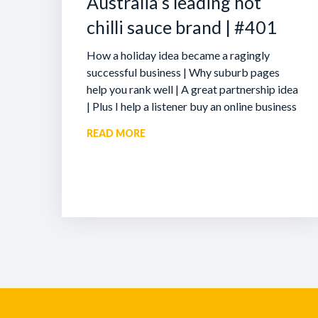
Australia’s leading hot
chilli sauce brand | #401
How a holiday idea became a ragingly
successful business | Why suburb pages
help you rank well | A great partnership idea
| Plus I help a listener buy an online business
READ MORE