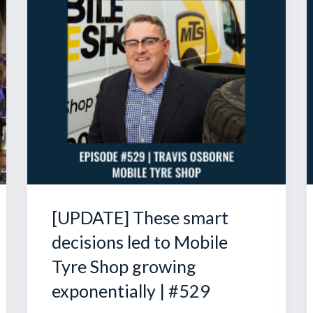
[UPDATE] These smart
decisions led to Mobile
Tyre Shop growing
exponentially | #529