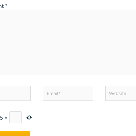
nt
*
Email*
Website
5
=