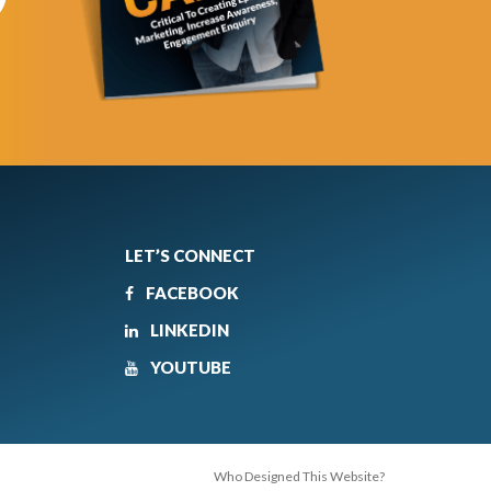
LET’S CONNECT
FACEBOOK
LINKEDIN
YOUTUBE
Who Designed This Website?