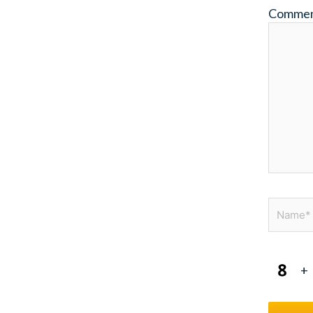
Comme
Name*
+