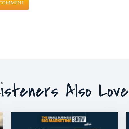
isteners Also Lov