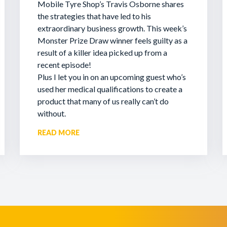
Mobile Tyre Shop’s Travis Osborne shares
the strategies that have led to his
extraordinary business growth. This week’s
Monster Prize Draw winner feels guilty as a
result of a killer idea picked up from a
recent episode!
Plus I let you in on an upcoming guest who’s
used her medical qualifications to create a
product that many of us really can’t do
without.
READ MORE