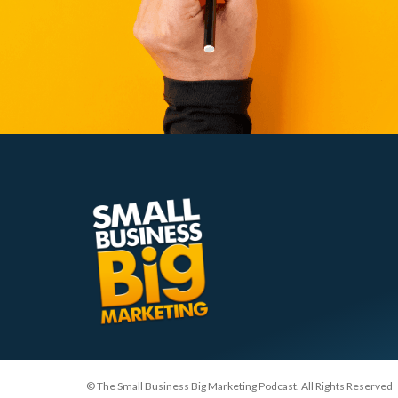
© The Small Business Big Marketing Podcast. All Rights Reserved