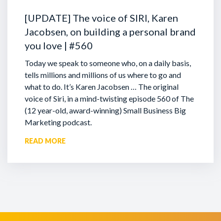
[UPDATE] The voice of SIRI, Karen
Jacobsen, on building a personal brand
you love | #560
Today we speak to someone who, on a daily basis,
tells millions and millions of us where to go and
what to do. It’s Karen Jacobsen … The original
voice of Siri, in a mind-twisting episode 560 of The
(12 year-old, award-winning) Small Business Big
Marketing podcast.
READ MORE