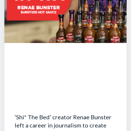
‘Shi* The Bed’ creator Renae Bunster
left a career in journalism to create