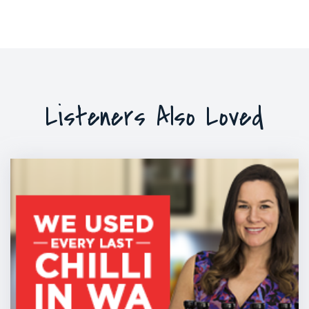
Listeners Also Loved