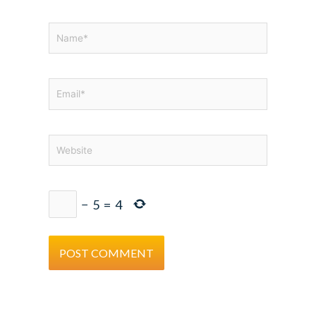
Name*
Email*
Website
−
5
=
4