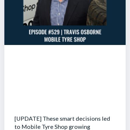
[UPDATE] These smart decisions led
to Mobile Tyre Shop growing