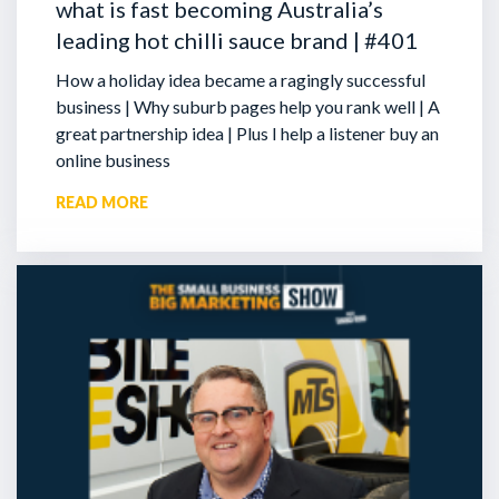
what is fast becoming Australia’s
leading hot chilli sauce brand | #401
How a holiday idea became a ragingly successful
business | Why suburb pages help you rank well | A
great partnership idea | Plus I help a listener buy an
online business
READ MORE