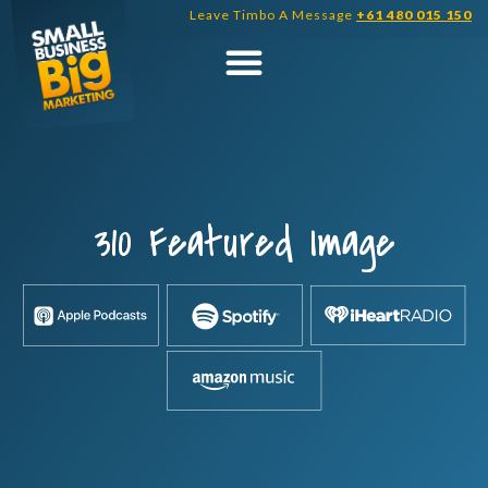
Skip
Leave Timbo A Message
+61 480 015 150
to
content
310 Featured Image