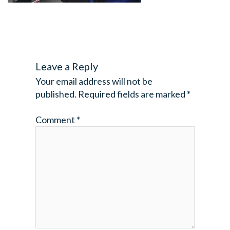
Leave a Reply
Your email address will not be
published.
Required fields are marked
*
Comment
*