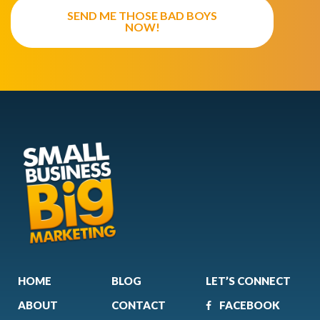
SEND ME THOSE BAD BOYS
NOW!
HOME
BLOG
LET’S CONNECT
ABOUT
CONTACT
FACEBOOK