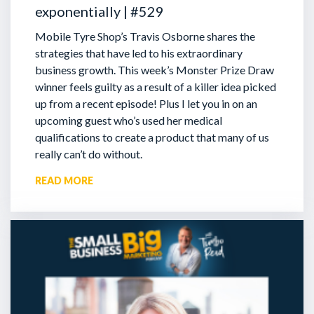
exponentially | #529
Mobile Tyre Shop’s Travis Osborne shares the
strategies that have led to his extraordinary
business growth. This week’s Monster Prize Draw
winner feels guilty as a result of a killer idea picked
up from a recent episode!
Plus I let you in on an
upcoming guest who’s used her medical
qualifications to create a product that many of us
really can’t do without.
READ MORE