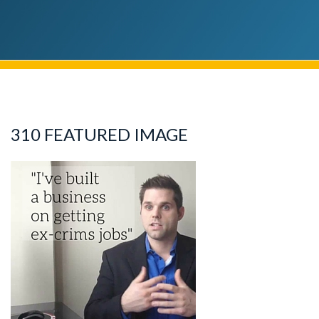
310 FEATURED IMAGE