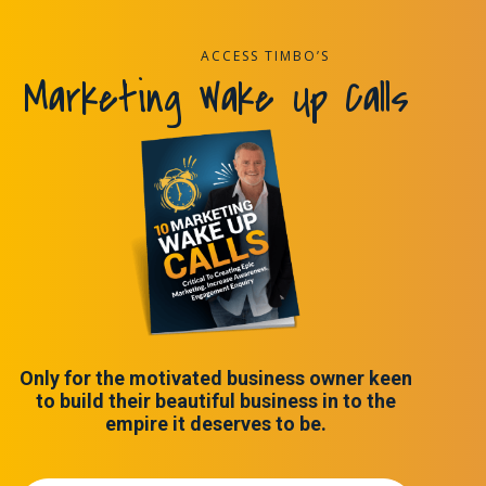
ACCESS TIMBO’S
Marketing Wake Up Calls
Only for the motivated business owner keen
to build their beautiful business in to the
empire it deserves to be.