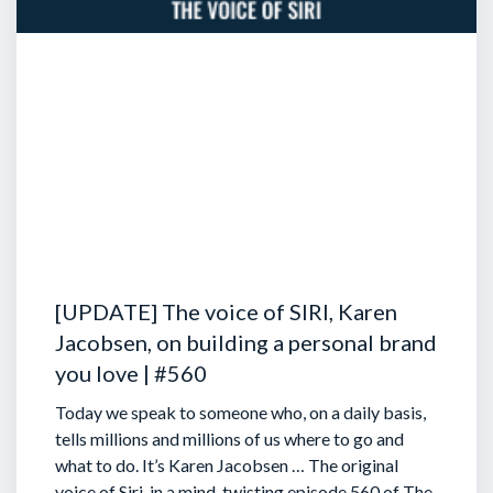
[UPDATE] The voice of SIRI, Karen
Jacobsen, on building a personal brand
you love | #560
Today we speak to someone who, on a daily basis,
tells millions and millions of us where to go and
what to do. It’s Karen Jacobsen … The original
voice of Siri, in a mind-twisting episode 560 of The