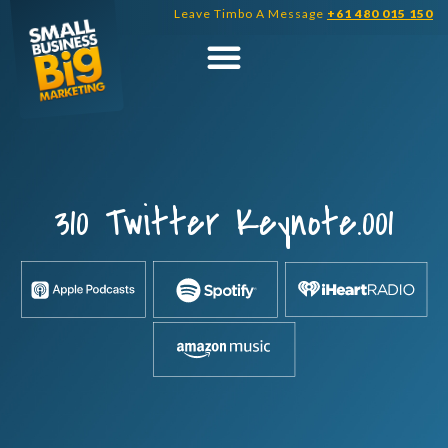
Skip
Leave Timbo A Message
+61 480 015 150
to
content
310 Twitter Keynote.001