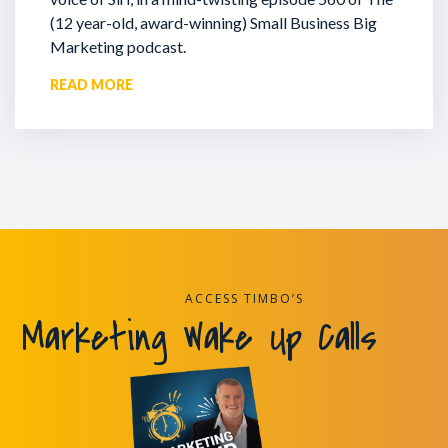
(12 year-old, award-winning) Small Business Big
Marketing podcast.
READ MORE
ACCESS TIMBO’S
Marketing Wake Up Calls