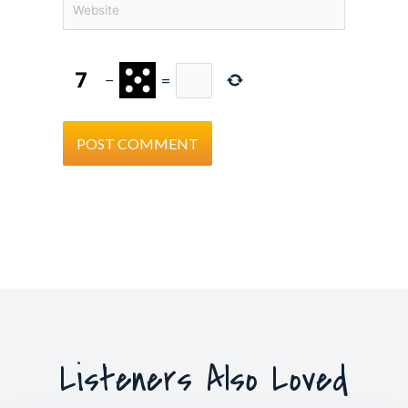
−
=
Listeners Also Loved