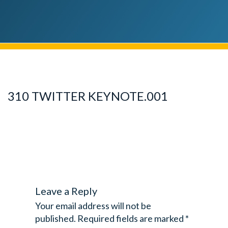
310 TWITTER KEYNOTE.001
Leave a Reply
Your email address will not be
published.
Required fields are marked
*