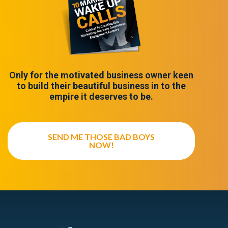
Only for the motivated business owner keen
to build their beautiful business in to the
empire it deserves to be.
SEND ME THOSE BAD BOYS
NOW!