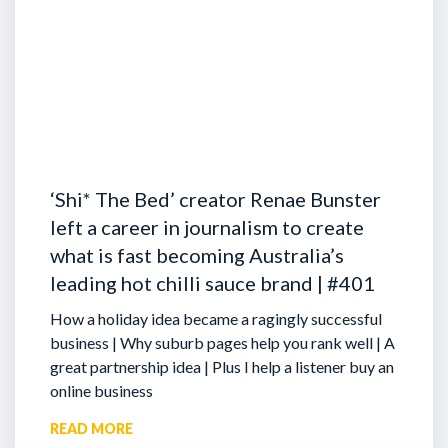
‘Shi* The Bed’ creator Renae Bunster
left a career in journalism to create
what is fast becoming Australia’s
leading hot chilli sauce brand | #401
How a holiday idea became a ragingly successful
business | Why suburb pages help you rank well | A
great partnership idea | Plus I help a listener buy an
online business
READ MORE