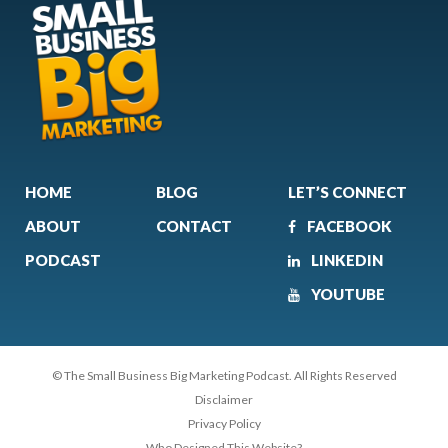
HOME
BLOG
LET’S CONNECT
ABOUT
CONTACT
FACEBOOK
PODCAST
LINKEDIN
YOUTUBE
© The Small Business Big Marketing Podcast. All Rights Reserved
Disclaimer
Privacy Policy
Who Designed This Website?