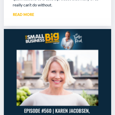
really can’t do without.
READ MORE