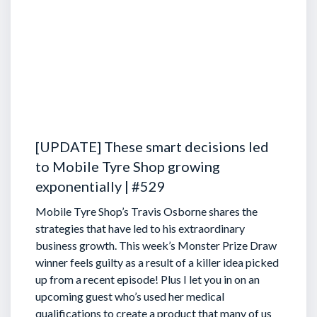
[UPDATE] These smart decisions led
to Mobile Tyre Shop growing
exponentially | #529
Mobile Tyre Shop’s Travis Osborne shares the
strategies that have led to his extraordinary
business growth. This week’s Monster Prize Draw
winner feels guilty as a result of a killer idea picked
up from a recent episode!
Plus I let you in on an
upcoming guest who’s used her medical
qualifications to create a product that many of us