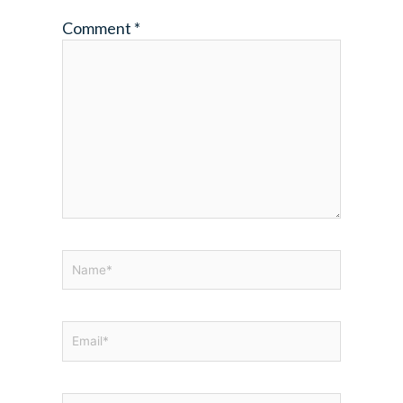
Comment
*
Name*
Email*
Website