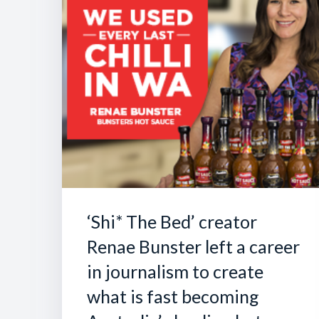
‘Shi* The Bed’ creator
Renae Bunster left a career
in journalism to create
what is fast becoming