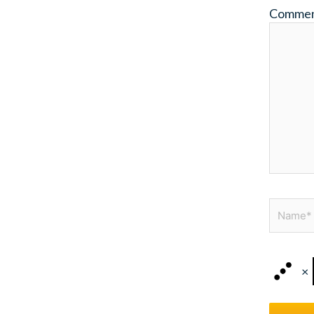
Comme
Name*
×