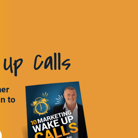
Up Calls
ner
in to