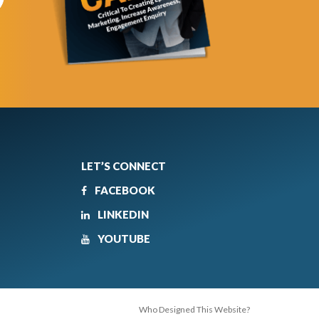
LET’S CONNECT
FACEBOOK
LINKEDIN
YOUTUBE
Who Designed This Website?