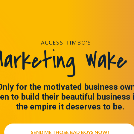
ACCESS TIMBO’S
arketing Wake 
Only for the motivated business ow
en to build their beautiful business 
the empire it deserves to be.
SEND ME THOSE BAD BOYS NOW!