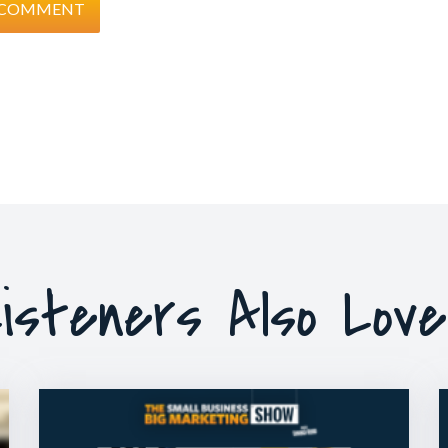
isteners Also Lov