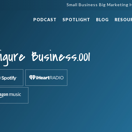
Small Business Big Marketing H
PODCAST
SPOTLIGHT
BLOG
RESOU
gure Business.001