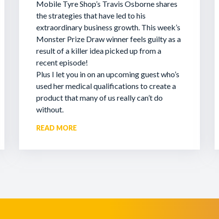
Mobile Tyre Shop’s Travis Osborne shares
the strategies that have led to his
extraordinary business growth. This week’s
Monster Prize Draw winner feels guilty as a
result of a killer idea picked up from a
recent episode!
Plus I let you in on an upcoming guest who’s
used her medical qualifications to create a
product that many of us really can’t do
without.
READ MORE