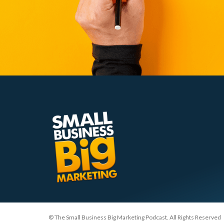
© The Small Business Big Marketing Podcast. All Rights Reserved