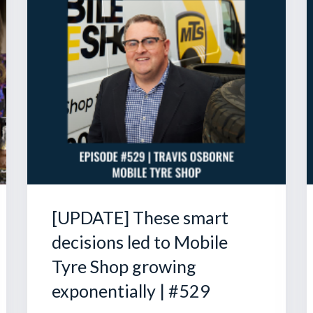
[UPDATE] These smart
decisions led to Mobile
Tyre Shop growing
exponentially | #529