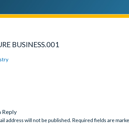
URE BUSINESS.001
a Reply
il address will not be published.
Required fields are mark