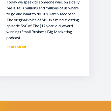
Today we speak to someone who, on a daily
basis, tells millions and millions of us where
to go and what to do. It’s Karen Jacobsen …
The original voice of Siri, in a mind-twisting
episode 560 of The (12 year-old, award-
winning) Small Business Big Marketing
podcast.
READ MORE