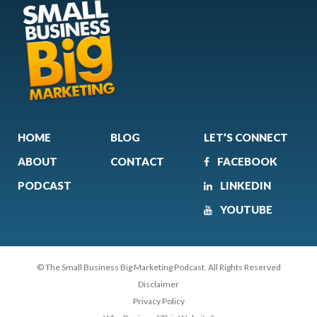
HOME
BLOG
LET’S CONNECT
ABOUT
CONTACT
FACEBOOK
PODCAST
LINKEDIN
YOUTUBE
© The Small Business Big Marketing Podcast. All Rights Reserved
Disclaimer
Privacy Policy