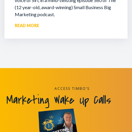
voice of Siri, in a mind-twisting episode 560 of The
(12 year-old, award-winning) Small Business Big
Marketing podcast.
READ MORE
ACCESS TIMBO’S
Marketing Wake Up Calls