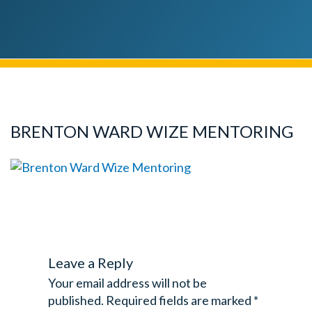
BRENTON WARD WIZE MENTORING
Leave a Reply
Your email address will not be
published.
Required fields are marked
*