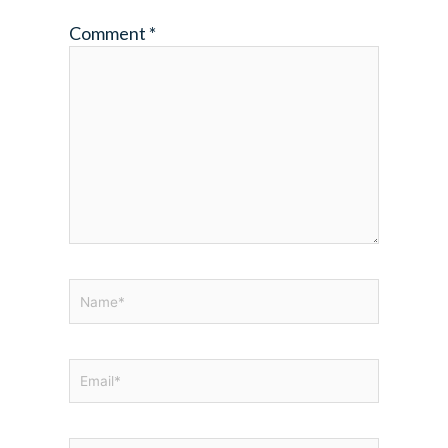
Comment
*
Name*
Email*