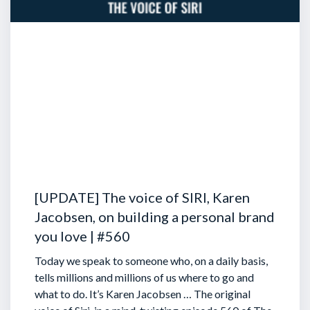
[UPDATE] The voice of SIRI, Karen
Jacobsen, on building a personal brand
you love | #560
Today we speak to someone who, on a daily basis,
tells millions and millions of us where to go and
what to do. It’s Karen Jacobsen … The original