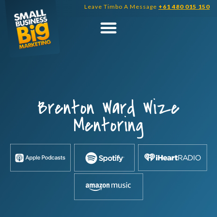
Skip
Leave Timbo A Message
+61 480 015 150
to
content
Brenton Ward Wize
Mentoring