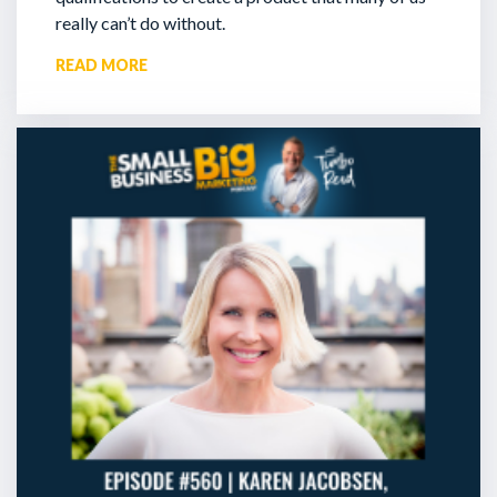
really can’t do without.
READ MORE