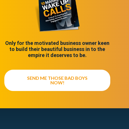
Only for the motivated business owner keen
to build their beautiful business in to the
empire it deserves to be.
SEND ME THOSE BAD BOYS
NOW!