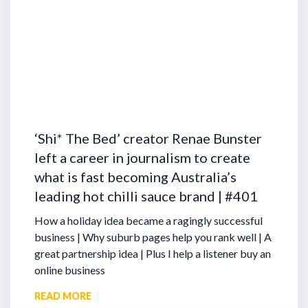
‘Shi* The Bed’ creator Renae Bunster
left a career in journalism to create
what is fast becoming Australia’s
leading hot chilli sauce brand | #401
How a holiday idea became a ragingly successful
business | Why suburb pages help you rank well | A
great partnership idea | Plus I help a listener buy an
online business
READ MORE