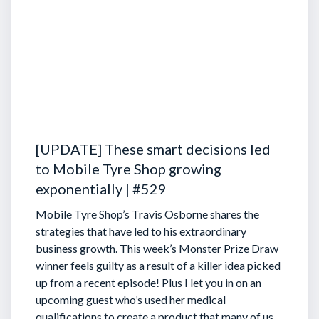
[UPDATE] These smart decisions led
to Mobile Tyre Shop growing
exponentially | #529
Mobile Tyre Shop’s Travis Osborne shares the
strategies that have led to his extraordinary
business growth. This week’s Monster Prize Draw
winner feels guilty as a result of a killer idea picked
up from a recent episode!
Plus I let you in on an
upcoming guest who’s used her medical
qualifications to create a product that many of us