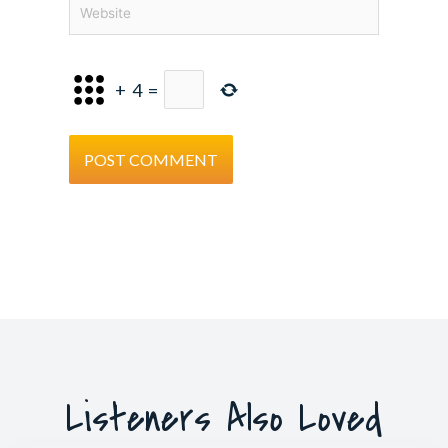
Website
+
4
=
Listeners Also Loved