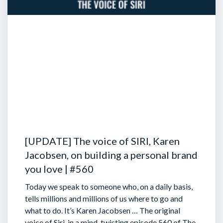
[UPDATE] The voice of SIRI, Karen
Jacobsen, on building a personal brand
you love | #560
Today we speak to someone who, on a daily basis,
tells millions and millions of us where to go and
what to do. It’s Karen Jacobsen … The original
voice of Siri, in a mind-twisting episode 560 of The