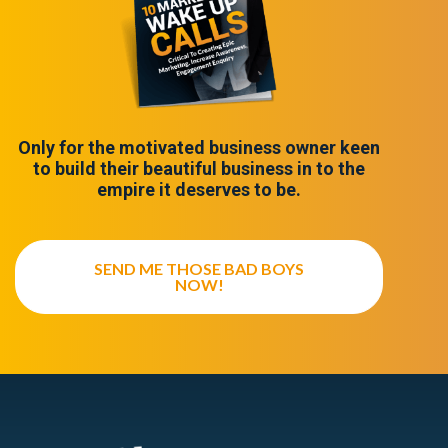
Only for the motivated business owner keen
to build their beautiful business in to the
empire it deserves to be.
SEND ME THOSE BAD BOYS
NOW!