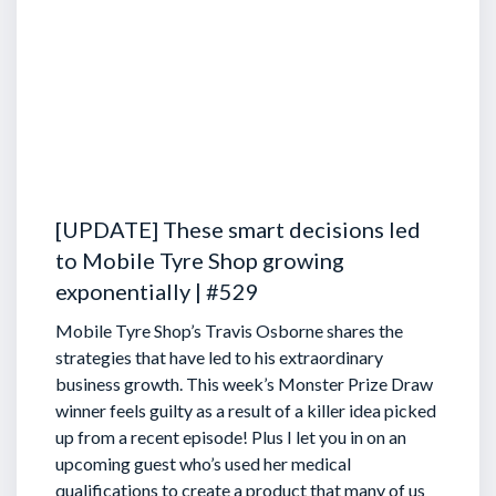
[UPDATE] These smart decisions led
to Mobile Tyre Shop growing
exponentially | #529
Mobile Tyre Shop’s Travis Osborne shares the
strategies that have led to his extraordinary
business growth. This week’s Monster Prize Draw
winner feels guilty as a result of a killer idea picked
up from a recent episode!
Plus I let you in on an
upcoming guest who’s used her medical
qualifications to create a product that many of us