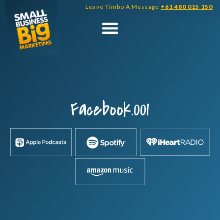
Skip
Leave Timbo A Message
+61 480 015 150
to
content
Facebook.001