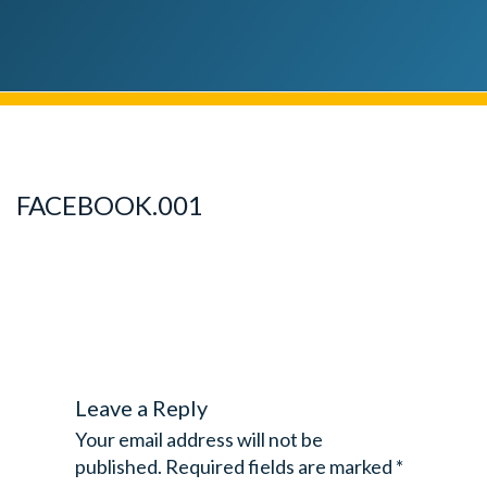
FACEBOOK.001
Leave a Reply
Your email address will not be
published.
Required fields are marked
*