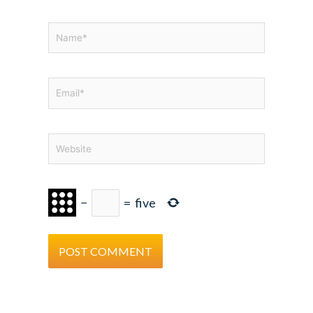
Name*
Email*
Website
−
=
five