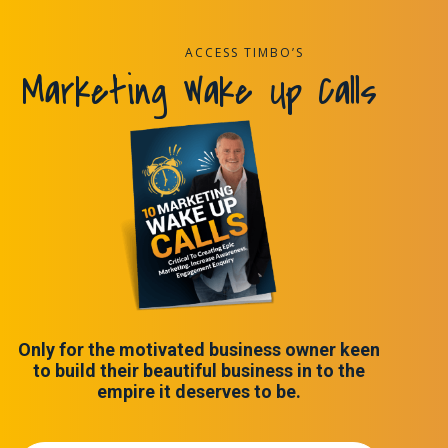
ACCESS TIMBO’S
Marketing Wake Up Calls
Only for the motivated business owner keen
to build their beautiful business in to the
empire it deserves to be.