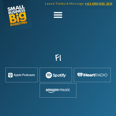
Skip
Leave Timbo A Message
+61 480 015 150
to
content
FI