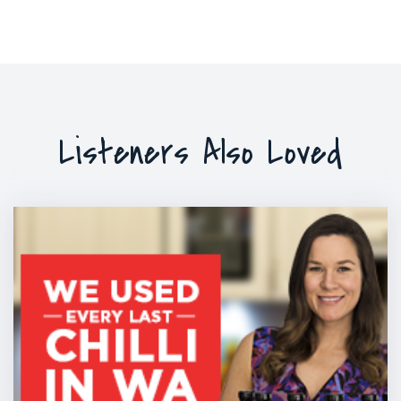
Listeners Also Loved