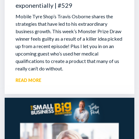
exponentially | #529
Mobile Tyre Shop’s Travis Osborne shares the
strategies that have led to his extraordinary
business growth. This week’s Monster Prize Draw
winner feels guilty as a result of a killer idea picked
up from a recent episode!
Plus I let you in on an
upcoming guest who’s used her medical
qualifications to create a product that many of us
really can’t do without.
READ MORE