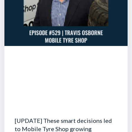
[UPDATE] These smart decisions led
to Mobile Tyre Shop growing