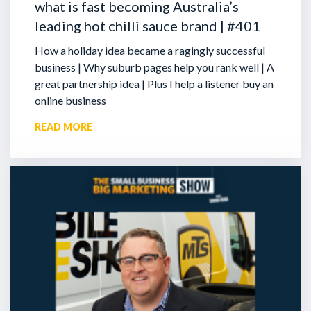
what is fast becoming Australia’s
leading hot chilli sauce brand | #401
How a holiday idea became a ragingly successful
business | Why suburb pages help you rank well | A
great partnership idea | Plus I help a listener buy an
online business
READ MORE