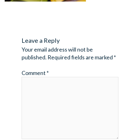
Leave a Reply
Your email address will not be
published.
Required fields are marked
*
Comment
*