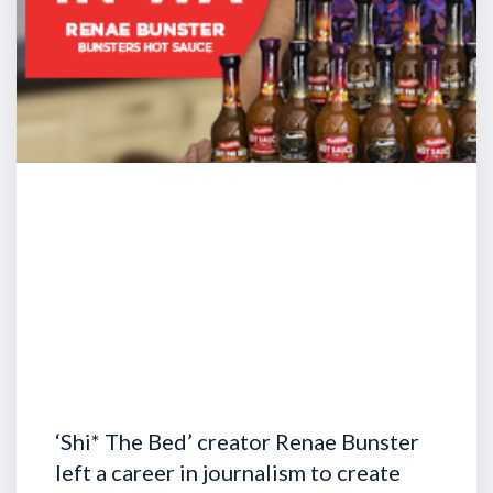
‘Shi* The Bed’ creator Renae Bunster
left a career in journalism to create