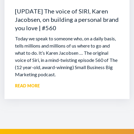
[UPDATE] The voice of SIRI, Karen
Jacobsen, on building a personal brand
you love | #560
Today we speak to someone who, on a daily basis,
tells millions and millions of us where to go and
what to do. It’s Karen Jacobsen … The original
voice of Siri, in a mind-twisting episode 560 of The
(12 year-old, award-winning) Small Business Big
Marketing podcast.
READ MORE