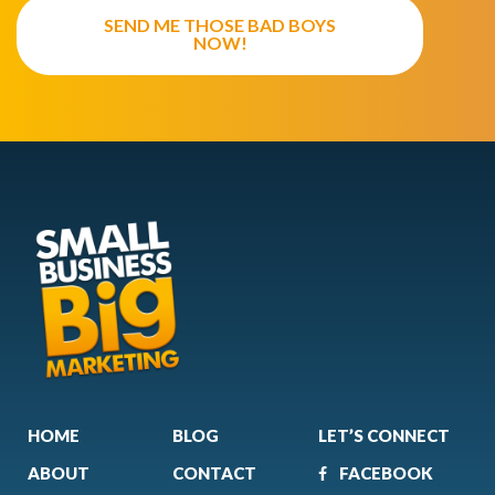
SEND ME THOSE BAD BOYS
NOW!
HOME
BLOG
LET’S CONNECT
ABOUT
CONTACT
FACEBOOK