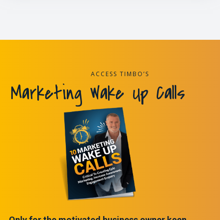
ACCESS TIMBO’S
Marketing Wake Up Calls
Only for the motivated business owner keen