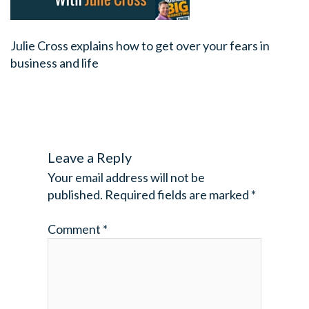
Julie Cross explains how to get over your fears in
business and life
Leave a Reply
Your email address will not be
published.
Required fields are marked
*
Comment
*