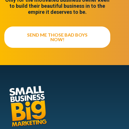
to build their beautiful business in to the
empire it deserves to be.
SEND ME THOSE BAD BOYS
NOW!