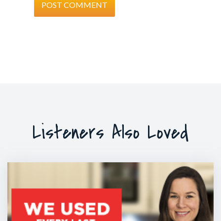
Listeners Also Loved