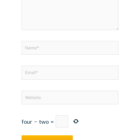
Name*
Email*
Website
four
−
two
=