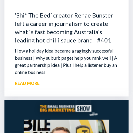
‘Shi* The Bed’ creator Renae Bunster
left a career in journalism to create
what is fast becoming Australia’s
leading hot chilli sauce brand | #401
How a holiday idea became a ragingly successful
business | Why suburb pages help you rank well | A
great partnership idea | Plus I help a listener buy an
online business
READ MORE