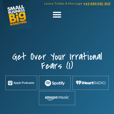
Skip
Leave Timbo A Message
+61 480 015 150
to
content
Get Over Your Irrational
Fears (1)