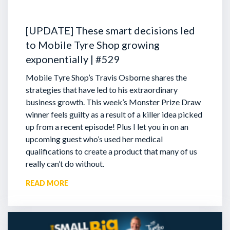
[UPDATE] These smart decisions led
to Mobile Tyre Shop growing
exponentially | #529
Mobile Tyre Shop’s Travis Osborne shares the
strategies that have led to his extraordinary
business growth. This week’s Monster Prize Draw
winner feels guilty as a result of a killer idea picked
up from a recent episode!
Plus I let you in on an
upcoming guest who’s used her medical
qualifications to create a product that many of us
really can’t do without.
READ MORE