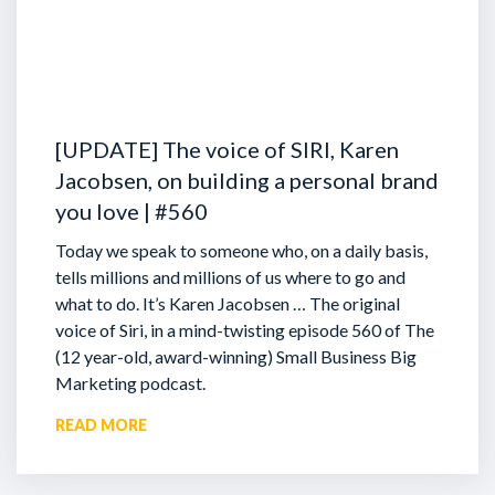
[UPDATE] The voice of SIRI, Karen
Jacobsen, on building a personal brand
you love | #560
Today we speak to someone who, on a daily basis,
tells millions and millions of us where to go and
what to do. It’s Karen Jacobsen … The original
voice of Siri, in a mind-twisting episode 560 of The
(12 year-old, award-winning) Small Business Big
Marketing podcast.
READ MORE