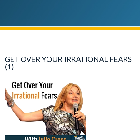
GET OVER YOUR IRRATIONAL FEARS
(1)