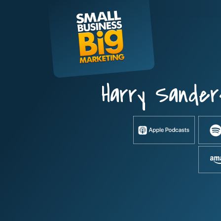
Skip
to
content
Harry Sander