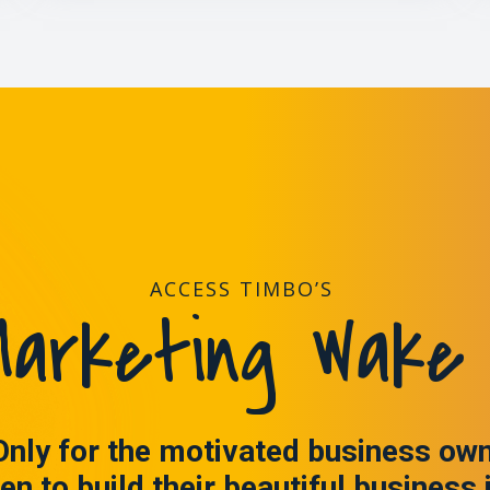
ACCESS TIMBO’S
arketing Wake 
Only for the motivated business ow
en to build their beautiful business 