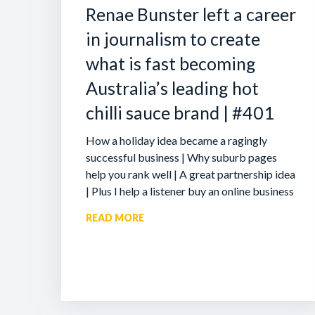
Renae Bunster left a career
in journalism to create
what is fast becoming
Australia’s leading hot
chilli sauce brand | #401
How a holiday idea became a ragingly
successful business | Why suburb pages
help you rank well | A great partnership idea
| Plus I help a listener buy an online business
READ MORE