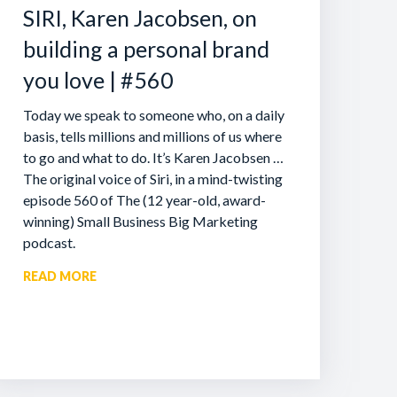
SIRI, Karen Jacobsen, on
building a personal brand
you love | #560
Today we speak to someone who, on a daily
basis, tells millions and millions of us where
to go and what to do. It’s Karen Jacobsen …
The original voice of Siri, in a mind-twisting
episode 560 of The (12 year-old, award-
winning) Small Business Big Marketing
podcast.
READ MORE