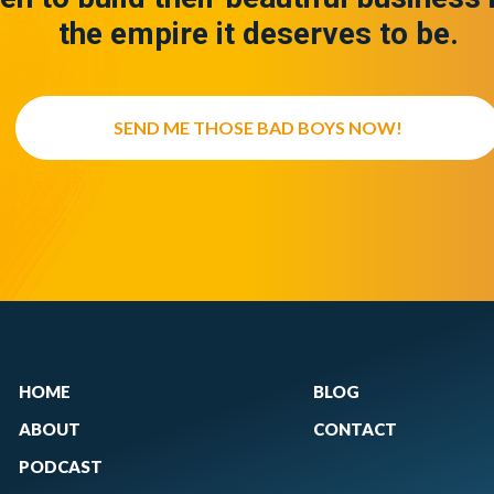
the empire it deserves to be.
SEND ME THOSE BAD BOYS NOW!
HOME
BLOG
ABOUT
CONTACT
PODCAST