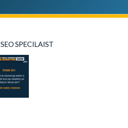
SEO SPECILAIST