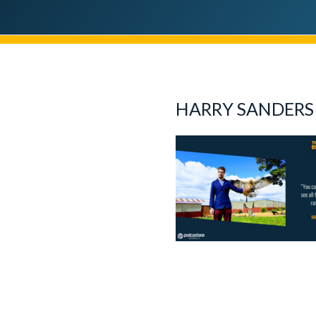
HARRY SANDERS 