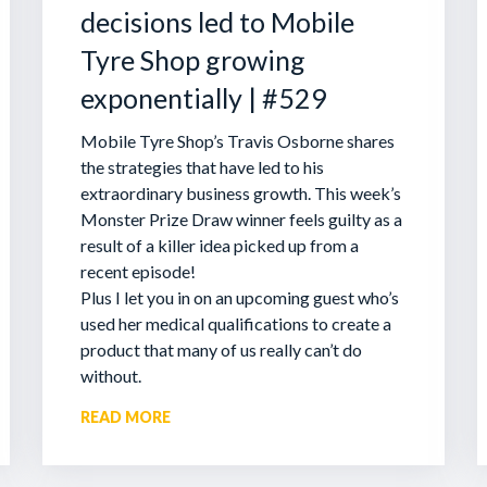
decisions led to Mobile
Tyre Shop growing
exponentially | #529
Mobile Tyre Shop’s Travis Osborne shares
the strategies that have led to his
extraordinary business growth. This week’s
Monster Prize Draw winner feels guilty as a
result of a killer idea picked up from a
recent episode!
Plus I let you in on an upcoming guest who’s
used her medical qualifications to create a
product that many of us really can’t do
without.
READ MORE