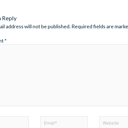
a Reply
il address will not be published.
Required fields are mark
nt
*
Email*
Website