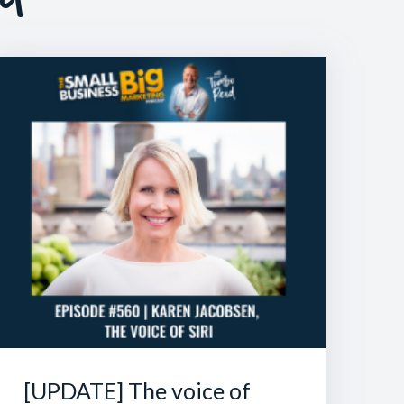
[UPDATE] The voice of