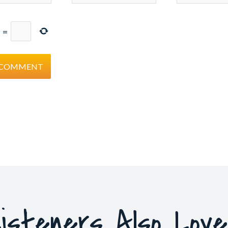
=
isteners Also Lov