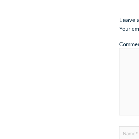
Leave 
Your ema
Comme
Name*