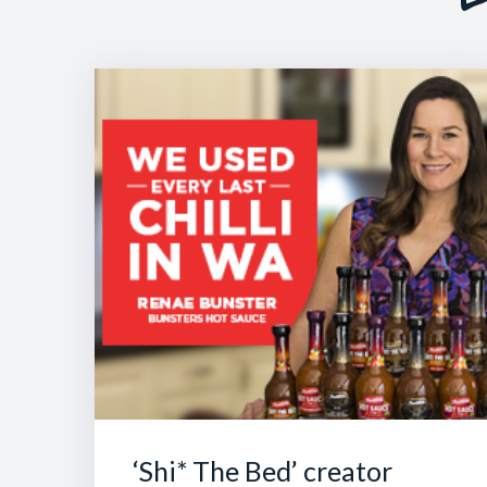
‘Shi* The Bed’ creator