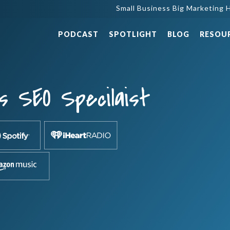
Small Business Big Marketing H
PODCAST
SPOTLIGHT
BLOG
RESOU
s SEO Specilaist