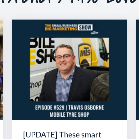
[UPDATE] These smart