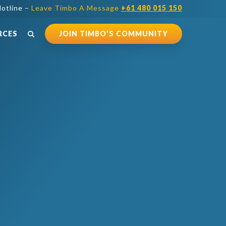
otline –
Leave Timbo A Message
+61 480 015 150
RCES
JOIN TIMBO’S COMMUNITY