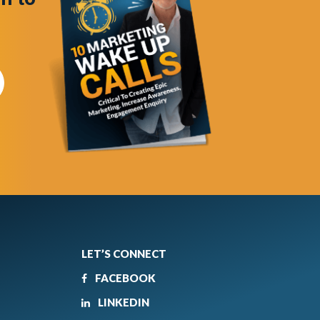
LET’S CONNECT
FACEBOOK
LINKEDIN