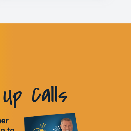
Up Calls
ner
in to