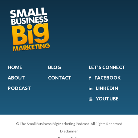
HOME
BLOG
LET’S CONNECT
ABOUT
CONTACT
FACEBOOK
PODCAST
LINKEDIN
YOUTUBE
© The Small Business Big Marketing Podcast. All Rights Reserved
Disclaimer