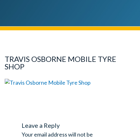
TRAVIS OSBORNE MOBILE TYRE
SHOP
Leave a Reply
Your email address will not be