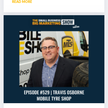
READ MORE