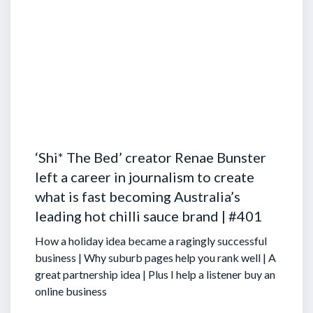
‘Shi* The Bed’ creator Renae Bunster
left a career in journalism to create
what is fast becoming Australia’s
leading hot chilli sauce brand | #401
How a holiday idea became a ragingly successful
business | Why suburb pages help you rank well | A
great partnership idea | Plus I help a listener buy an
online business