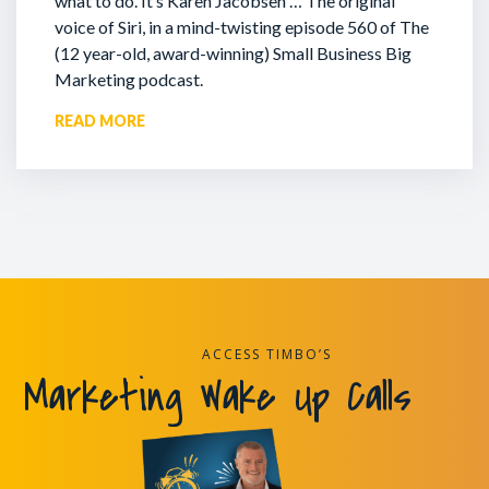
what to do. It’s Karen Jacobsen … The original
voice of Siri, in a mind-twisting episode 560 of The
(12 year-old, award-winning) Small Business Big
Marketing podcast.
READ MORE
ACCESS TIMBO’S
Marketing Wake Up Calls