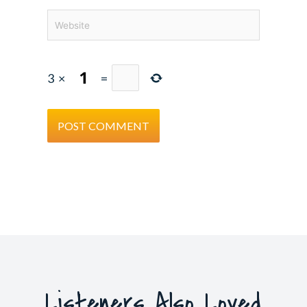
Website
3
×
=
Listeners Also Loved