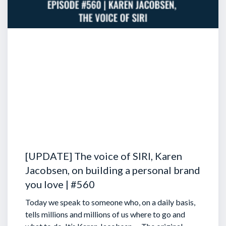
[UPDATE] The voice of SIRI, Karen
Jacobsen, on building a personal brand
you love | #560
Today we speak to someone who, on a daily basis,
tells millions and millions of us where to go and