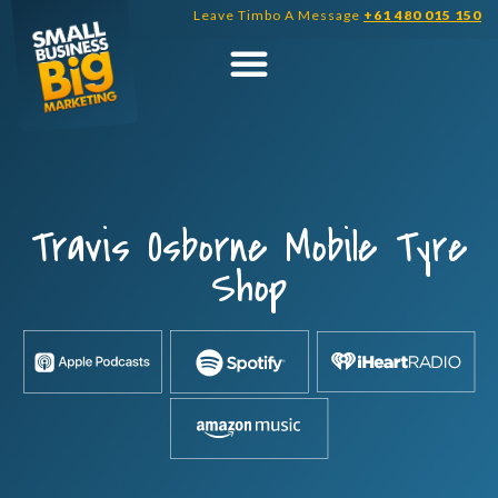
Skip
Leave Timbo A Message
+61 480 015 150
to
content
Travis Osborne Mobile Tyre
Shop