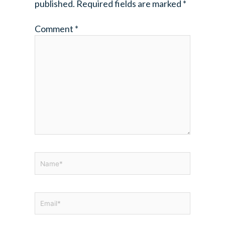
published.
Required fields are marked
*
Comment
*
Name*
Email*