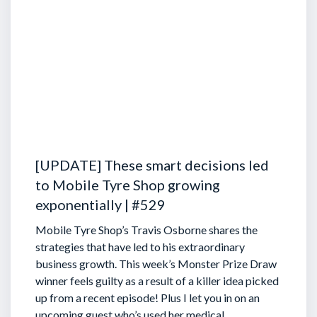
[UPDATE] These smart decisions led
to Mobile Tyre Shop growing
exponentially | #529
Mobile Tyre Shop’s Travis Osborne shares the
strategies that have led to his extraordinary
business growth. This week’s Monster Prize Draw
winner feels guilty as a result of a killer idea picked
up from a recent episode!
Plus I let you in on an
upcoming guest who’s used her medical