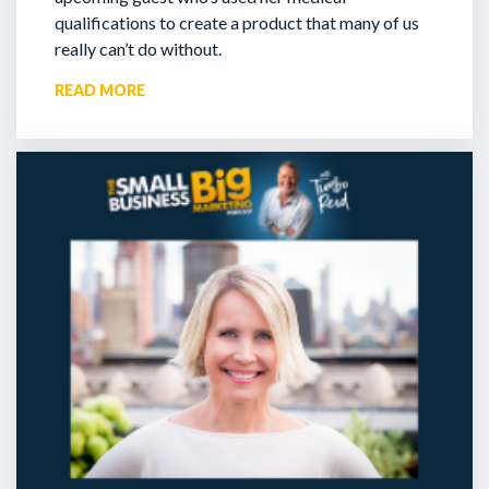
qualifications to create a product that many of us
really can’t do without.
READ MORE