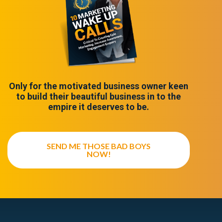
Only for the motivated business owner keen
to build their beautiful business in to the
empire it deserves to be.
SEND ME THOSE BAD BOYS
NOW!