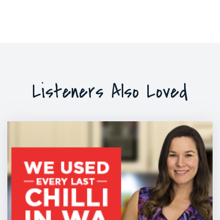
Listeners Also Loved