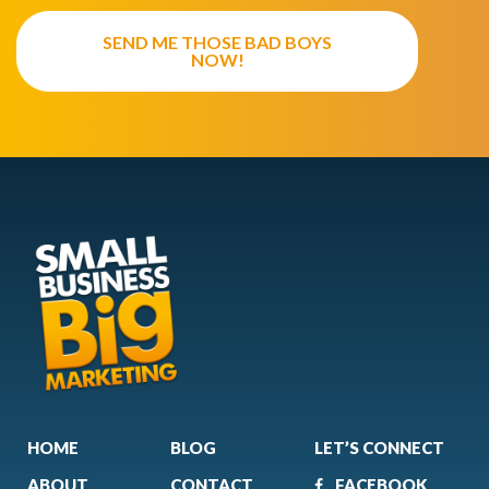
SEND ME THOSE BAD BOYS
NOW!
HOME
BLOG
LET’S CONNECT
ABOUT
CONTACT
FACEBOOK