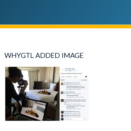
WHYGTL ADDED IMAGE