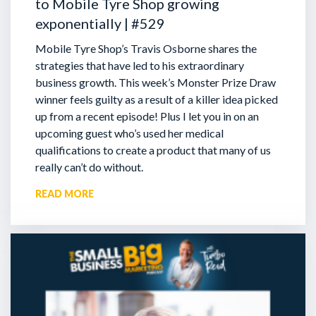
to Mobile Tyre Shop growing
exponentially | #529
Mobile Tyre Shop’s Travis Osborne shares the
strategies that have led to his extraordinary
business growth. This week’s Monster Prize Draw
winner feels guilty as a result of a killer idea picked
up from a recent episode!
Plus I let you in on an
upcoming guest who’s used her medical
qualifications to create a product that many of us
really can’t do without.
READ MORE