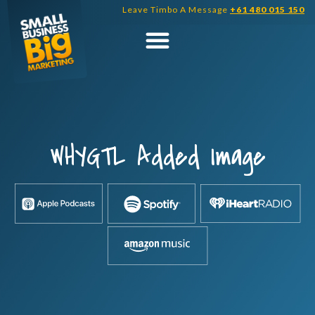
Skip
Leave Timbo A Message
+61 480 015 150
to
content
WHYGTL Added Image