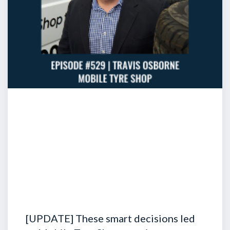
[UPDATE] These smart decisions led