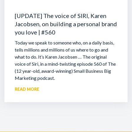
[UPDATE] The voice of SIRI, Karen
Jacobsen, on building a personal brand
you love | #560
Today we speak to someone who, on a daily basis,
tells millions and millions of us where to go and
what to do. It’s Karen Jacobsen … The original
voice of Siri, in a mind-twisting episode 560 of The
(12 year-old, award-winning) Small Business Big
Marketing podcast.
READ MORE