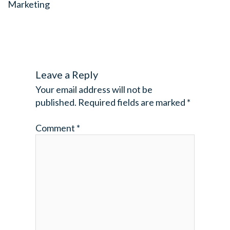
Marketing
Leave a Reply
Your email address will not be
published.
Required fields are marked
*
Comment
*