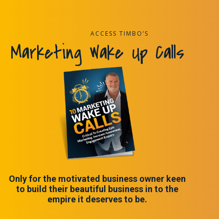
ACCESS TIMBO’S
Marketing Wake Up Calls
Only for the motivated business owner keen
to build their beautiful business in to the
empire it deserves to be.