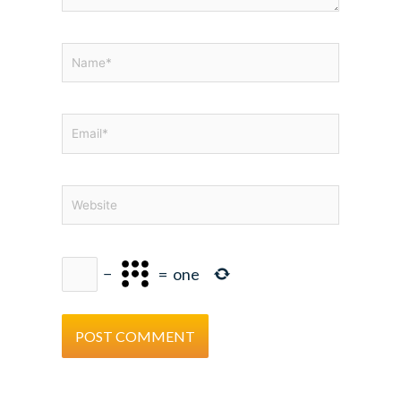
Name*
Email*
Website
−
=
one