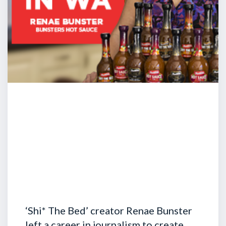
‘Shi* The Bed’ creator Renae Bunster
left a career in journalism to create