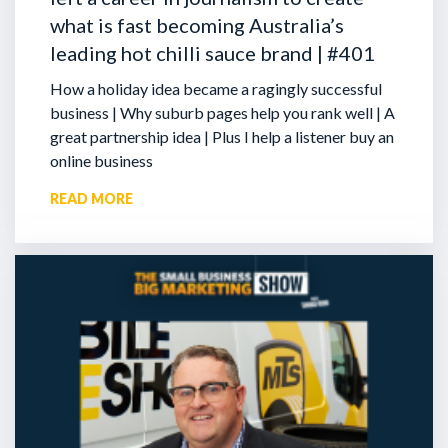
what is fast becoming Australia’s
leading hot chilli sauce brand | #401
How a holiday idea became a ragingly successful
business | Why suburb pages help you rank well | A
great partnership idea | Plus I help a listener buy an
online business
READ MORE