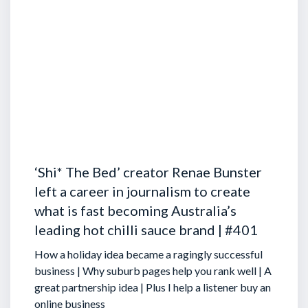
‘Shi* The Bed’ creator Renae Bunster
left a career in journalism to create
what is fast becoming Australia’s
leading hot chilli sauce brand | #401
How a holiday idea became a ragingly successful
business | Why suburb pages help you rank well | A
great partnership idea | Plus I help a listener buy an
online business