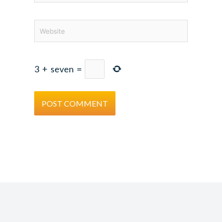
Website
3
+
seven
=