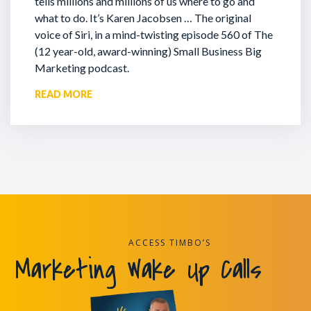
tells millions and millions of us where to go and
what to do. It’s Karen Jacobsen … The original
voice of Siri, in a mind-twisting episode 560 of The
(12 year-old, award-winning) Small Business Big
Marketing podcast.
READ MORE
ACCESS TIMBO’S
Marketing Wake Up Calls