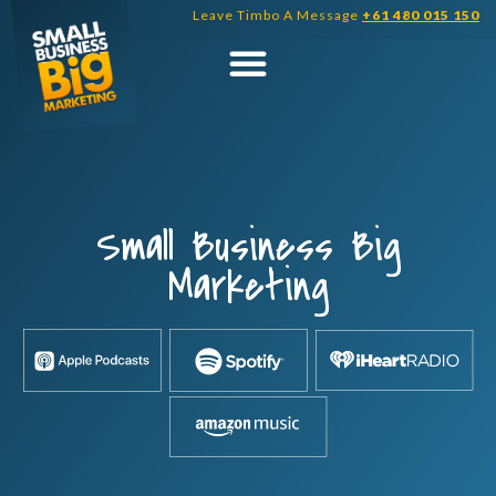
Skip
Leave Timbo A Message
+61 480 015 150
to
content
Small Business Big
Marketing