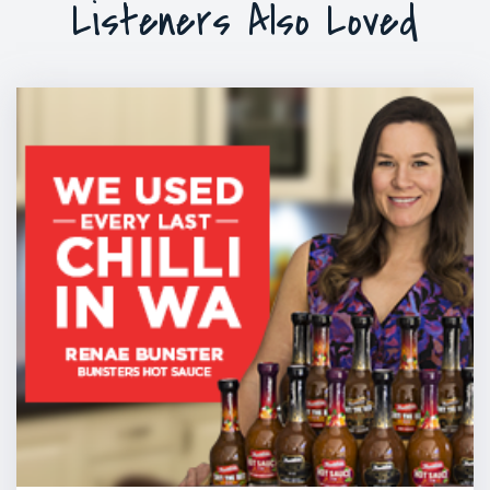
Listeners Also Loved