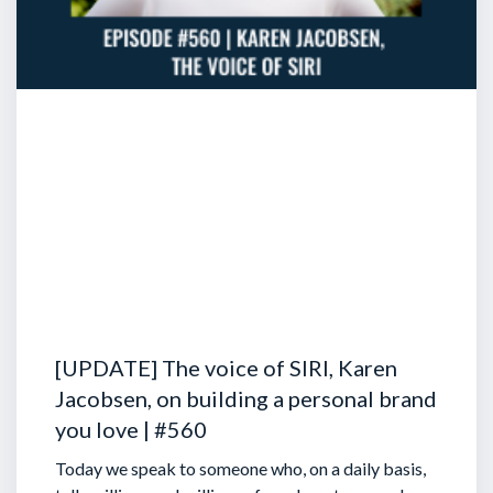
[UPDATE] The voice of SIRI, Karen
Jacobsen, on building a personal brand
you love | #560
Today we speak to someone who, on a daily basis,