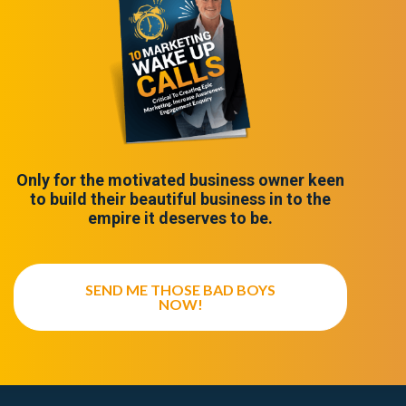
Only for the motivated business owner keen
to build their beautiful business in to the
empire it deserves to be.
SEND ME THOSE BAD BOYS
NOW!