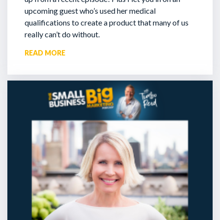
upcoming guest who’s used her medical
qualifications to create a product that many of us
really can’t do without.
READ MORE