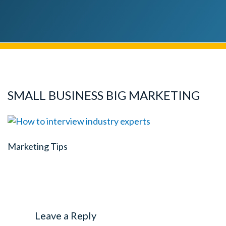
SMALL BUSINESS BIG MARKETING
Marketing Tips
Leave a Reply