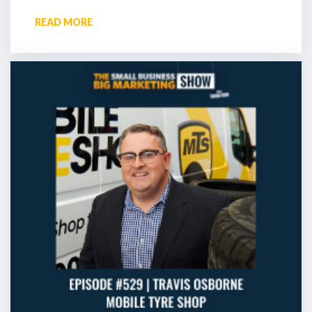
READ MORE