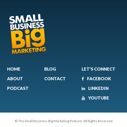
HOME
BLOG
LET’S CONNECT
ABOUT
CONTACT
FACEBOOK
PODCAST
LINKEDIN
YOUTUBE
© The Small Business Big Marketing Podcast. All Rights Reserved