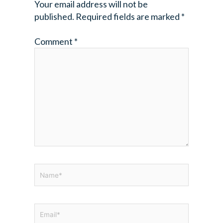
Your email address will not be
published.
Required fields are marked
*
Comment
*
Name*
Email*