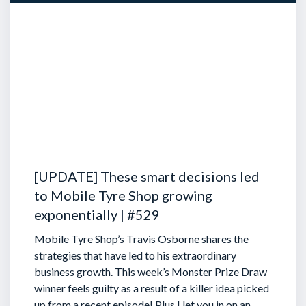
[UPDATE] These smart decisions led
to Mobile Tyre Shop growing
exponentially | #529
Mobile Tyre Shop’s Travis Osborne shares the
strategies that have led to his extraordinary
business growth. This week’s Monster Prize Draw
winner feels guilty as a result of a killer idea picked
up from a recent episode!
Plus I let you in on an