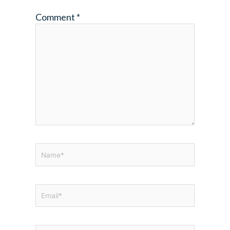
Comment
*
Name*
Email*