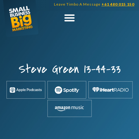
Skip
Leave Timbo A Message
+61 480 015 150
to
content
Steve Green 13-44-33