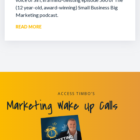
(12 year-old, award-winning) Small Business Big
Marketing podcast.
READ MORE
ACCESS TIMBO’S
Marketing Wake Up Calls