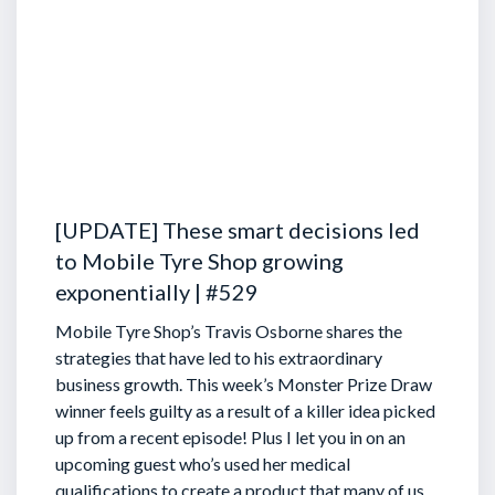
[UPDATE] These smart decisions led
to Mobile Tyre Shop growing
exponentially | #529
Mobile Tyre Shop’s Travis Osborne shares the
strategies that have led to his extraordinary
business growth. This week’s Monster Prize Draw
winner feels guilty as a result of a killer idea picked
up from a recent episode!
Plus I let you in on an
upcoming guest who’s used her medical
qualifications to create a product that many of us