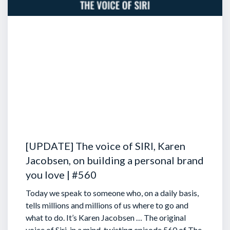
[UPDATE] The voice of SIRI, Karen
Jacobsen, on building a personal brand
you love | #560
Today we speak to someone who, on a daily basis,
tells millions and millions of us where to go and
what to do. It’s Karen Jacobsen … The original
voice of Siri, in a mind-twisting episode 560 of The