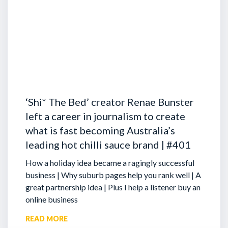
‘Shi* The Bed’ creator Renae Bunster
left a career in journalism to create
what is fast becoming Australia’s
leading hot chilli sauce brand | #401
How a holiday idea became a ragingly successful
business | Why suburb pages help you rank well | A
great partnership idea | Plus I help a listener buy an
online business
READ MORE