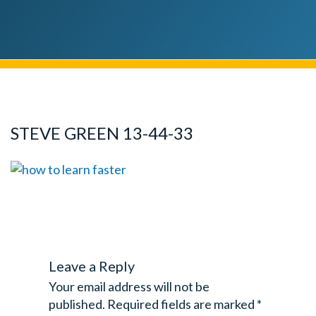
STEVE GREEN 13-44-33
Leave a Reply
Your email address will not be
published.
Required fields are marked
*