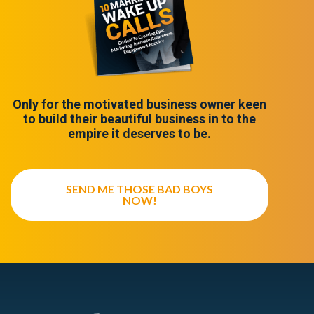
Only for the motivated business owner keen
to build their beautiful business in to the
empire it deserves to be.
SEND ME THOSE BAD BOYS
NOW!