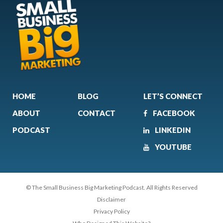
HOME
BLOG
LET’S CONNECT
ABOUT
CONTACT
FACEBOOK
PODCAST
LINKEDIN
YOUTUBE
© The Small Business Big Marketing Podcast. All Rights Reserved
Disclaimer
Privacy Policy