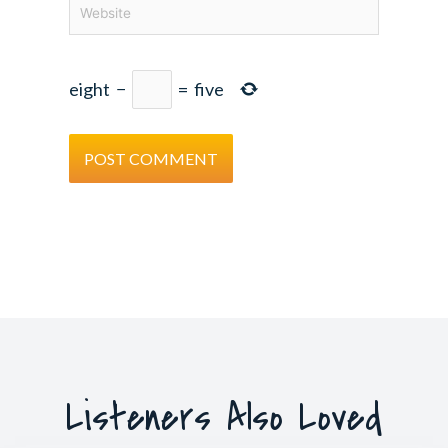
Website
eight
−
=
five
Listeners Also Loved