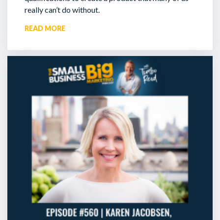
really can’t do without.
READ MORE