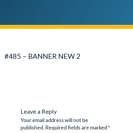
#485 – BANNER NEW 2
Leave a Reply
Your email address will not be
published.
Required fields are marked
*