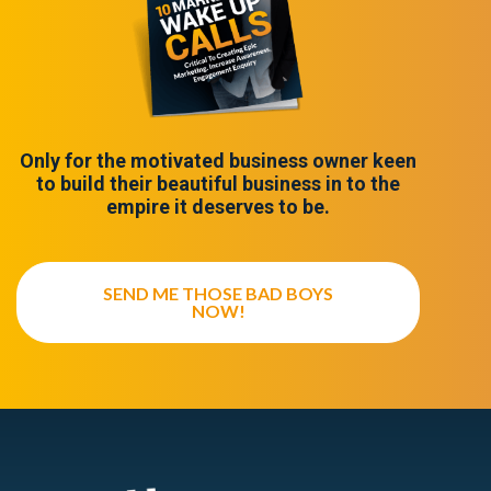
Only for the motivated business owner keen
to build their beautiful business in to the
empire it deserves to be.
SEND ME THOSE BAD BOYS
NOW!