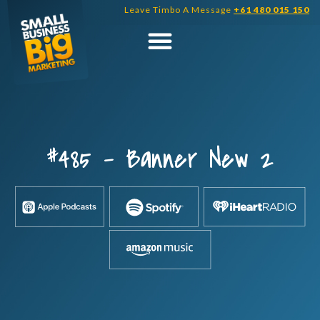
Skip
Leave Timbo A Message
+61 480 015 150
to
content
#485 – Banner New 2