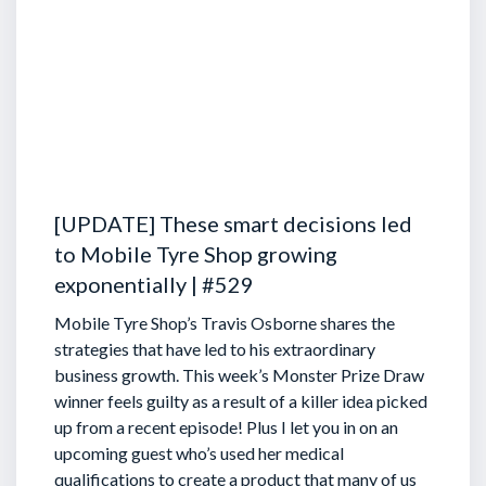
[UPDATE] These smart decisions led
to Mobile Tyre Shop growing
exponentially | #529
Mobile Tyre Shop’s Travis Osborne shares the
strategies that have led to his extraordinary
business growth. This week’s Monster Prize Draw
winner feels guilty as a result of a killer idea picked
up from a recent episode!
Plus I let you in on an
upcoming guest who’s used her medical
qualifications to create a product that many of us