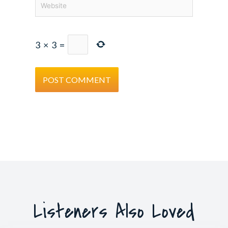
3
×
3
=
Listeners Also Loved