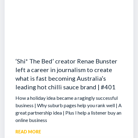
‘Shi* The Bed’ creator Renae Bunster
left a career in journalism to create
what is fast becoming Australia’s
leading hot chilli sauce brand | #401
How a holiday idea became a ragingly successful
business | Why suburb pages help you rank well | A
great partnership idea | Plus I help a listener buy an
online business
READ MORE