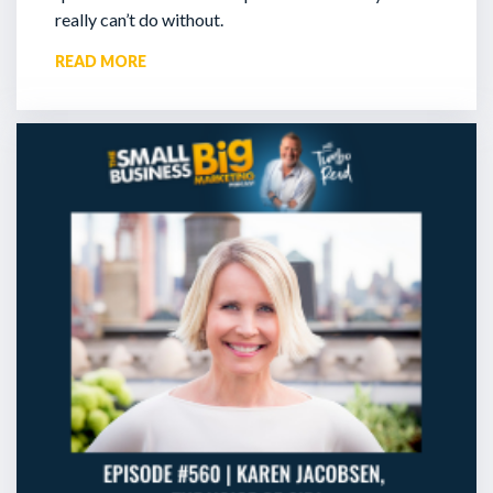
really can’t do without.
READ MORE