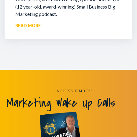
(12 year-old, award-winning) Small Business Big
Marketing podcast.
READ MORE
ACCESS TIMBO’S
Marketing Wake Up Calls