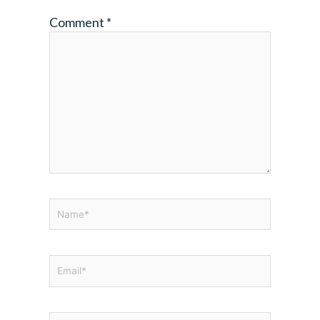
Comment
*
Name*
Email*
Website