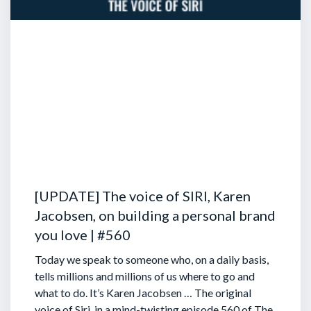
[UPDATE] The voice of SIRI, Karen
Jacobsen, on building a personal brand
you love | #560
Today we speak to someone who, on a daily basis,
tells millions and millions of us where to go and
what to do. It’s Karen Jacobsen … The original
voice of Siri, in a mind-twisting episode 560 of The