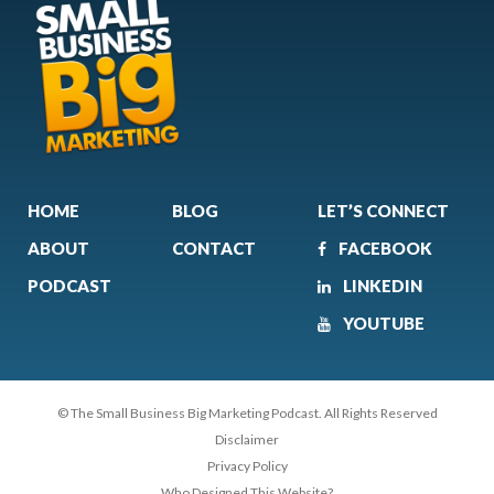
HOME
BLOG
LET’S CONNECT
ABOUT
CONTACT
FACEBOOK
PODCAST
LINKEDIN
YOUTUBE
© The Small Business Big Marketing Podcast. All Rights Reserved
Disclaimer
Privacy Policy
Who Designed This Website?