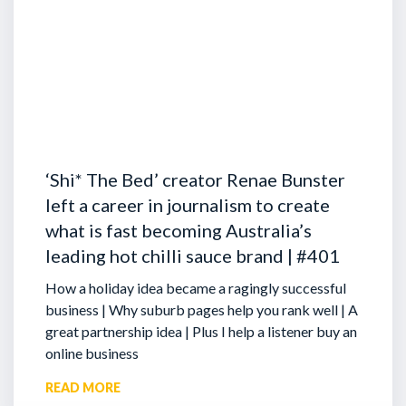
‘Shi* The Bed’ creator Renae Bunster
left a career in journalism to create
what is fast becoming Australia’s
leading hot chilli sauce brand | #401
How a holiday idea became a ragingly successful
business | Why suburb pages help you rank well | A
great partnership idea | Plus I help a listener buy an
online business
READ MORE