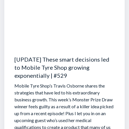
[UPDATE] These smart decisions led
to Mobile Tyre Shop growing
exponentially | #529
Mobile Tyre Shop’s Travis Osborne shares the
strategies that have led to his extraordinary
business growth. This week’s Monster Prize Draw
winner feels guilty as a result of a killer idea picked
up from a recent episode!
Plus I let you in on an
upcoming guest who’s used her medical
qualifications to create a product that many of us