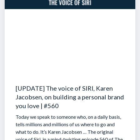
[UPDATE] The voice of SIRI, Karen
Jacobsen, on building a personal brand
you love | #560
Today we speak to someone who, on a daily basis,
tells millions and millions of us where to go and
what to do. It’s Karen Jacobsen … The original
voice of Siri, in a mind-twisting episode 560 of The