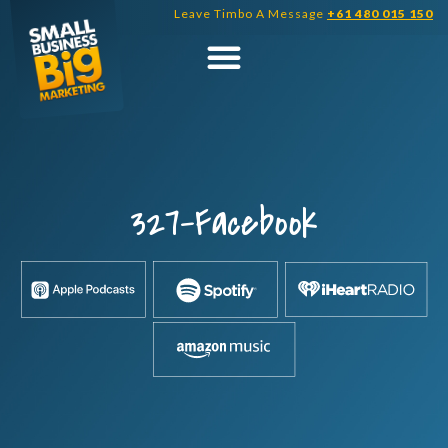
Skip
Leave Timbo A Message
+61 480 015 150
to
content
327-Facebook