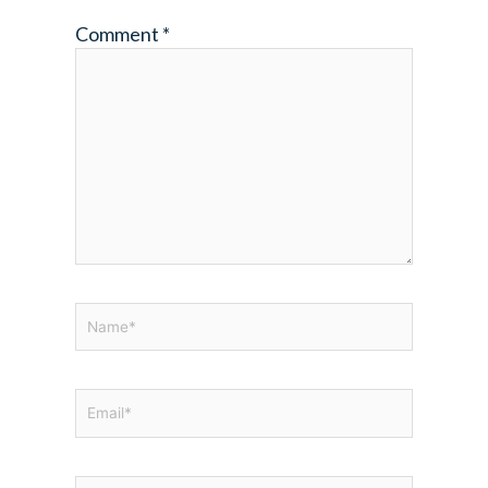
Comment
*
Name*
Email*
Website