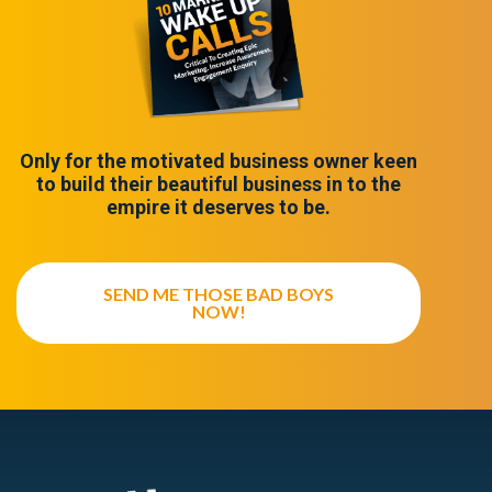
Only for the motivated business owner keen
to build their beautiful business in to the
empire it deserves to be.
SEND ME THOSE BAD BOYS
NOW!