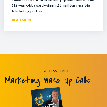
(12 year-old, award-winning) Small Business Big
Marketing podcast.
READ MORE
ACCESS TIMBO’S
Marketing Wake Up Calls