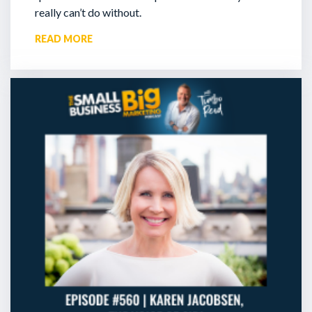
really can’t do without.
READ MORE