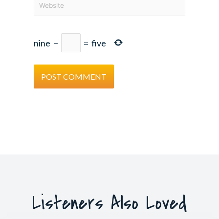
nine
−
=
five
Listeners Also Loved