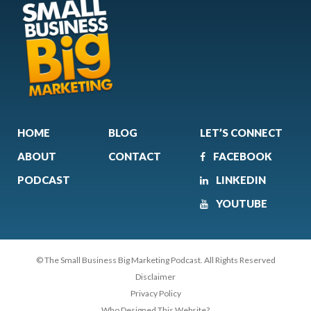
HOME
BLOG
LET’S CONNECT
ABOUT
CONTACT
FACEBOOK
PODCAST
LINKEDIN
YOUTUBE
© The Small Business Big Marketing Podcast. All Rights Reserved
Disclaimer
Privacy Policy
Who Designed This Website?