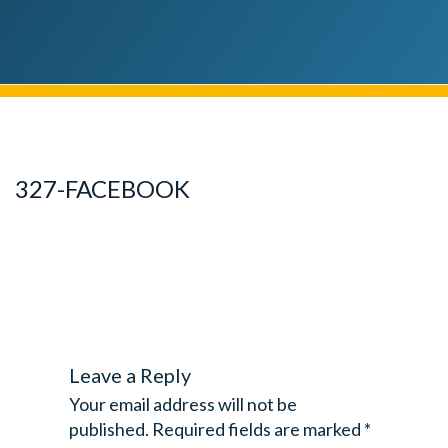
327-FACEBOOK
Leave a Reply
Your email address will not be
published.
Required fields are marked
*