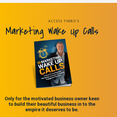
ACCESS TIMBO’S
Marketing Wake Up Calls
Only for the motivated business owner keen
to build their beautiful business in to the
empire it deserves to be.