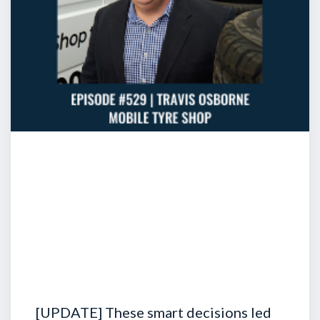
[UPDATE] These smart decisions led