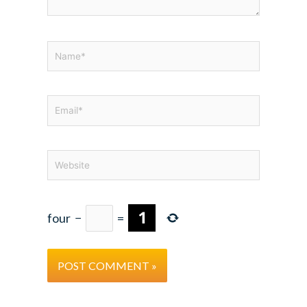
Name*
Email*
Website
four
−
=