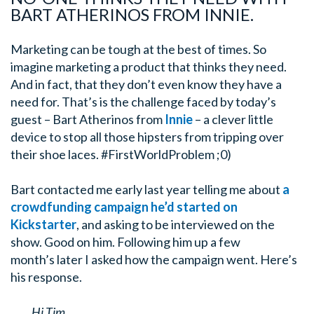
BART ATHERINOS FROM INNIE.
Marketing can be tough at the best of times. So
imagine marketing a product that thinks they need.
And in fact, that they don’t even know they have a
need for. That’s is the challenge faced by today’s
guest – Bart Atherinos from
Innie
– a clever little
device to stop all those hipsters from tripping over
their shoe laces. #FirstWorldProblem ;0)
Bart contacted me early last year telling me about
a
crowdfunding campaign he’d started on
Kickstarter
, and asking to be interviewed on the
show. Good on him. Following him up a few
month’s later I asked how the campaign went. Here’s
his response.
Hi Tim,