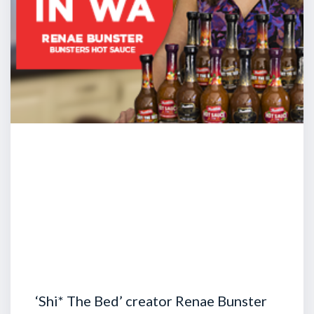
‘Shi* The Bed’ creator Renae Bunster