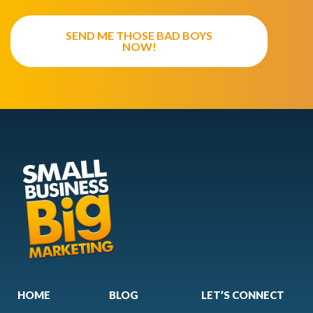
SEND ME THOSE BAD BOYS
NOW!
HOME
BLOG
LET’S CONNECT