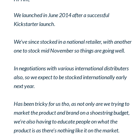
We launched in June 2014 after a successful
Kickstarter launch.
We’ve since stocked in a national retailer, with another
one to stock mid November so things are going well.
In negotiations with various international distributers
also, so we expect to be stocked internationally early
next year.
Has been tricky for us tho, as not only are we trying to
market the product and brand on a shoestring budget,
we’re also having to educate people on what the
product is as there’s nothing like it on the market.