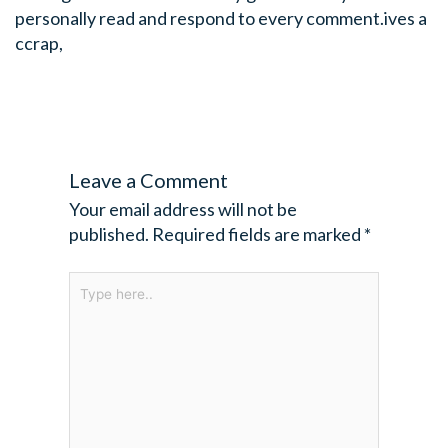
personally read and respond to every comment.ives a
ccrap,
Leave a Comment
Your email address will not be
published.
Required fields are marked
*
Type
here..