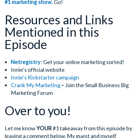
#1 marketing show
. Go!
Resources and Links
Mentioned in this
Episode
Netregistry
: Get your online marketing sorted!
Innie’s official website
Innie’s Kickstarter campaign
Crank My Marketing
–
Join the Small Business Big
Marketing Forum
Over to you!
Let me know
YOUR
#1 takeaway from this episode by
leaving a comment below.
My guest and myself