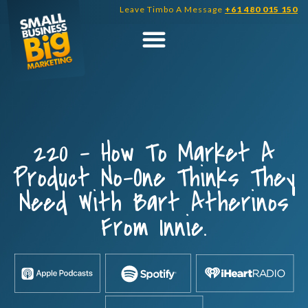
Skip
Leave Timbo A Message
+61 480 015 150
to
content
220 – How To Market A
Product No-One Thinks They
Need With Bart Atherinos
From Innie.