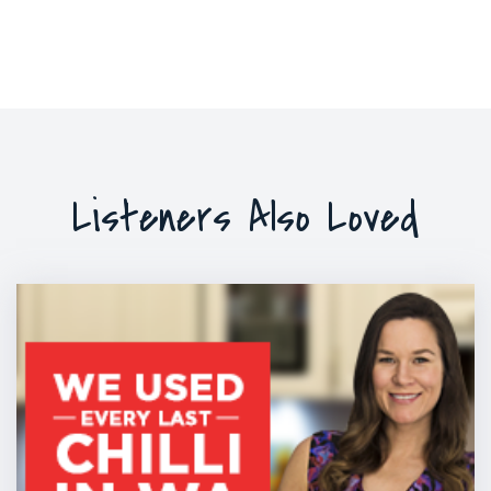
Listeners Also Loved