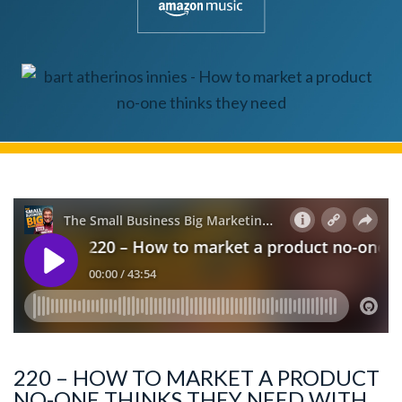
220 – HOW TO MARKET A PRODUCT
NO-ONE THINKS THEY NEED WITH