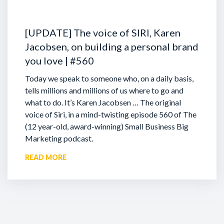
[UPDATE] The voice of SIRI, Karen
Jacobsen, on building a personal brand
you love | #560
Today we speak to someone who, on a daily basis,
tells millions and millions of us where to go and
what to do. It’s Karen Jacobsen … The original
voice of Siri, in a mind-twisting episode 560 of The
(12 year-old, award-winning) Small Business Big
Marketing podcast.
READ MORE