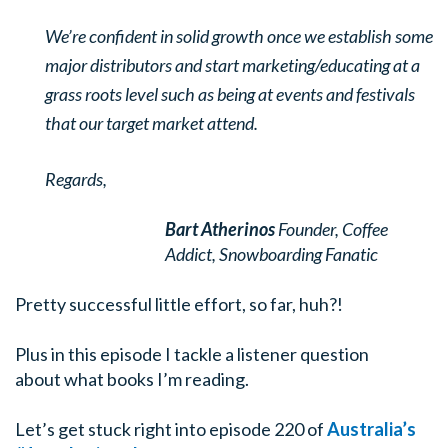
We’re confident in solid growth once we establish some
major distributors and start marketing/educating at a
grass roots level such as being at events and festivals
that our target market attend.
Regards,
Bart Atherinos
Founder, Coffee
Addict,
Snowboarding Fanatic
Pretty successful little effort, so far, huh?!
Plus in this episode I tackle a listener question
about what books I’m reading.
Let’s get stuck right into episode 220 of
Australia’s