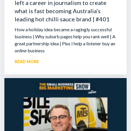
left a career in journalism to create
what is fast becoming Australia’s
leading hot chilli sauce brand | #401
How a holiday idea became a ragingly successful
business | Why suburb pages help you rank well | A
great partnership idea | Plus I help a listener buy an
online business
READ MORE