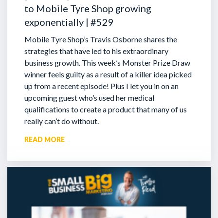
to Mobile Tyre Shop growing
exponentially | #529
Mobile Tyre Shop’s Travis Osborne shares the
strategies that have led to his extraordinary
business growth. This week’s Monster Prize Draw
winner feels guilty as a result of a killer idea picked
up from a recent episode!
Plus I let you in on an
upcoming guest who’s used her medical
qualifications to create a product that many of us
really can’t do without.
READ MORE