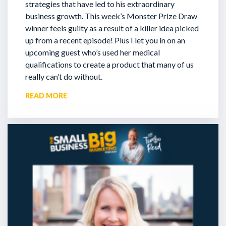
strategies that have led to his extraordinary
business growth. This week’s Monster Prize Draw
winner feels guilty as a result of a killer idea picked
up from a recent episode!
Plus I let you in on an
upcoming guest who’s used her medical
qualifications to create a product that many of us
really can’t do without.
READ MORE