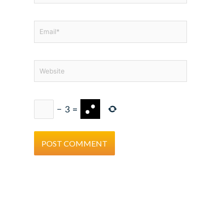
Email*
Website
−
3
=