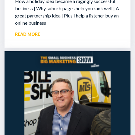
How a holiday idea became a ragingly successful
business | Why suburb pages help you rank well | A
great partnership idea | Plus I help a listener buy an
online business
READ MORE