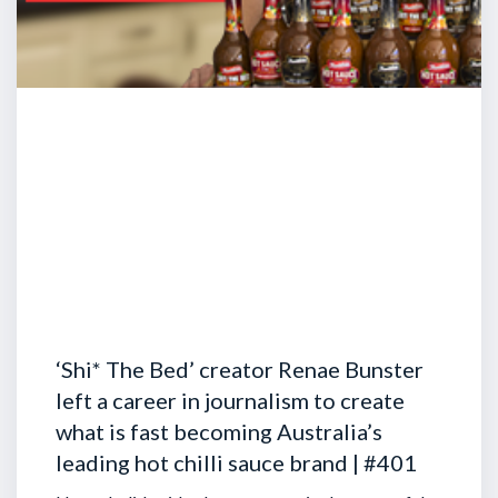
‘Shi* The Bed’ creator Renae Bunster
left a career in journalism to create
what is fast becoming Australia’s
leading hot chilli sauce brand | #401