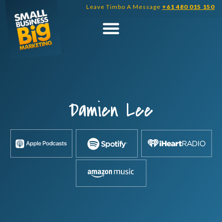
Skip
Leave Timbo A Message
+61 480 015 150
to
content
Damien Lee