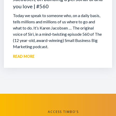
you love | #560
Today we speak to someone who, on a daily basis,
tells millions and millions of us where to go and
what to do. It’s Karen Jacobsen … The original
voice of Siri, in a mind-twisting episode 560 of The
(12 year-old, award-winning) Small Business Big
Marketing podcast.
READ MORE
ACCESS TIMBO’S