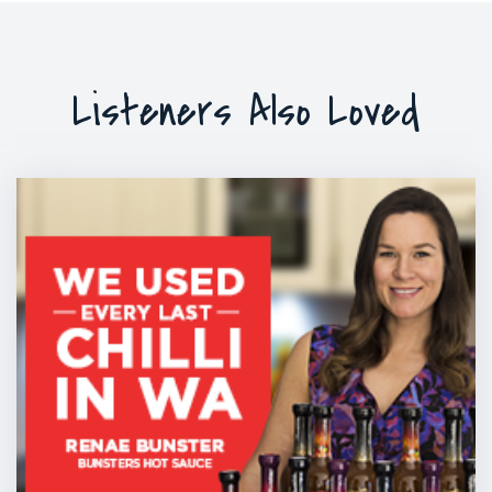
Listeners Also Loved