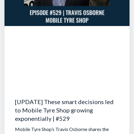
[UPDATE] These smart decisions led
to Mobile Tyre Shop growing
exponentially | #529
Mobile Tyre Shop’s Travis Osborne shares the