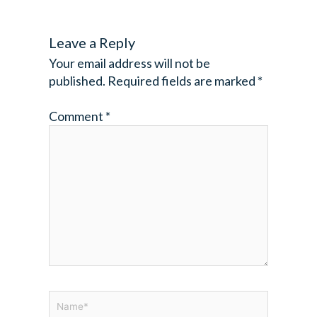
Leave a Reply
Your email address will not be
published.
Required fields are marked
*
Comment
*
Name*