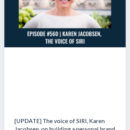
[UPDATE] The voice of SIRI, Karen
Jacobsen, on building a personal brand