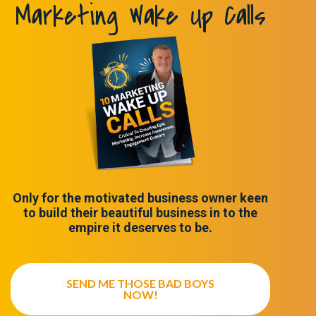
Marketing Wake Up Calls
Only for the motivated business owner keen
to build their beautiful business in to the
empire it deserves to be.
SEND ME THOSE BAD BOYS
NOW!