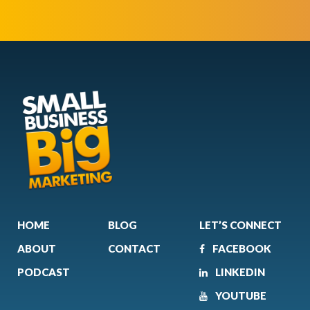
HOME
BLOG
LET’S CONNECT
ABOUT
CONTACT
FACEBOOK
PODCAST
LINKEDIN
YOUTUBE