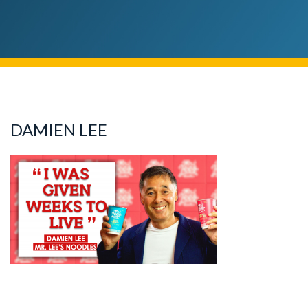
DAMIEN LEE