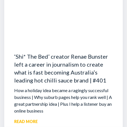
‘Shi* The Bed’ creator Renae Bunster
left a career in journalism to create
what is fast becoming Australia’s
leading hot chilli sauce brand | #401
How a holiday idea became a ragingly successful
business | Why suburb pages help you rank well | A
great partnership idea | Plus I help a listener buy an
online business
READ MORE