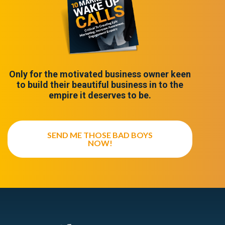
Only for the motivated business owner keen
to build their beautiful business in to the
empire it deserves to be.
SEND ME THOSE BAD BOYS
NOW!