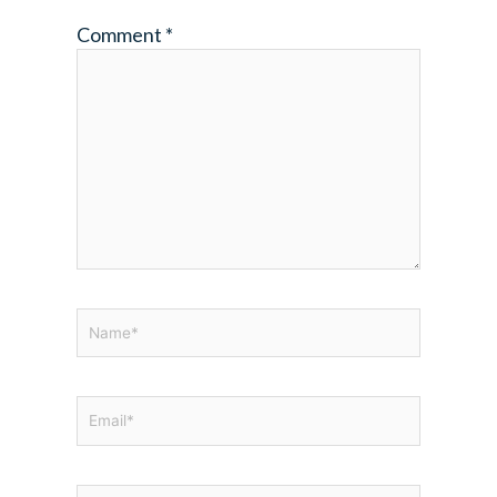
Comment
*
Name*
Email*
Website