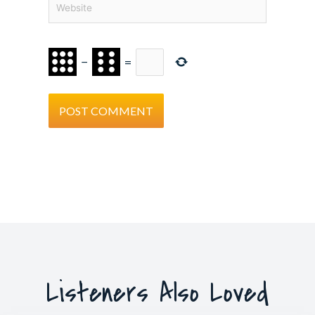
−
=
Listeners Also Loved