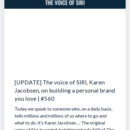
[UPDATE] The voice of SIRI, Karen
Jacobsen, on building a personal brand
you love | #560
Today we speak to someone who, on a daily basis,
tells millions and millions of us where to go and
what to do. It’s Karen Jacobsen … The original
voice of Siri, in a mind-twisting episode 560 of The