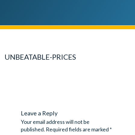
UNBEATABLE-PRICES
Leave a Reply
Your email address will not be
published.
Required fields are marked
*