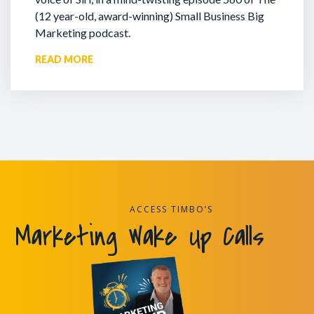
(12 year-old, award-winning) Small Business Big
Marketing podcast.
READ MORE
ACCESS TIMBO’S
Marketing Wake Up Calls