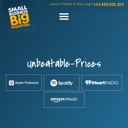
Skip
Leave Timbo A Message
+61 480 015 150
to
content
Unbeatable-Prices