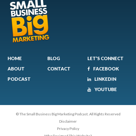
HOME
BLOG
LET’S CONNECT
ABOUT
CONTACT
FACEBOOK
PODCAST
LINKEDIN
YOUTUBE
© The Small Business Big Marketing Podcast. All Rights Reserved
Disclaimer
Privacy Policy
Who Designed This Website?