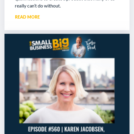
really can’t do without.
READ MORE