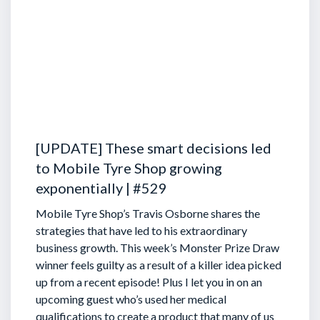
[UPDATE] These smart decisions led
to Mobile Tyre Shop growing
exponentially | #529
Mobile Tyre Shop’s Travis Osborne shares the
strategies that have led to his extraordinary
business growth. This week’s Monster Prize Draw
winner feels guilty as a result of a killer idea picked
up from a recent episode!
Plus I let you in on an
upcoming guest who’s used her medical
qualifications to create a product that many of us