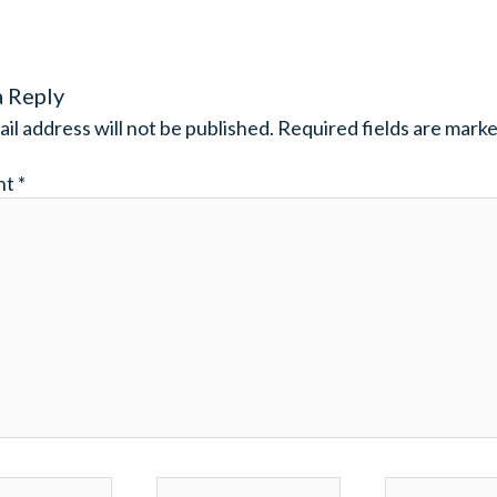
a Reply
il address will not be published.
Required fields are mark
nt
*
Email*
Website