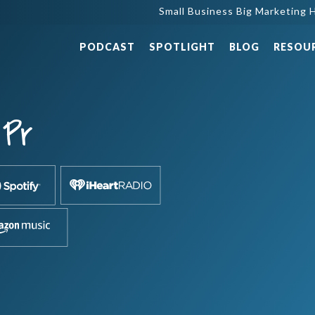
Small Business Big Marketing H
PODCAST
SPOTLIGHT
BLOG
RESOU
Pr