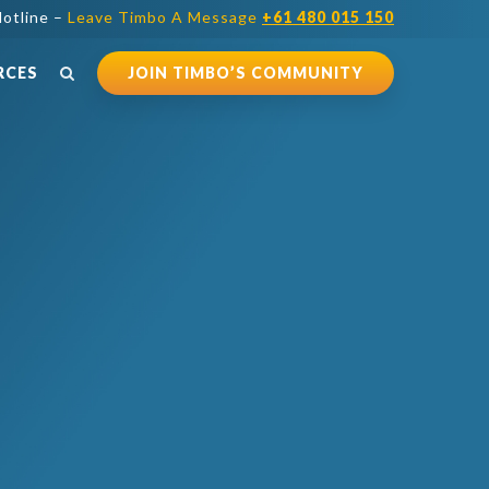
otline –
Leave Timbo A Message
+61 480 015 150
RCES
JOIN TIMBO’S COMMUNITY