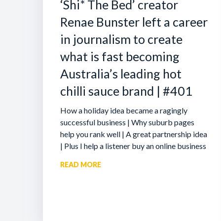
‘Shi* The Bed’ creator
Renae Bunster left a career
in journalism to create
what is fast becoming
Australia’s leading hot
chilli sauce brand | #401
How a holiday idea became a ragingly
successful business | Why suburb pages
help you rank well | A great partnership idea
| Plus I help a listener buy an online business
READ MORE