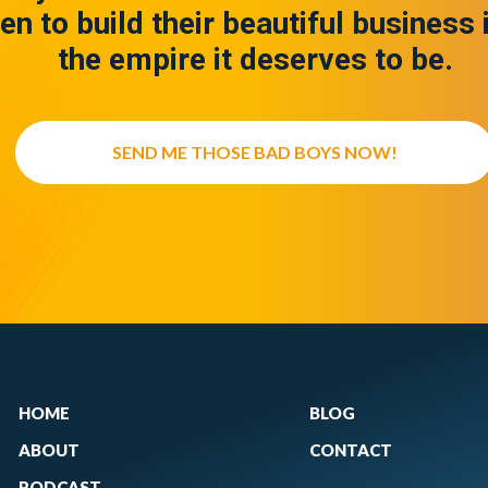
en to build their beautiful business 
the empire it deserves to be.
SEND ME THOSE BAD BOYS NOW!
HOME
BLOG
ABOUT
CONTACT
PODCAST