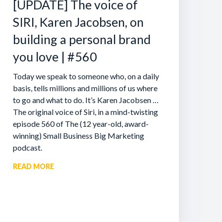
[UPDATE] The voice of
SIRI, Karen Jacobsen, on
building a personal brand
you love | #560
Today we speak to someone who, on a daily
basis, tells millions and millions of us where
to go and what to do. It’s Karen Jacobsen …
The original voice of Siri, in a mind-twisting
episode 560 of The (12 year-old, award-
winning) Small Business Big Marketing
podcast.
READ MORE