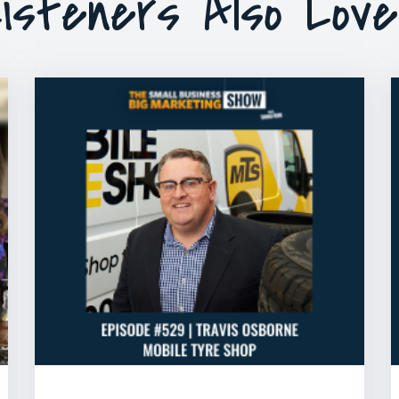
isteners Also Lov