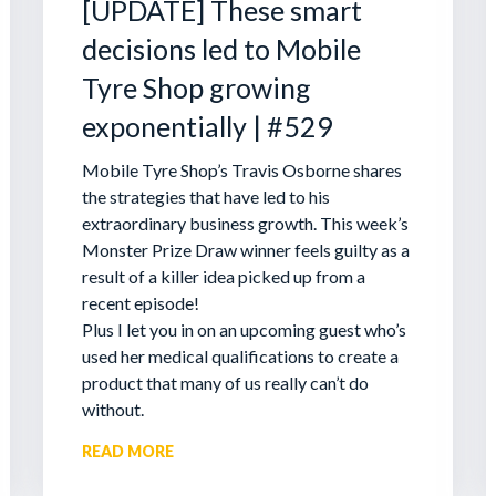
[UPDATE] These smart
decisions led to Mobile
Tyre Shop growing
exponentially | #529
Mobile Tyre Shop’s Travis Osborne shares
the strategies that have led to his
extraordinary business growth. This week’s
Monster Prize Draw winner feels guilty as a
result of a killer idea picked up from a
recent episode!
Plus I let you in on an upcoming guest who’s
used her medical qualifications to create a
product that many of us really can’t do
without.
READ MORE