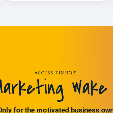
ACCESS TIMBO’S
arketing Wake 
Only for the motivated business ow