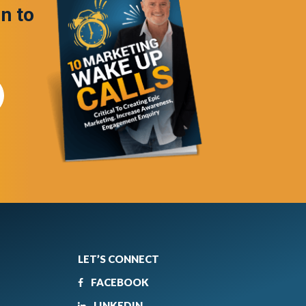
in to
LET’S CONNECT
FACEBOOK
LINKEDIN