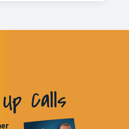
Up Calls
ner