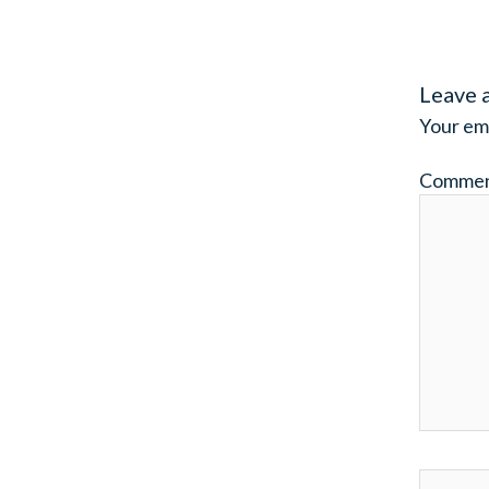
Leave 
Your ema
Comme
Name*