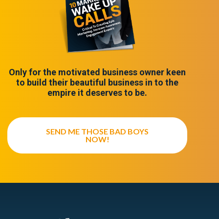
Only for the motivated business owner keen
to build their beautiful business in to the
empire it deserves to be.
SEND ME THOSE BAD BOYS
NOW!