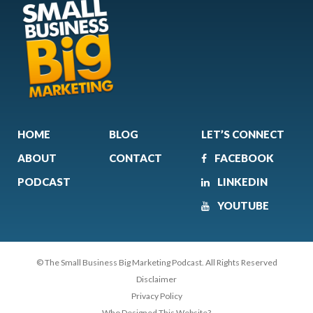
HOME
BLOG
LET’S CONNECT
ABOUT
CONTACT
FACEBOOK
PODCAST
LINKEDIN
YOUTUBE
© The Small Business Big Marketing Podcast. All Rights Reserved
Disclaimer
Privacy Policy
Who Designed This Website?