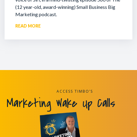
(12 year-old, award-winning) Small Business Big
Marketing podcast.
READ MORE
ACCESS TIMBO’S
Marketing Wake Up Calls