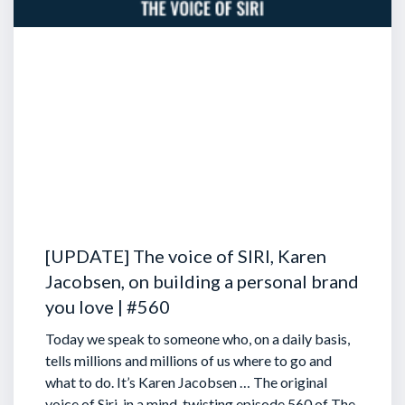
[UPDATE] The voice of SIRI, Karen
Jacobsen, on building a personal brand
you love | #560
Today we speak to someone who, on a daily basis,
tells millions and millions of us where to go and
what to do. It’s Karen Jacobsen … The original
voice of Siri, in a mind-twisting episode 560 of The