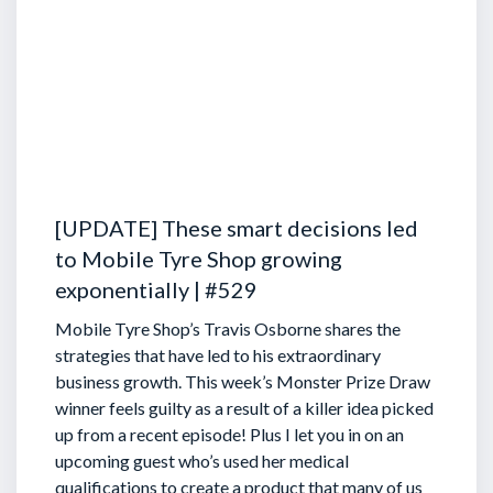
[UPDATE] These smart decisions led
to Mobile Tyre Shop growing
exponentially | #529
Mobile Tyre Shop’s Travis Osborne shares the
strategies that have led to his extraordinary
business growth. This week’s Monster Prize Draw
winner feels guilty as a result of a killer idea picked
up from a recent episode!
Plus I let you in on an
upcoming guest who’s used her medical
qualifications to create a product that many of us