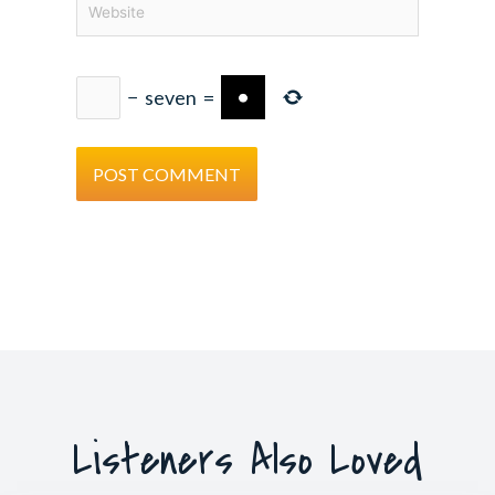
−
seven
=
Listeners Also Loved