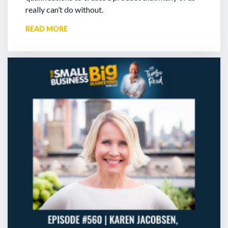
really can’t do without.
READ MORE