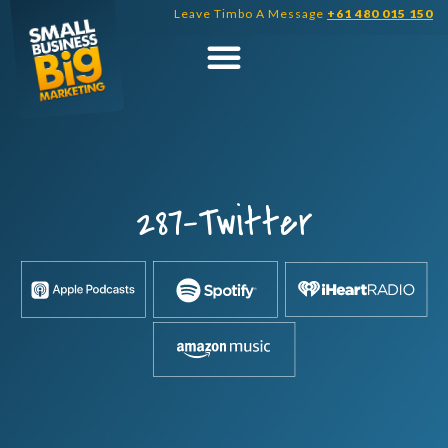
Skip
Leave Timbo A Message
+61 480 015 150
to
content
287-Twitter