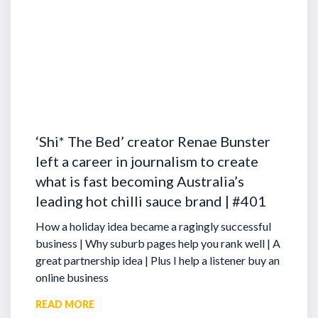
‘Shi* The Bed’ creator Renae Bunster
left a career in journalism to create
what is fast becoming Australia’s
leading hot chilli sauce brand | #401
How a holiday idea became a ragingly successful
business | Why suburb pages help you rank well | A
great partnership idea | Plus I help a listener buy an
online business
READ MORE