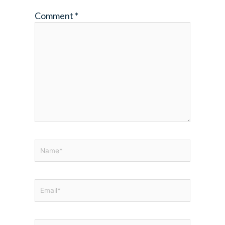
Comment
*
Name*
Email*
Website