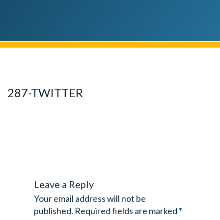
287-TWITTER
Leave a Reply
Your email address will not be
published.
Required fields are marked
*