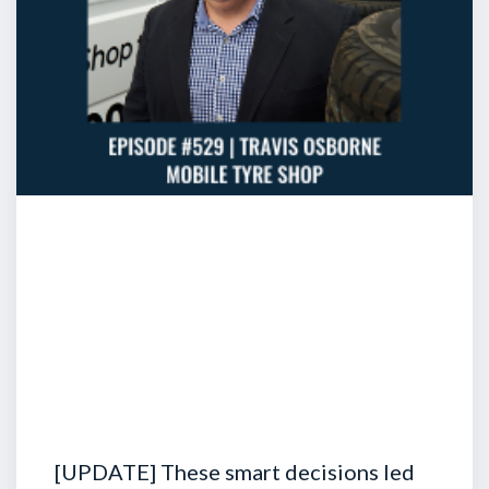
[UPDATE] These smart decisions led