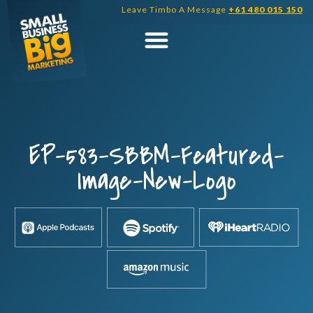
Skip
Leave Timbo A Message
+61 480 015 150
to
content
EP-583-SBBM-Featured-
Image-New-Logo