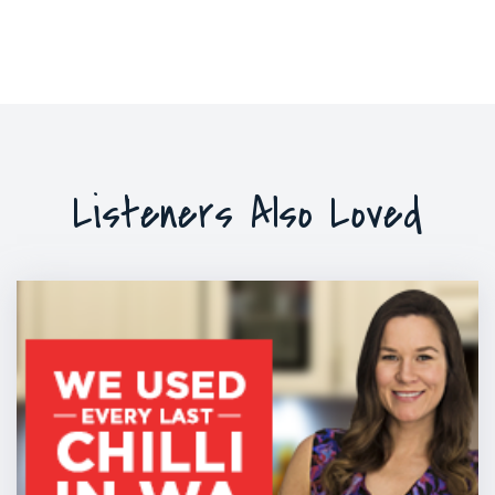
Listeners Also Loved