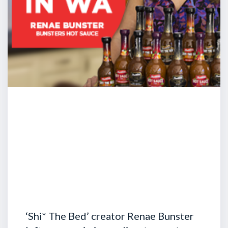
‘Shi* The Bed’ creator Renae Bunster