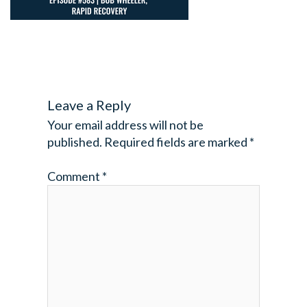
Leave a Reply
Your email address will not be
published.
Required fields are marked
*
Comment
*