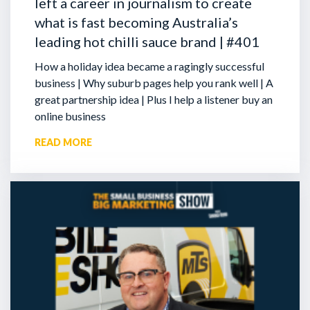
left a career in journalism to create
what is fast becoming Australia’s
leading hot chilli sauce brand | #401
How a holiday idea became a ragingly successful
business | Why suburb pages help you rank well | A
great partnership idea | Plus I help a listener buy an
online business
READ MORE