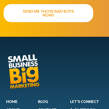
SEND ME THOSE BAD BOYS
NOW!
HOME
BLOG
LET’S CONNECT