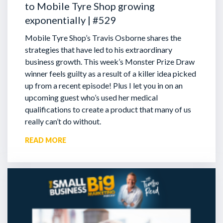
to Mobile Tyre Shop growing
exponentially | #529
Mobile Tyre Shop’s Travis Osborne shares the
strategies that have led to his extraordinary
business growth. This week’s Monster Prize Draw
winner feels guilty as a result of a killer idea picked
up from a recent episode!
Plus I let you in on an
upcoming guest who’s used her medical
qualifications to create a product that many of us
really can’t do without.
READ MORE