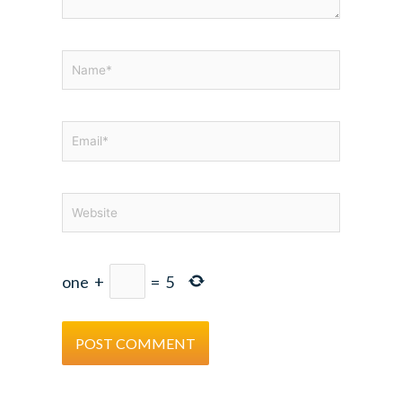
Name*
Email*
Website
one
+
=
5