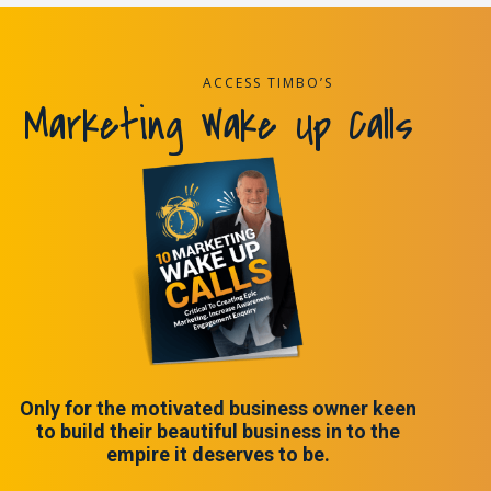
ACCESS TIMBO’S
Marketing Wake Up Calls
Only for the motivated business owner keen
to build their beautiful business in to the
empire it deserves to be.