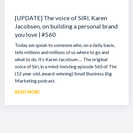
[UPDATE] The voice of SIRI, Karen
Jacobsen, on building a personal brand
you love | #560
Today we speak to someone who, on a daily basis,
tells millions and millions of us where to go and
what to do. It’s Karen Jacobsen … The original
voice of Siri, in a mind-twisting episode 560 of The
(12 year-old, award-winning) Small Business Big
Marketing podcast.
READ MORE