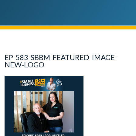
EP-583-SBBM-FEATURED-IMAGE-
NEW-LOGO