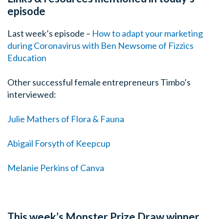
episode
Last week’s episode –
How to adapt your marketing
during Coronavirus with Ben Newsome of Fizzics
Education
Other successful female entrepreneurs Timbo’s
interviewed:
Julie Mathers of Flora & Fauna
Abigail Forsyth of Keepcup
Melanie Perkins of Canva
This week’s Monster Prize Draw winner