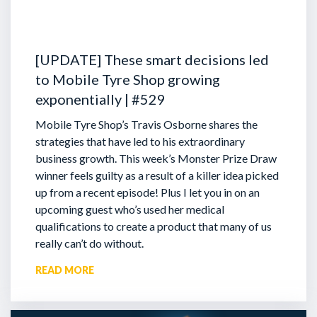
[UPDATE] These smart decisions led
to Mobile Tyre Shop growing
exponentially | #529
Mobile Tyre Shop’s Travis Osborne shares the
strategies that have led to his extraordinary
business growth. This week’s Monster Prize Draw
winner feels guilty as a result of a killer idea picked
up from a recent episode!
Plus I let you in on an
upcoming guest who’s used her medical
qualifications to create a product that many of us
really can’t do without.
READ MORE