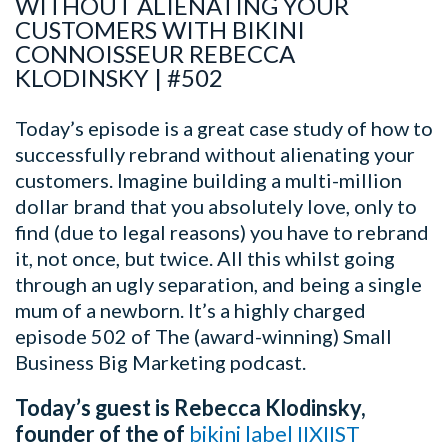
WITHOUT ALIENATING YOUR
CUSTOMERS WITH BIKINI
CONNOISSEUR REBECCA
KLODINSKY | #502
Today’s episode is a great case study of how to
successfully rebrand without alienating your
customers. Imagine building a multi-million
dollar brand that you absolutely love, only to
find (due to legal reasons) you have to rebrand
it, not once, but twice.
All this whilst going
through an ugly separation, and being a single
mum of a newborn.
It’s a highly charged
episode 502 of The (award-winning) Small
Business Big Marketing podcast.
Today’s guest is Rebecca Klodinsky,
founder of the of
bikini label IIXIIST