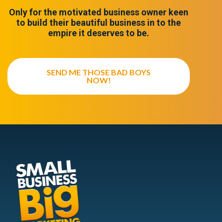
Only for the motivated business owner keen
to build their beautiful business in to the
empire it deserves to be.
SEND ME THOSE BAD BOYS
NOW!