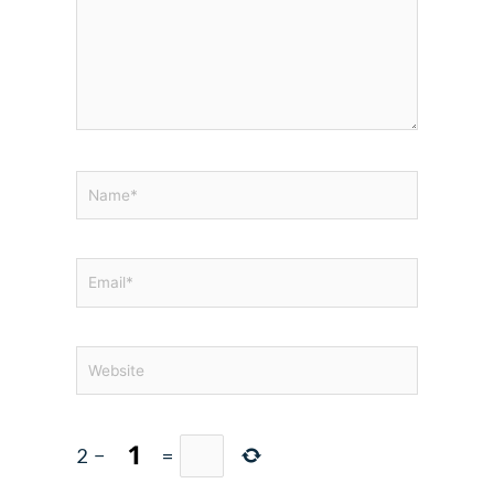
Name*
Email*
Website
2
−
=