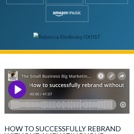
HOW TO SUCCESSFULLY REBRAND