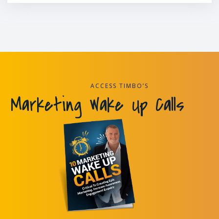
ACCESS TIMBO’S
Marketing Wake Up Calls