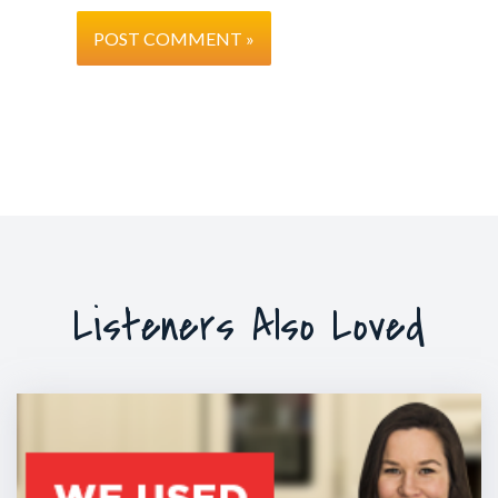
Listeners Also Loved