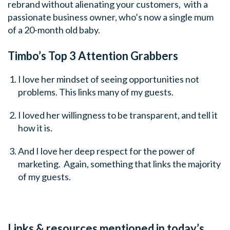
rebrand without alienating your customers, with a
passionate business owner, who’s now a single mum
of a 20-month old baby.
Timbo’s Top 3 Attention Grabbers
I love her mindset of seeing opportunities not
problems. This links many of my guests.
I loved her willingness to be transparent, and tell it
how it is.
And I love her deep respect for the power of
marketing. Again, something that links the majority
of my guests.
Links & resources mentioned in today’s