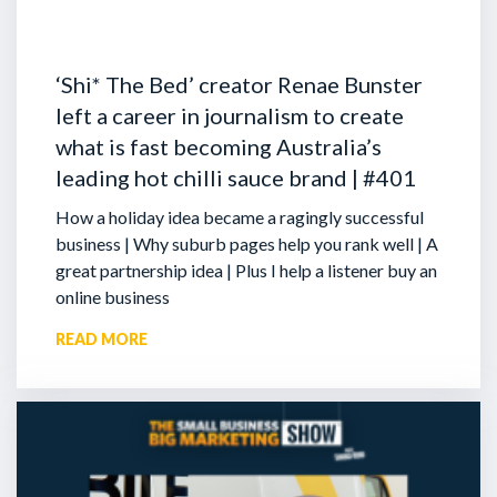
‘Shi* The Bed’ creator Renae Bunster
left a career in journalism to create
what is fast becoming Australia’s
leading hot chilli sauce brand | #401
How a holiday idea became a ragingly successful
business | Why suburb pages help you rank well | A
great partnership idea | Plus I help a listener buy an
online business
READ MORE