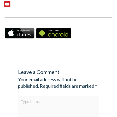
Leave a Comment
Your email address will not be
published.
Required fields are marked
*
Type
here..