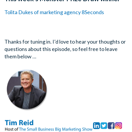
Tolita Dukes of marketing agency 8Seconds
Thanks for tuning in. I’d love to hear your thoughts or
questions about this episode, so feel free to leave
them below …