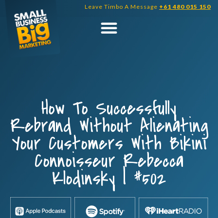
Skip
Leave Timbo A Message
+61 480 015 150
to
content
How To Successfully
Rebrand Without Alienating
Your Customers With Bikini
Connoisseur Rebecca
Klodinsky | #502