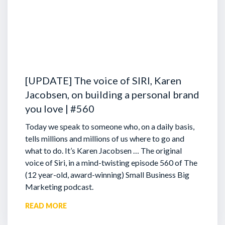
[UPDATE] The voice of SIRI, Karen
Jacobsen, on building a personal brand
you love | #560
Today we speak to someone who, on a daily basis,
tells millions and millions of us where to go and
what to do. It’s Karen Jacobsen … The original
voice of Siri, in a mind-twisting episode 560 of The
(12 year-old, award-winning) Small Business Big
Marketing podcast.
READ MORE