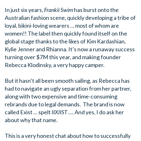
In just six years,
Frankii Swim
has burst onto the
Australian fashion scene, quickly developing a tribe of
loyal, bikini-loving wearers … most of whom are
women!!
The label then quickly found itself on the
global stage thanks to the likes of Kim Kardashian,
Kylie Jenner and Rhianna.
It’s now a runaway success
turning over $7M this year, and making founder
Rebecca Klodinsky, a very happy camper.
But it hasn’t all been smooth sailing, as Rebecca has
had to navigate an ugly separation from her partner,
along with two expensive and time-consuming
rebrands due to legal demands.
The brand is now
called Exist … spelt
IIXIIST
…. And yes, I do ask her
about why that name.
This is a very honest chat about how to successfully