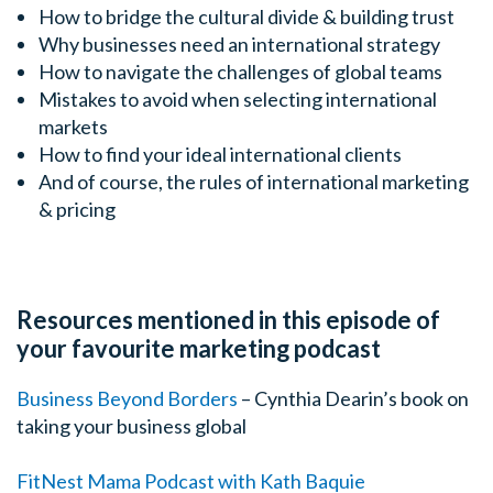
How to bridge the cultural divide & building trust
Why businesses need an international strategy
How to navigate the challenges of global teams
Mistakes to avoid when selecting international
markets
How to find your ideal international clients
And of course, the rules of international marketing
& pricing
Resources mentioned in this episode of
your favourite marketing podcast
Business Beyond Borders
– Cynthia Dearin’s book on
taking your business global
FitNest Mama Podcast with Kath Baquie