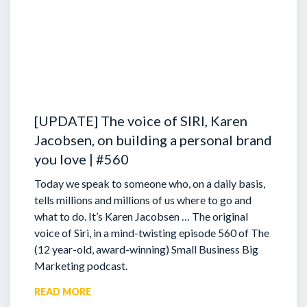
[UPDATE] The voice of SIRI, Karen
Jacobsen, on building a personal brand
you love | #560
Today we speak to someone who, on a daily basis,
tells millions and millions of us where to go and
what to do. It’s Karen Jacobsen … The original
voice of Siri, in a mind-twisting episode 560 of The
(12 year-old, award-winning) Small Business Big
Marketing podcast.
READ MORE