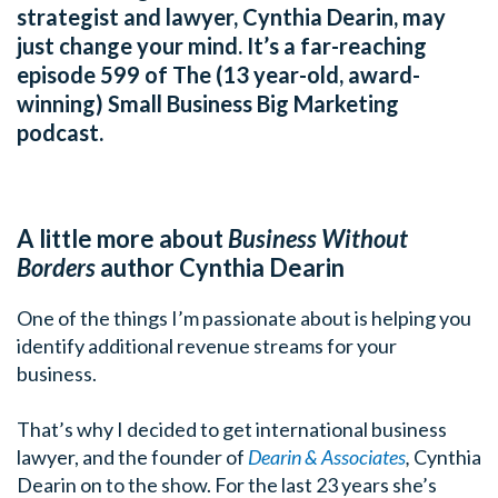
strategist and lawyer, Cynthia Dearin, may
just change your mind. It’s a far-reaching
episode 599 of The (13 year-old, award-
winning) Small Business Big Marketing
podcast.
A little more about
Business Without
Borders
author Cynthia Dearin
One of the things I’m passionate about is helping you
identify additional revenue streams for your
business.
That’s why I decided to get international business
lawyer, and the founder of
Dearin & Associates
,
Cynthia
Dearin on to the show. For the last 23 years she’s