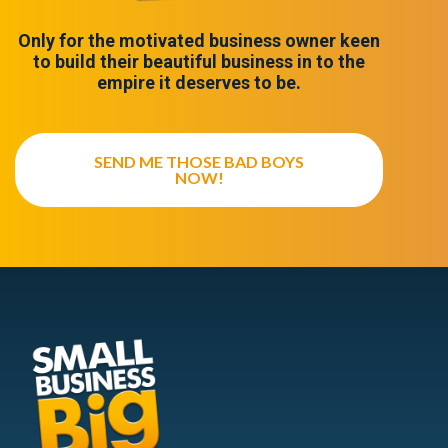
Only for the motivated business owner keen
to build their beautiful business in to the
empire it deserves to be.
SEND ME THOSE BAD BOYS
NOW!