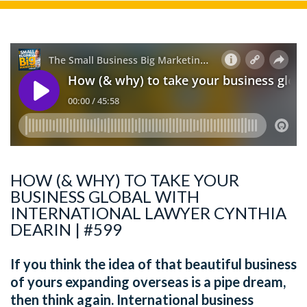
HOW (& WHY) TO TAKE YOUR
BUSINESS GLOBAL WITH
INTERNATIONAL LAWYER CYNTHIA
DEARIN | #599
If you think the idea of that beautiful business
of yours expanding overseas is a pipe dream,
then think again. International business