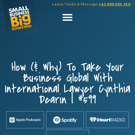
Skip
Leave Timbo A Message
+61 480 015 150
to
content
How (& Why) To Take Your
Business Global With
International Lawyer Cynthia
Dearin | #599