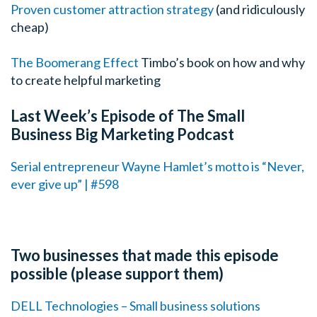
Proven customer attraction strategy
(and ridiculously
cheap)
The Boomerang Effect
Timbo’s book on how and why
to create helpful marketing
Last Week’s Episode of The Small
Business Big Marketing Podcast
Serial entrepreneur Wayne Hamlet’s motto is “Never,
ever give up” | #598
Two businesses that made this episode
possible (please support them)
DELL Technologies – Small business solutions