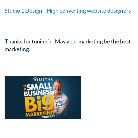
Studio 1 Design – High converting website designers
Thanks for tuning in. May your marketing be the best
marketing.