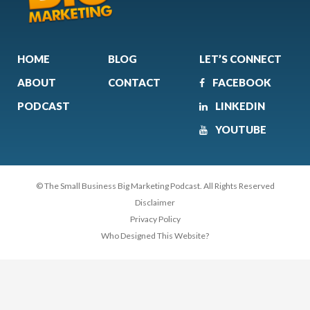
HOME
BLOG
LET’S CONNECT
ABOUT
CONTACT
FACEBOOK
PODCAST
LINKEDIN
YOUTUBE
© The Small Business Big Marketing Podcast. All Rights Reserved
Disclaimer
Privacy Policy
Who Designed This Website?