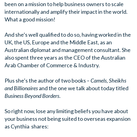
been on a mission to help business owners to scale
internationally and amplify their impact in the world.
What a good mission!
And she’s well qualified to do so, having worked in the
UK, the US, Europe and the Middle East, as an
Australian diplomat and management consultant. She
also spent three years as the CEO of the Australian
Arab Chamber of Commerce & Industry.
Plus she’s the author of two books –
Camels, Sheikhs
and Billionaires
and the one we talk about today titled
Business Beyond Borders
.
So right now, lose any limiting beliefs you have about
your business not being suited to overseas expansion
as Cynthia shares: