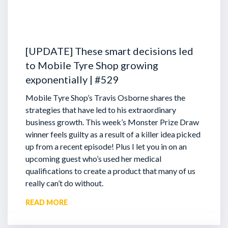
[UPDATE] These smart decisions led
to Mobile Tyre Shop growing
exponentially | #529
Mobile Tyre Shop’s Travis Osborne shares the
strategies that have led to his extraordinary
business growth. This week’s Monster Prize Draw
winner feels guilty as a result of a killer idea picked
up from a recent episode!
Plus I let you in on an
upcoming guest who’s used her medical
qualifications to create a product that many of us
really can’t do without.
READ MORE