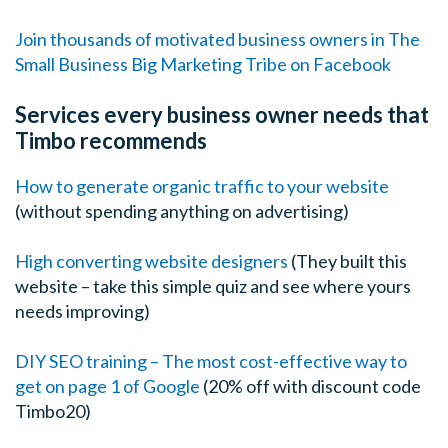
Join thousands of motivated business owners in The
Small Business Big Marketing Tribe on Facebook
Services every business owner needs that
Timbo recommends
How to generate organic traffic to your website
(without spending anything on advertising)
High converting website designers
(They built this
website – take this simple quiz and see where yours
needs improving)
DIY SEO training – The most cost-effective way to
get on page 1 of Google
(20% off with discount code
Timbo20)