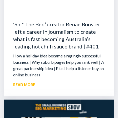
‘Shi* The Bed’ creator Renae Bunster
left a career in journalism to create
what is fast becoming Australia’s
leading hot chilli sauce brand | #401
How a holiday idea became a ragingly successful
business | Why suburb pages help you rank well | A
great partnership idea | Plus I help a listener buy an
online business
READ MORE