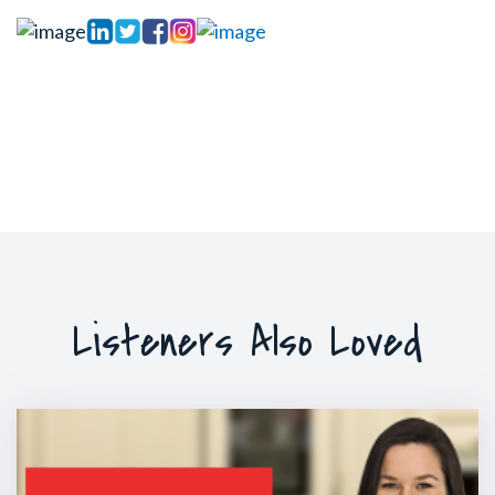
Listeners Also Loved