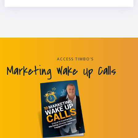
ACCESS TIMBO’S
Marketing Wake Up Calls