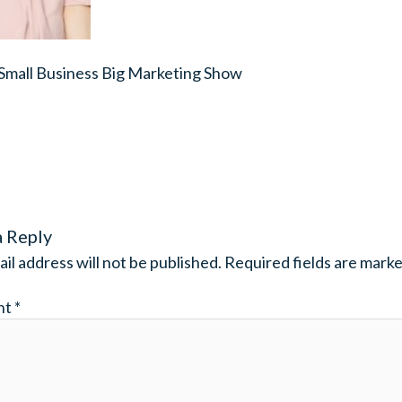
 Small Business Big Marketing Show
a Reply
il address will not be published.
Required fields are mark
nt
*