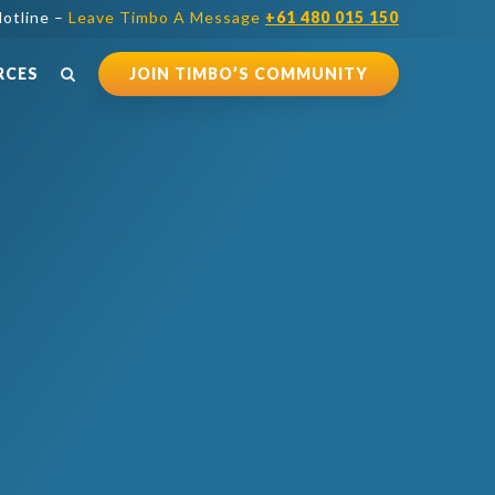
otline –
Leave Timbo A Message
+61 480 015 150
RCES
JOIN TIMBO’S COMMUNITY