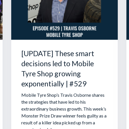
[UPDATE] These smart
decisions led to Mobile
Tyre Shop growing
exponentially | #529
Mobile Tyre Shop’s Travis Osborne shares
the strategies that have led to his
extraordinary business growth. This week’s
Monster Prize Draw winner feels guilty as a
result of a killer idea picked up from a