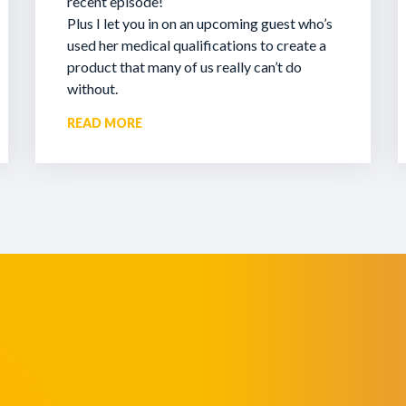
recent episode!
Plus I let you in on an upcoming guest who’s
used her medical qualifications to create a
product that many of us really can’t do
without.
READ MORE