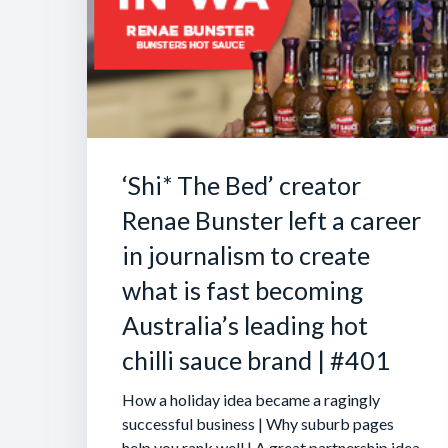
‘Shi* The Bed’ creator
Renae Bunster left a career
in journalism to create
what is fast becoming
Australia’s leading hot
chilli sauce brand | #401
How a holiday idea became a ragingly
successful business | Why suburb pages
help you rank well | A great partnership idea