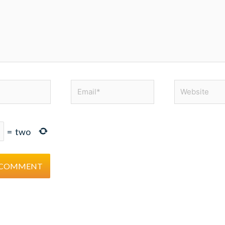
Email*
Website
=
two