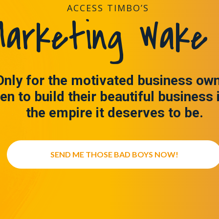
ACCESS TIMBO’S
arketing Wake 
Only for the motivated business ow
en to build their beautiful business 
the empire it deserves to be.
SEND ME THOSE BAD BOYS NOW!