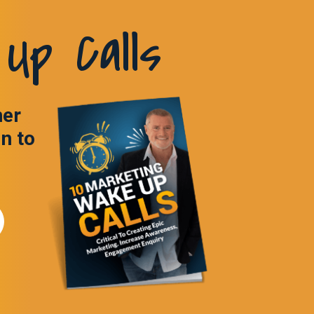
Up Calls
ner
in to