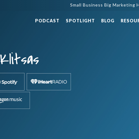
Small Business Big Marketing H
PODCAST
SPOTLIGHT
BLOG
RESOU
Klitsas