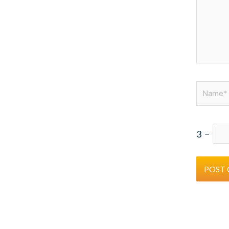
Name*
3
−