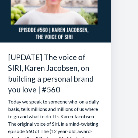
[UPDATE] The voice of
SIRI, Karen Jacobsen, on
building a personal brand
you love | #560
Today we speak to someone who, on a daily
basis, tells millions and millions of us where
to go and what to do. It’s Karen Jacobsen …
The original voice of Siri, in a mind-twisting
episode 560 of The (12 year-old, award-