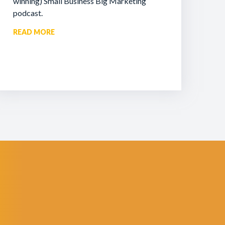
winning) Small Business Big Marketing
podcast.
READ MORE