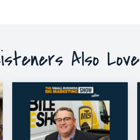
isteners Also Lov