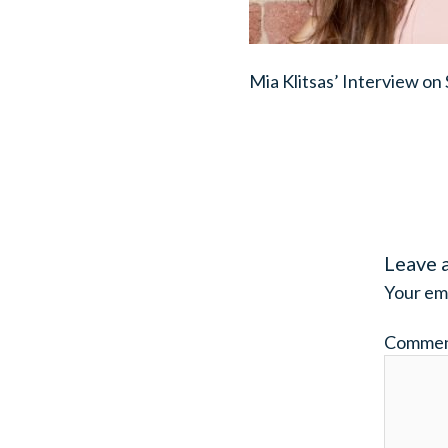
Mia Klitsas’ Interview on
Leave 
Your ema
Comme