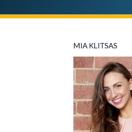
MIA KLITSAS