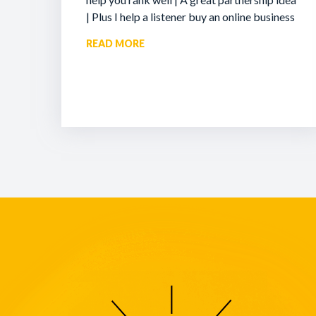
| Plus I help a listener buy an online business
READ MORE