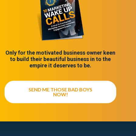
Only for the motivated business owner keen
to build their beautiful business in to the
empire it deserves to be.
SEND ME THOSE BAD BOYS
NOW!