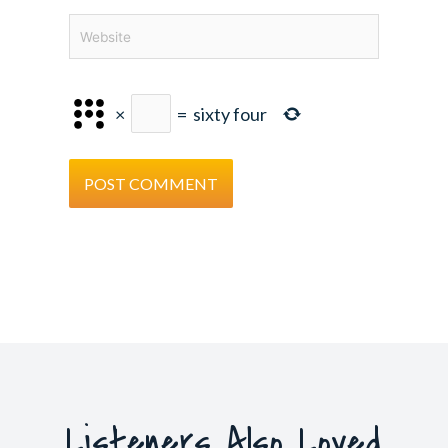
Website
×
=
sixty four
Listeners Also Loved