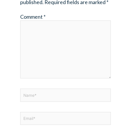
published.
Required fields are marked
*
Comment
*
Name*
Email*