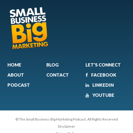
HOME
BLOG
LET’S CONNECT
ABOUT
CONTACT
FACEBOOK
PODCAST
LINKEDIN
YOUTUBE
© The Small Business Big Marketing Podcast. All Rights Reserved
Disclaimer