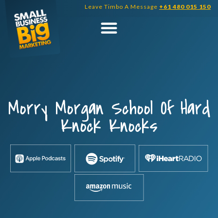
Skip
Leave Timbo A Message
+61 480 015 150
to
content
Morry Morgan School Of Hard
Knock Knocks