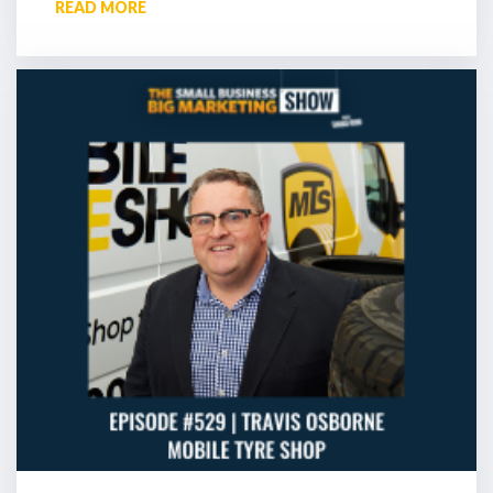
READ MORE