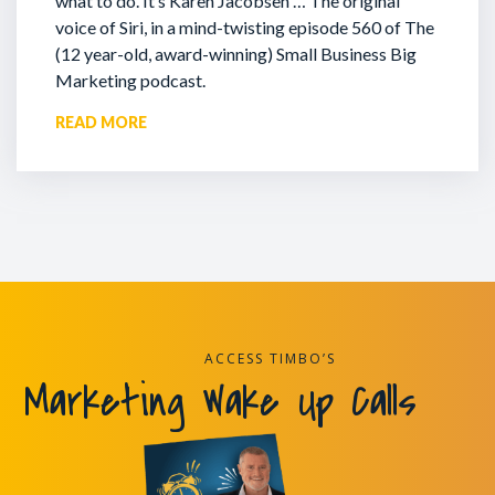
what to do. It’s Karen Jacobsen … The original
voice of Siri, in a mind-twisting episode 560 of The
(12 year-old, award-winning) Small Business Big
Marketing podcast.
READ MORE
ACCESS TIMBO’S
Marketing Wake Up Calls