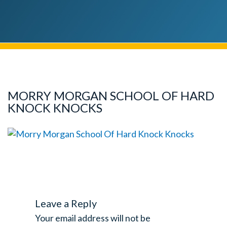
MORRY MORGAN SCHOOL OF HARD
KNOCK KNOCKS
Leave a Reply
Your email address will not be