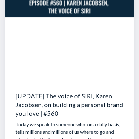
[UPDATE] The voice of SIRI, Karen
Jacobsen, on building a personal brand
you love | #560
Today we speak to someone who, on a daily basis,
tells millions and millions of us where to go and