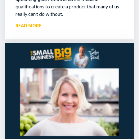
qualifications to create a product that many of us
really can’t do without.
READ MORE