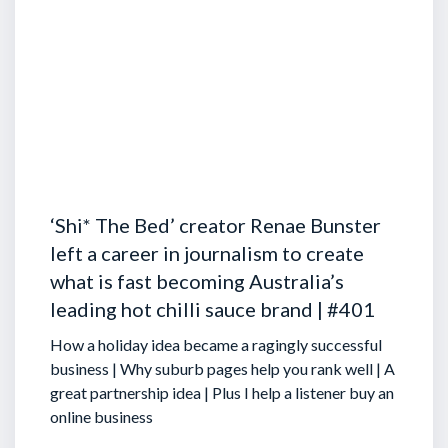
‘Shi* The Bed’ creator Renae Bunster
left a career in journalism to create
what is fast becoming Australia’s
leading hot chilli sauce brand | #401
How a holiday idea became a ragingly successful
business | Why suburb pages help you rank well | A
great partnership idea | Plus I help a listener buy an
online business