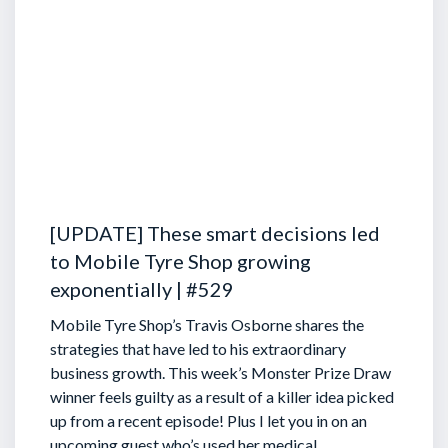
[UPDATE] These smart decisions led
to Mobile Tyre Shop growing
exponentially | #529
Mobile Tyre Shop’s Travis Osborne shares the
strategies that have led to his extraordinary
business growth. This week’s Monster Prize Draw
winner feels guilty as a result of a killer idea picked
up from a recent episode!
Plus I let you in on an
upcoming guest who’s used her medical