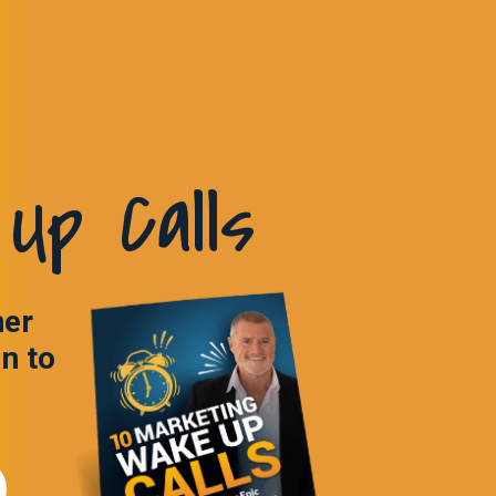
Up Calls
ner
in to