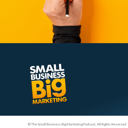
© The Small Business Big Marketing Podcast. All Rights Reserved