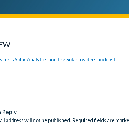
IEW
a Reply
il address will not be published.
Required fields are mark