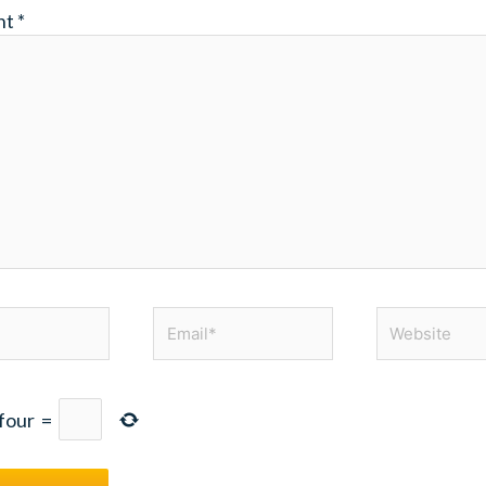
nt
*
Email*
Website
four
=