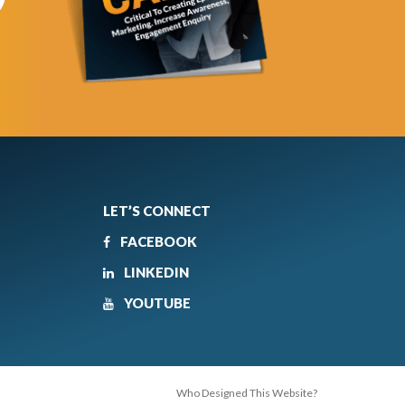
LET’S CONNECT
FACEBOOK
LINKEDIN
YOUTUBE
Who Designed This Website?