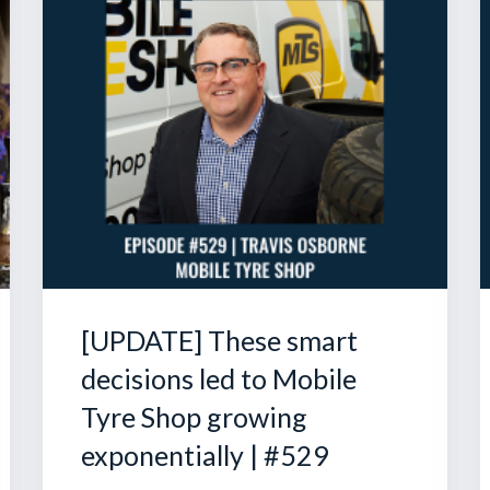
[UPDATE] These smart
decisions led to Mobile
Tyre Shop growing
exponentially | #529