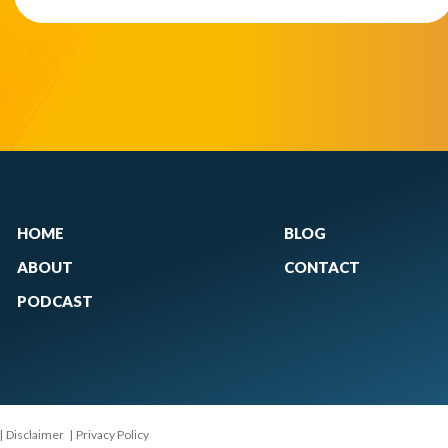
HOME
BLOG
ABOUT
CONTACT
PODCAST
|
Disclaimer
|
Privacy Policy