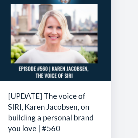
[UPDATE] The voice of
SIRI, Karen Jacobsen, on
building a personal brand
you love | #560