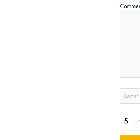
Comme
Name*
−