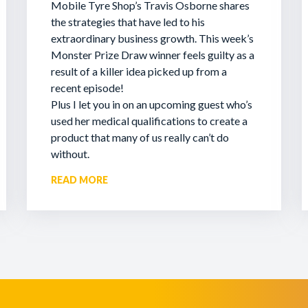
Mobile Tyre Shop’s Travis Osborne shares
the strategies that have led to his
extraordinary business growth. This week’s
Monster Prize Draw winner feels guilty as a
result of a killer idea picked up from a
recent episode!
Plus I let you in on an upcoming guest who’s
used her medical qualifications to create a
product that many of us really can’t do
without.
READ MORE