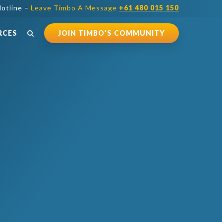
otline –
Leave Timbo A Message
+61 480 015 150
RCES
JOIN TIMBO’S COMMUNITY