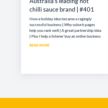
Australia’s leading hot
chilli sauce brand | #401
How a holiday idea became a ragingly
successful business | Why suburb pages
help you rank well | A great partnership idea
| Plus I help a listener buy an online business
READ MORE