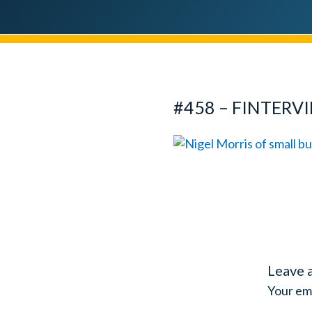
#458 – FINTERV
Leave 
Your ema