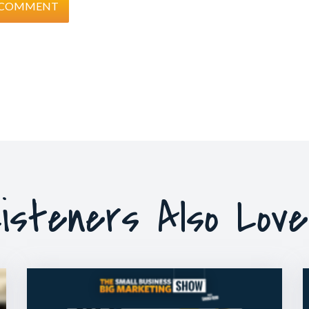
isteners Also Lov