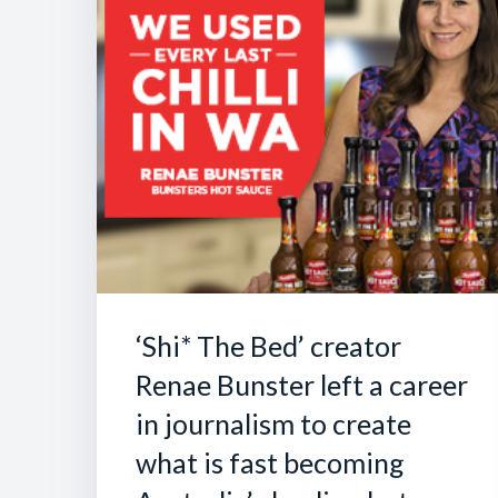
‘Shi* The Bed’ creator
Renae Bunster left a career
in journalism to create
what is fast becoming