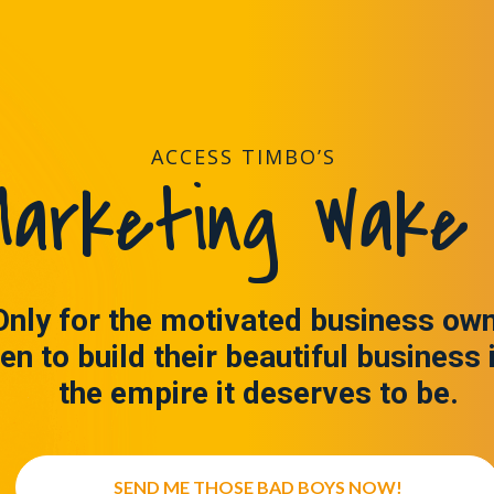
ACCESS TIMBO’S
arketing Wake 
Only for the motivated business ow
en to build their beautiful business 
the empire it deserves to be.
SEND ME THOSE BAD BOYS NOW!