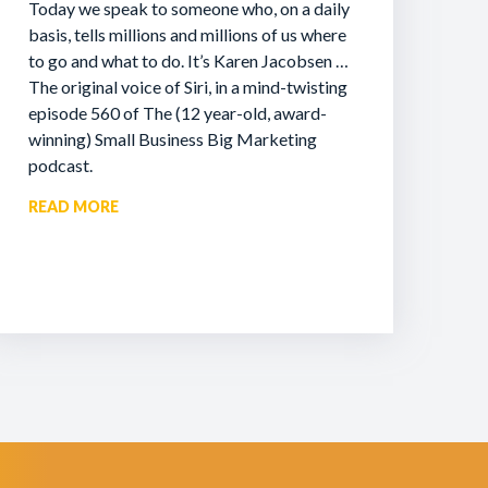
Today we speak to someone who, on a daily
basis, tells millions and millions of us where
to go and what to do. It’s Karen Jacobsen …
The original voice of Siri, in a mind-twisting
episode 560 of The (12 year-old, award-
winning) Small Business Big Marketing
podcast.
READ MORE