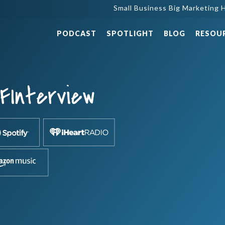
Small Business Big Marketing H
PODCAST
SPOTLIGHT
BLOG
RESOU
FInterview