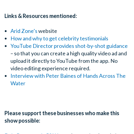
Links & Resources mentioned:
Arid Zone’s
website
How and why to get celebrity testimonials
YouTube Director provides shot-by-shot guidance
– so that you can create a high quality video ad and
upload it directly to YouTube from the app. No
video editing experience required.
Interview with Peter Baines of Hands Across The
Water
Please support these businesses who make this
show possible: