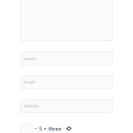
Name*
Email*
Website
−
5
=
three