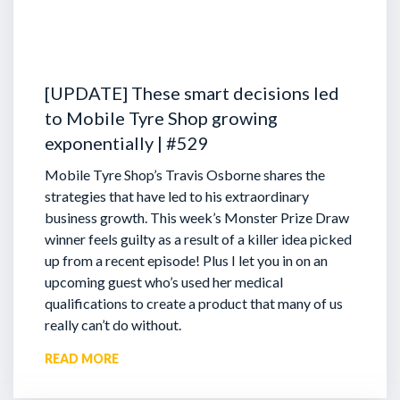
[UPDATE] These smart decisions led
to Mobile Tyre Shop growing
exponentially | #529
Mobile Tyre Shop’s Travis Osborne shares the
strategies that have led to his extraordinary
business growth. This week’s Monster Prize Draw
winner feels guilty as a result of a killer idea picked
up from a recent episode!
Plus I let you in on an
upcoming guest who’s used her medical
qualifications to create a product that many of us
really can’t do without.
READ MORE