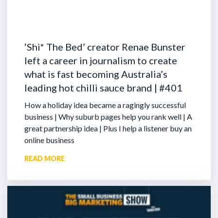
‘Shi* The Bed’ creator Renae Bunster
left a career in journalism to create
what is fast becoming Australia’s
leading hot chilli sauce brand | #401
How a holiday idea became a ragingly successful
business | Why suburb pages help you rank well | A
great partnership idea | Plus I help a listener buy an
online business
READ MORE