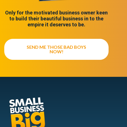
Only for the motivated business owner keen
to build their beautiful business in to the
empire it deserves to be.
SEND ME THOSE BAD BOYS
NOW!