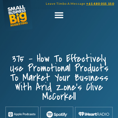
Skip
Leave Timbo A Message
+61 480 015 150
to
content
375 – How To Effectively
Use Promotional Products
To Market Your Business
With Arid Zone’s Clive
McCorkell