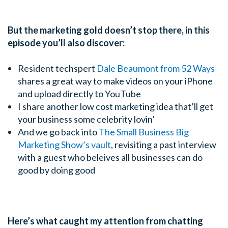
But the marketing gold doesn’t stop there, in this
episode you’ll also discover:
Resident techspert
Dale Beaumont from 52 Ways
shares a great way to make videos on your iPhone
and upload directly to YouTube
I share another low cost marketing idea that’ll get
your business some celebrity lovin’
And we go back into
The Small Business Big
Marketing Show’s vault
, revisiting a past interview
with a guest who beleives all businesses can do
good by doing good
Here’s what caught my attention from chatting