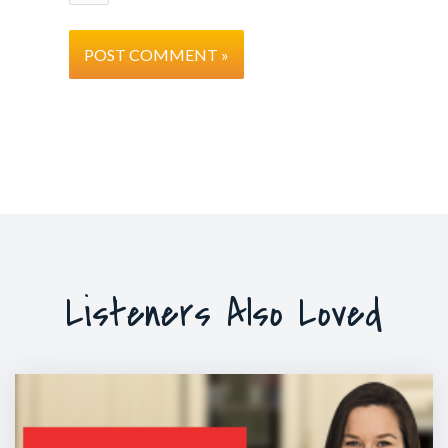
Listeners Also Loved