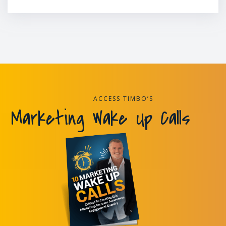
ACCESS TIMBO’S
Marketing Wake Up Calls