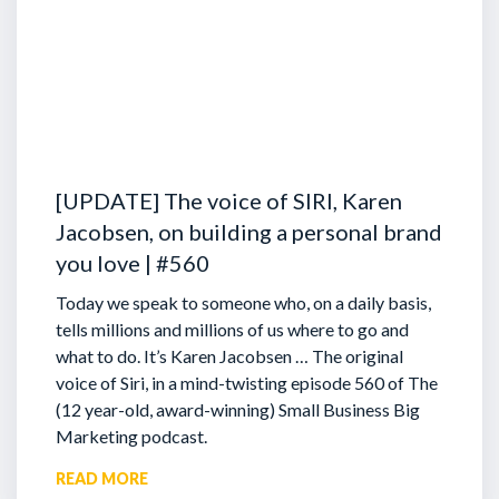
[UPDATE] The voice of SIRI, Karen
Jacobsen, on building a personal brand
you love | #560
Today we speak to someone who, on a daily basis,
tells millions and millions of us where to go and
what to do. It’s Karen Jacobsen … The original
voice of Siri, in a mind-twisting episode 560 of The
(12 year-old, award-winning) Small Business Big
Marketing podcast.
READ MORE