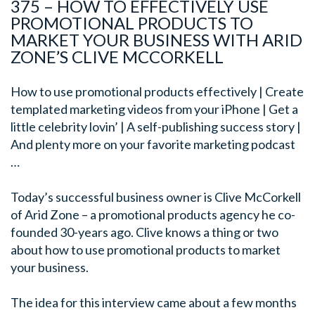
375 – HOW TO EFFECTIVELY USE
PROMOTIONAL PRODUCTS TO
MARKET YOUR BUSINESS WITH ARID
ZONE’S CLIVE MCCORKELL
How to use promotional products effectively | Create
templated marketing videos from your iPhone | Get a
little celebrity lovin’ | A self-publishing success story |
And plenty more on your favorite marketing podcast
…
Today’s successful business ow
ner is Clive McCorkell
of Arid Zone – a promotional products agency he co-
founded 30-years ago. Clive knows a thing or two
about how to use promotional products to market
your business.
The idea for this interview came about a few months