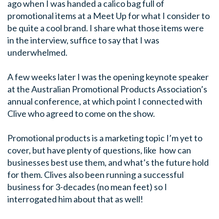
ago when I was handed a calico bag full of
promotional items at a Meet Up for what I consider to
be quite a cool brand. I share what those items were
in the interview, suffice to say that I was
underwhelmed.
A few weeks later I was the opening keynote speaker
at the Australian Promotional Products Association’s
annual conference, at which point I connected with
Clive who agreed to come on the show.
Promotional products is a marketing topic I’m yet to
cover, but have plenty of questions, like how can
businesses best use them, and what’s the future hold
for them. Clives also been running a successful
business for 3-decades (no mean feet) so I
interrogated him about that as well!