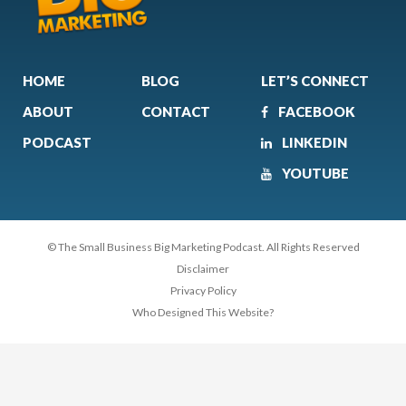
HOME
BLOG
LET’S CONNECT
ABOUT
CONTACT
FACEBOOK
PODCAST
LINKEDIN
YOUTUBE
© The Small Business Big Marketing Podcast. All Rights Reserved
Disclaimer
Privacy Policy
Who Designed This Website?