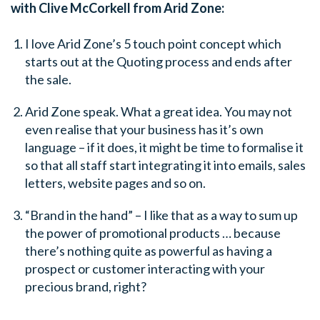
with Clive McCorkell from Arid Zone:
I love Arid Zone’s 5 touch point concept which
starts out at the Quoting process and ends after
the sale.
Arid Zone speak. What a great idea. You may not
even realise that your business has it’s own
language – if it does, it might be time to formalise it
so that all staff start integrating it into emails, sales
letters, website pages and so on.
“Brand in the hand” – I like that as a way to sum up
the power of promotional products … because
there’s nothing quite as powerful as having a
prospect or customer interacting with your
precious brand, right?