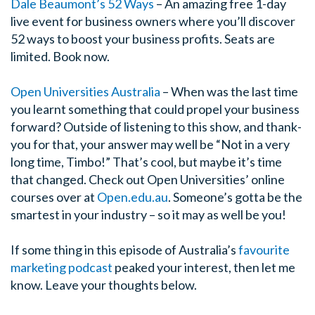
Dale Beaumont’s 52 Ways
– An amazing free 1-day
live event for business owners where you’ll discover
52 ways to boost your business profits. Seats are
limited. Book now.
Open Universities Australia
–
When was the last time
you learnt something that could propel your business
forward? Outside of listening to this show, and thank-
you for that, your answer may well be “Not in a very
long time, Timbo!” That’s cool, but maybe it’s time
that changed. Check out Open Universities’ online
courses over at
Open.edu.au
. Someone’s gotta be the
smartest in your industry – so it may as well be you!
If some thing in this episode of Australia’s
favourite
marketing podcast
peaked your interest, then let me
know. Leave your thoughts below.