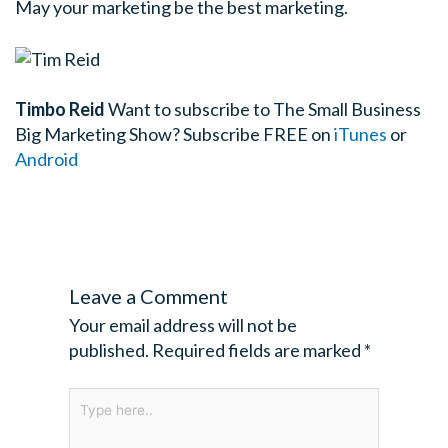
May your marketing be the best marketing.
Timbo Reid
Want to subscribe to The Small Business
Big Marketing Show?
Subscribe FREE on
iTunes
or
Android
Leave a Comment
Your email address will not be
published.
Required fields are marked
*
Type
here..