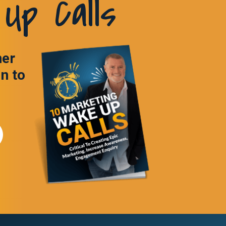
Up Calls
ner
in to