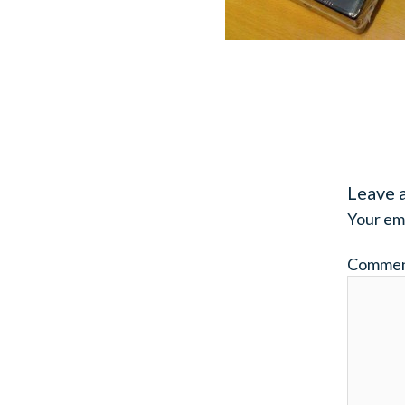
Leave 
Your ema
Comme