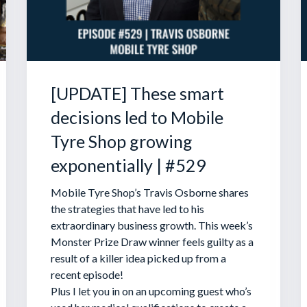
[UPDATE] These smart
decisions led to Mobile
Tyre Shop growing
exponentially | #529
Mobile Tyre Shop’s Travis Osborne shares
the strategies that have led to his
extraordinary business growth. This week’s
Monster Prize Draw winner feels guilty as a
result of a killer idea picked up from a
recent episode!
Plus I let you in on an upcoming guest who’s