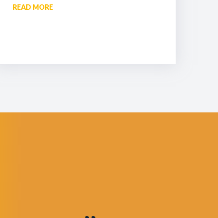
READ MORE