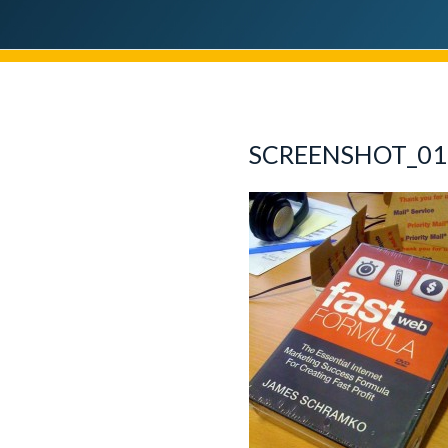
SCREENSHOT_01