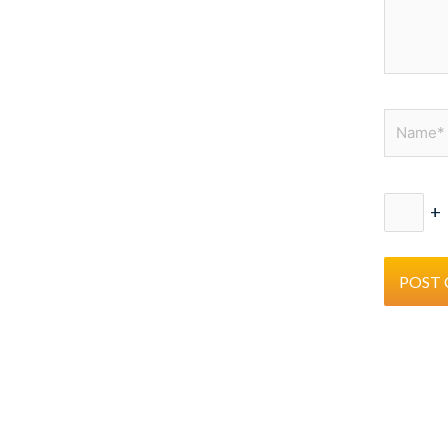
Name*
+