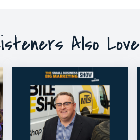
isteners Also Lov