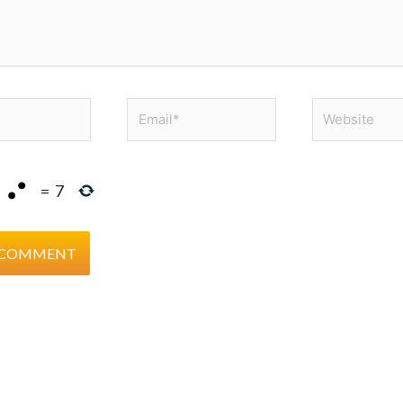
Email*
Website
=
7