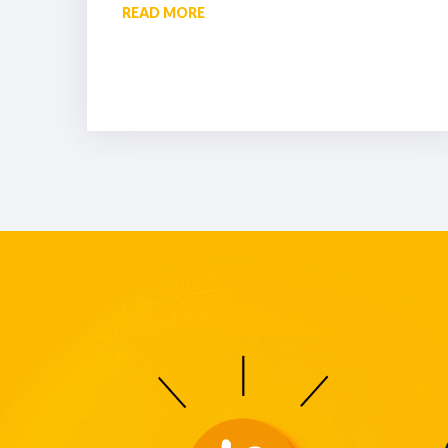
READ MORE