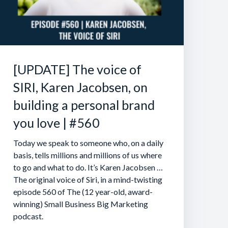
[UPDATE] The voice of
SIRI, Karen Jacobsen, on
building a personal brand
you love | #560
Today we speak to someone who, on a daily
basis, tells millions and millions of us where
to go and what to do. It’s Karen Jacobsen …
The original voice of Siri, in a mind-twisting
episode 560 of The (12 year-old, award-
winning) Small Business Big Marketing
podcast.