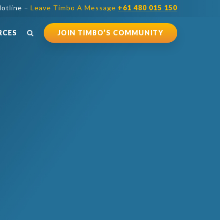
otline –
Leave Timbo A Message
+61 480 015 150
RCES
JOIN TIMBO’S COMMUNITY