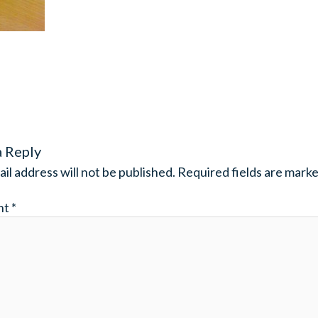
a Reply
il address will not be published.
Required fields are mark
nt
*