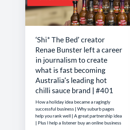
‘Shi* The Bed’ creator
Renae Bunster left a career
in journalism to create
what is fast becoming
Australia’s leading hot
chilli sauce brand | #401
How a holiday idea became a ragingly
successful business | Why suburb pages
help you rank well | A great partnership idea
| Plus I help a listener buy an online business