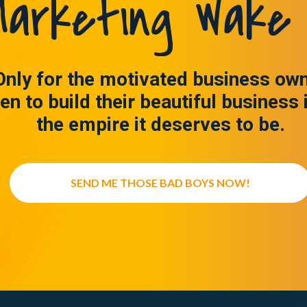
arketing Wake 
Only for the motivated business ow
en to build their beautiful business 
the empire it deserves to be.
SEND ME THOSE BAD BOYS NOW!