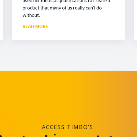
used her medical qualifications to create a
product that many of us really can’t do
without.
READ MORE
ACCESS TIMBO’S