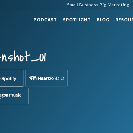
Small Business Big Marketing H
PODCAST
SPOTLIGHT
BLOG
RESOU
nshot_01