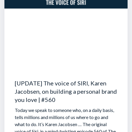
[UPDATE] The voice of SIRI, Karen
Jacobsen, on building a personal brand
you love | #560
Today we speak to someone who, on a daily basis,
tells millions and millions of us where to go and
what to do. It’s Karen Jacobsen … The original
voice of Siri, in a mind-twisting episode 560 of The