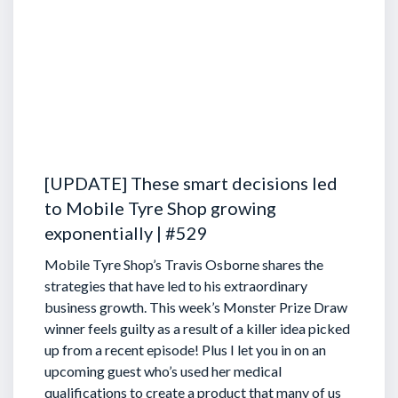
[UPDATE] These smart decisions led
to Mobile Tyre Shop growing
exponentially | #529
Mobile Tyre Shop’s Travis Osborne shares the
strategies that have led to his extraordinary
business growth. This week’s Monster Prize Draw
winner feels guilty as a result of a killer idea picked
up from a recent episode!
Plus I let you in on an
upcoming guest who’s used her medical
qualifications to create a product that many of us