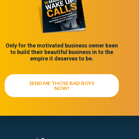
Only for the motivated business owner keen
to build their beautiful business in to the
empire it deserves to be.
SEND ME THOSE BAD BOYS
NOW!