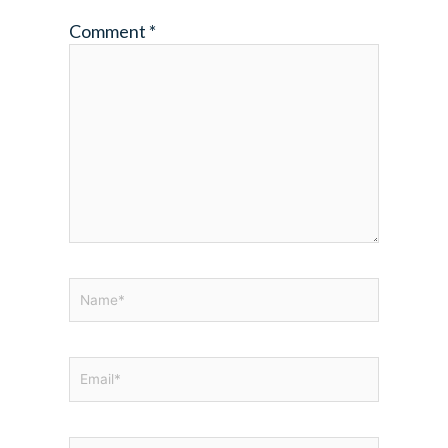
Comment
*
Name*
Email*
Website