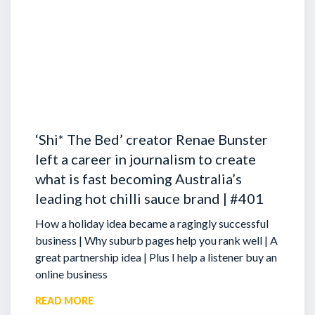
‘Shi* The Bed’ creator Renae Bunster
left a career in journalism to create
what is fast becoming Australia’s
leading hot chilli sauce brand | #401
How a holiday idea became a ragingly successful
business | Why suburb pages help you rank well | A
great partnership idea | Plus I help a listener buy an
online business
READ MORE