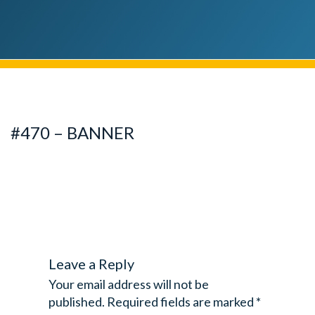
#470 – BANNER
Leave a Reply
Your email address will not be
published.
Required fields are marked
*