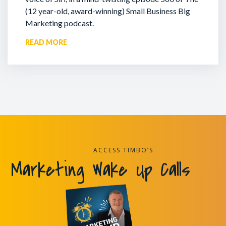
(12 year-old, award-winning) Small Business Big
Marketing podcast.
READ MORE
ACCESS TIMBO’S
Marketing Wake Up Calls