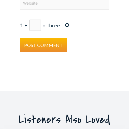
1
+
=
three
Listeners Also Loved