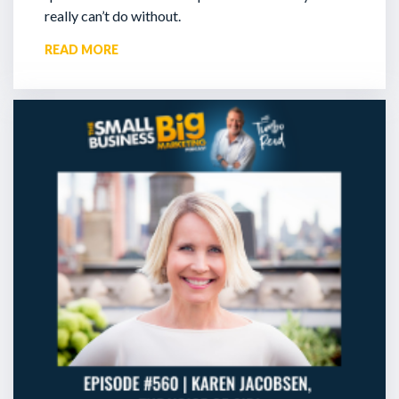
really can’t do without.
READ MORE