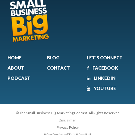
HOME
BLOG
LET’S CONNECT
ABOUT
CONTACT
FACEBOOK
PODCAST
LINKEDIN
YOUTUBE
© The Small Business Big Marketing Podcast. All Rights Reserved
Disclaimer
Privacy Policy
Who Designed This Website?