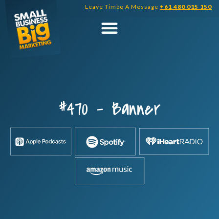
Skip
Leave Timbo A Message
+61 480 015 150
to
content
#470 – Banner