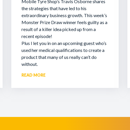
Mobile Tyre Shop’s Travis Osborne shares
the strategies that have led to his
extraordinary business growth. This week’s
Monster Prize Draw winner feels guilty as a
result of a killer idea picked up from a
recent episode!
Plus I let you in on an upcoming guest who’s
used her medical qualifications to create a
product that many of us really can’t do
without.
READ MORE