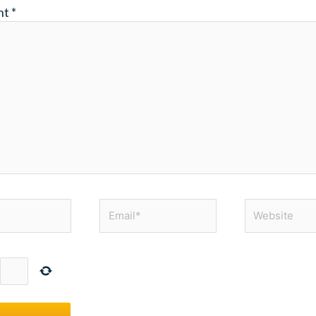
nt
*
Email*
Website