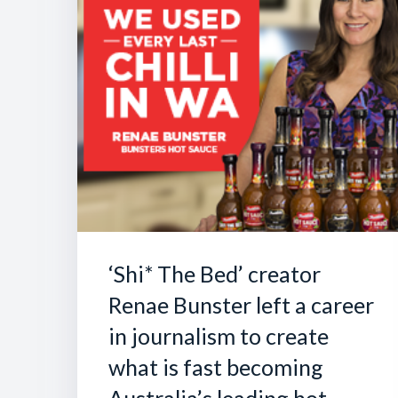
‘Shi* The Bed’ creator
Renae Bunster left a career
in journalism to create
what is fast becoming