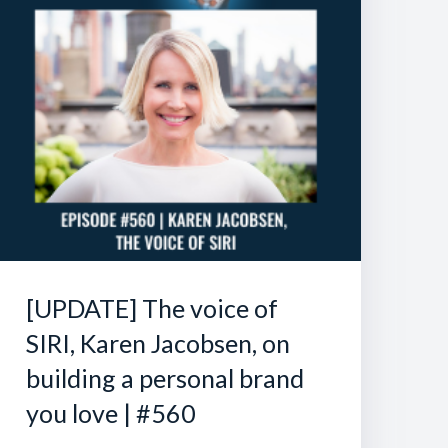
[UPDATE] The voice of
SIRI, Karen Jacobsen, on
building a personal brand
you love | #560