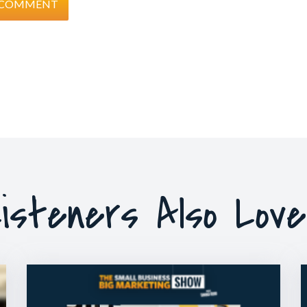
isteners Also Lov