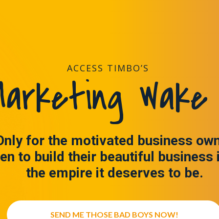
ACCESS TIMBO’S
arketing Wake 
Only for the motivated business ow
en to build their beautiful business 
the empire it deserves to be.
SEND ME THOSE BAD BOYS NOW!