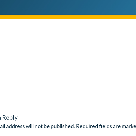
a Reply
il address will not be published.
Required fields are mark