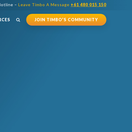
otline –
Leave Timbo A Message
+61 480 015 150
RCES
JOIN TIMBO’S COMMUNITY