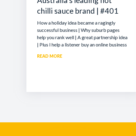
Australia’s leading hot
chilli sauce brand | #401
How a holiday idea became a ragingly
successful business | Why suburb pages
help you rank well | A great partnership idea
| Plus I help a listener buy an online business
READ MORE