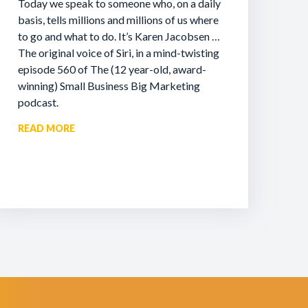
Today we speak to someone who, on a daily
basis, tells millions and millions of us where
to go and what to do. It’s Karen Jacobsen …
The original voice of Siri, in a mind-twisting
episode 560 of The (12 year-old, award-
winning) Small Business Big Marketing
podcast.
READ MORE