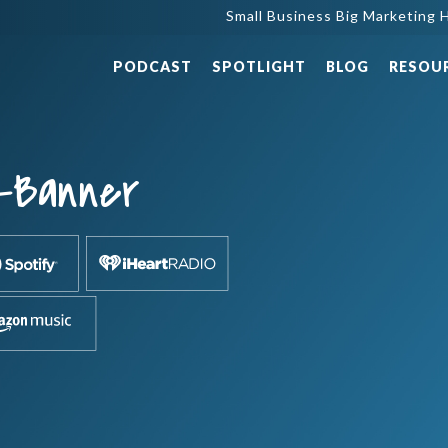
Small Business Big Marketing H
PODCAST
SPOTLIGHT
BLOG
RESOU
-Banner