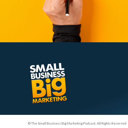
© The Small Business Big Marketing Podcast. All Rights Reserved