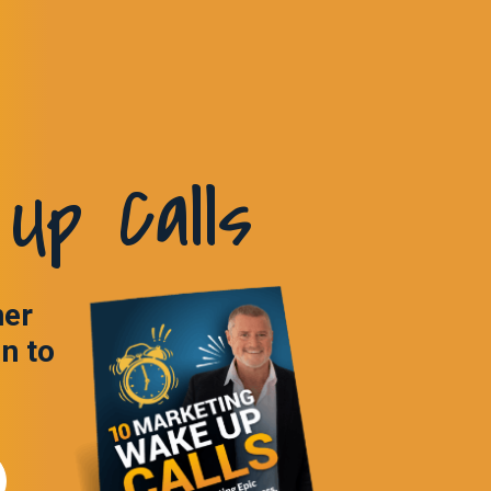
Up Calls
ner
in to