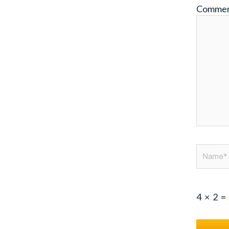
Comme
Name*
4
×
2
=