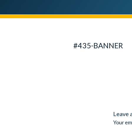
#435-BANNER
Leave 
Your ema