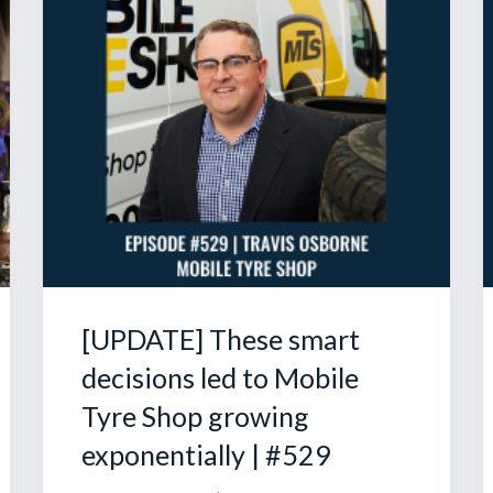
[UPDATE] These smart
decisions led to Mobile
Tyre Shop growing
exponentially | #529