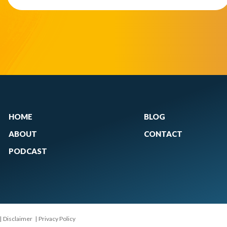
HOME
BLOG
ABOUT
CONTACT
PODCAST
|
Disclaimer
|
Privacy Policy