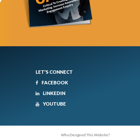
LET’S CONNECT
FACEBOOK
LINKEDIN
YOUTUBE
Who Designed This Website?