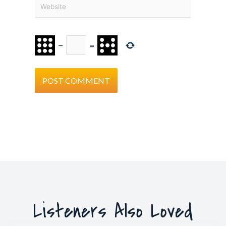
Website
−
=
Listeners Also Loved