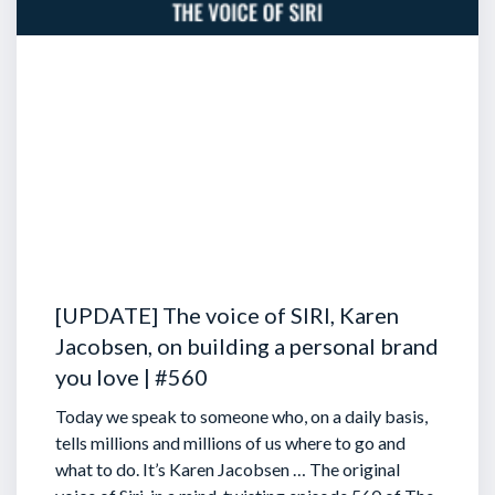
[UPDATE] The voice of SIRI, Karen
Jacobsen, on building a personal brand
you love | #560
Today we speak to someone who, on a daily basis,
tells millions and millions of us where to go and
what to do. It’s Karen Jacobsen … The original