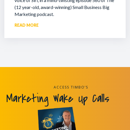
voice of Siri, in a mind-twisting episode 560 of The
(12 year-old, award-winning) Small Business Big
Marketing podcast.
READ MORE
ACCESS TIMBO’S
Marketing Wake Up Calls