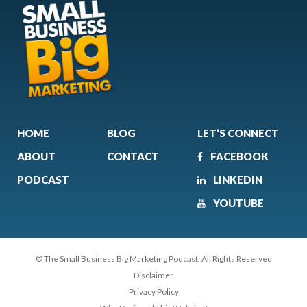
HOME
BLOG
LET’S CONNECT
ABOUT
CONTACT
FACEBOOK
PODCAST
LINKEDIN
YOUTUBE
© The Small Business Big Marketing Podcast. All Rights Reserved
Disclaimer
Privacy Policy