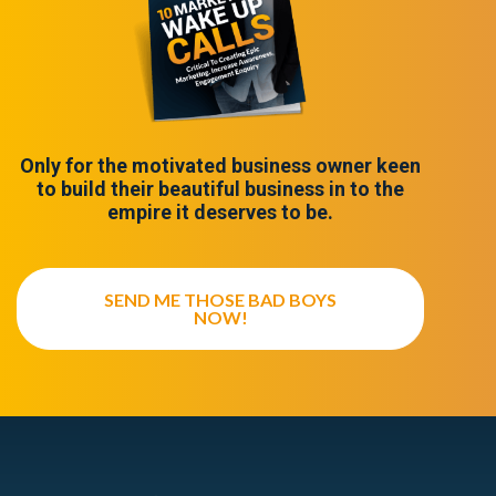
Only for the motivated business owner keen
to build their beautiful business in to the
empire it deserves to be.
SEND ME THOSE BAD BOYS
NOW!