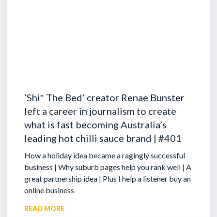
‘Shi* The Bed’ creator Renae Bunster
left a career in journalism to create
what is fast becoming Australia’s
leading hot chilli sauce brand | #401
How a holiday idea became a ragingly successful
business | Why suburb pages help you rank well | A
great partnership idea | Plus I help a listener buy an
online business
READ MORE