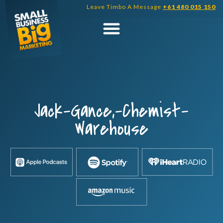
Skip
Leave Timbo A Message
+61 480 015 150
to
content
Jack-Gance,-Chemist-
Warehouse