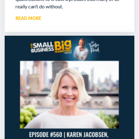
really can’t do without.
READ MORE