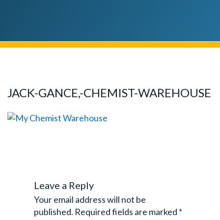
JACK-GANCE,-CHEMIST-WAREHOUSE
Leave a Reply
Your email address will not be
published.
Required fields are marked
*