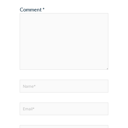
Comment
*
Name*
Email*