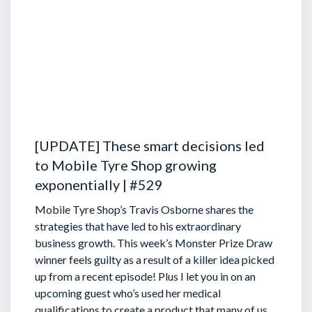
[UPDATE] These smart decisions led
to Mobile Tyre Shop growing
exponentially | #529
Mobile Tyre Shop’s Travis Osborne shares the
strategies that have led to his extraordinary
business growth. This week’s Monster Prize Draw
winner feels guilty as a result of a killer idea picked
up from a recent episode!
Plus I let you in on an
upcoming guest who’s used her medical
qualifications to create a product that many of us