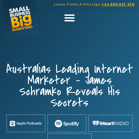
Skip
Leave Timbo A Message
+61 480 015 150
to
content
Australias Leading Internet
Marketer – James
Schramko Reveals His
Secrets