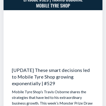
[UPDATE] These smart decisions led
to Mobile Tyre Shop growing
exponentially | #529
Mobile Tyre Shop’s Travis Osborne shares the
strategies that have led to his extraordinary
business growth. This week’s Monster Prize Draw