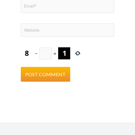
Email*
Website
−
=