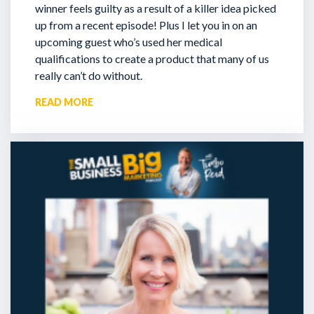
winner feels guilty as a result of a killer idea picked
up from a recent episode!
Plus I let you in on an
upcoming guest who’s used her medical
qualifications to create a product that many of us
really can’t do without.
READ MORE