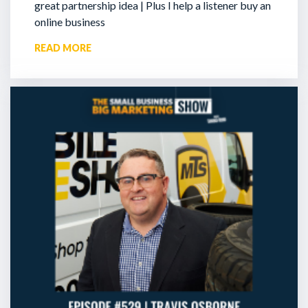
great partnership idea | Plus I help a listener buy an
online business
READ MORE