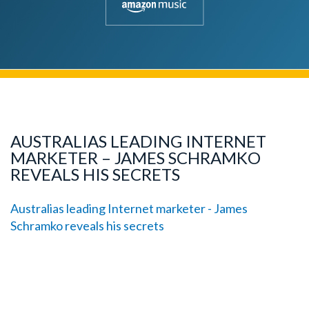
AUSTRALIAS LEADING INTERNET
MARKETER – JAMES SCHRAMKO
REVEALS HIS SECRETS
Australias leading Internet marketer - James
Schramko reveals his secrets