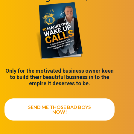
Only for the motivated business owner keen
to build their beautiful business in to the
empire it deserves to be.
SEND ME THOSE BAD BOYS
NOW!