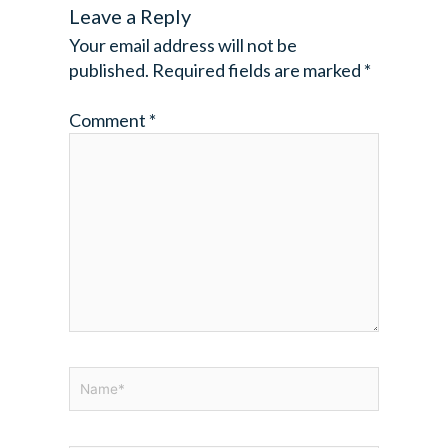
Leave a Reply
Your email address will not be
published.
Required fields are marked
*
Comment
*
Name*