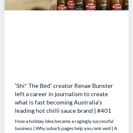
‘Shi* The Bed’ creator Renae Bunster
left a career in journalism to create
what is fast becoming Australia’s
leading hot chilli sauce brand | #401
How a holiday idea became a ragingly successful
business | Why suburb pages help you rank well | A