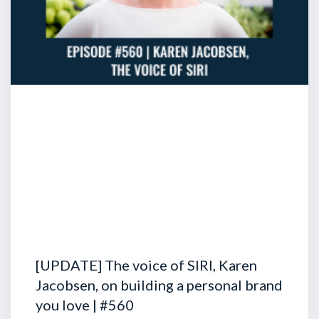
[UPDATE] The voice of SIRI, Karen
Jacobsen, on building a personal brand
you love | #560