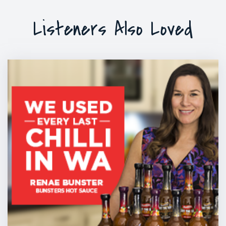
Listeners Also Loved