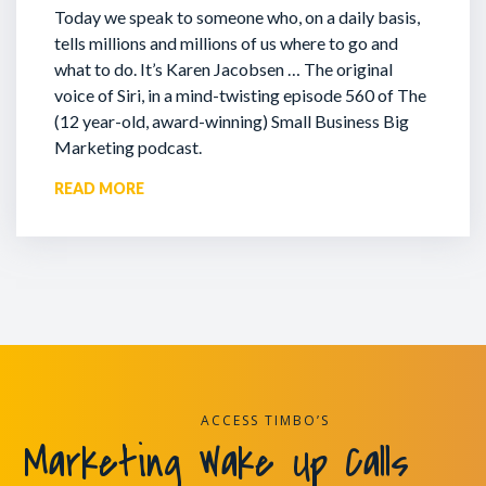
Today we speak to someone who, on a daily basis,
tells millions and millions of us where to go and
what to do. It’s Karen Jacobsen … The original
voice of Siri, in a mind-twisting episode 560 of The
(12 year-old, award-winning) Small Business Big
Marketing podcast.
READ MORE
ACCESS TIMBO’S
Marketing Wake Up Calls