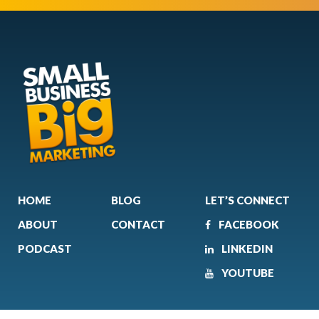
HOME
BLOG
LET’S CONNECT
ABOUT
CONTACT
FACEBOOK
PODCAST
LINKEDIN
YOUTUBE