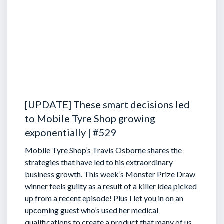
[UPDATE] These smart decisions led
to Mobile Tyre Shop growing
exponentially | #529
Mobile Tyre Shop’s Travis Osborne shares the
strategies that have led to his extraordinary
business growth. This week’s Monster Prize Draw
winner feels guilty as a result of a killer idea picked
up from a recent episode!
Plus I let you in on an
upcoming guest who’s used her medical
qualifications to create a product that many of us