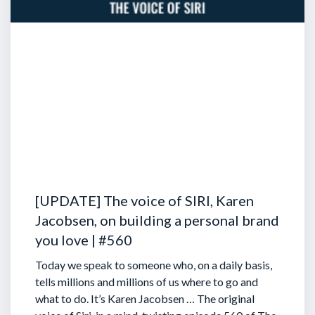
[UPDATE] The voice of SIRI, Karen
Jacobsen, on building a personal brand
you love | #560
Today we speak to someone who, on a daily basis,
tells millions and millions of us where to go and
what to do. It’s Karen Jacobsen … The original