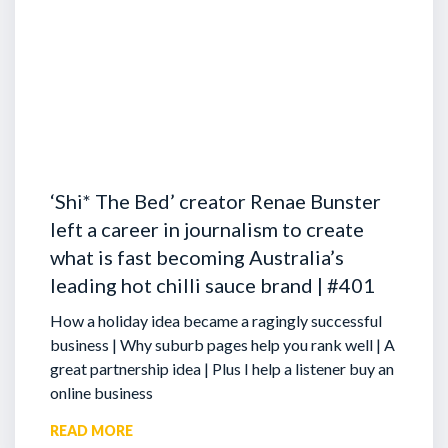
‘Shi* The Bed’ creator Renae Bunster
left a career in journalism to create
what is fast becoming Australia’s
leading hot chilli sauce brand | #401
How a holiday idea became a ragingly successful
business | Why suburb pages help you rank well | A
great partnership idea | Plus I help a listener buy an
online business
READ MORE