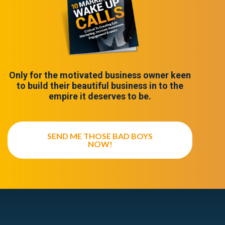
Only for the motivated business owner keen
to build their beautiful business in to the
empire it deserves to be.
SEND ME THOSE BAD BOYS
NOW!