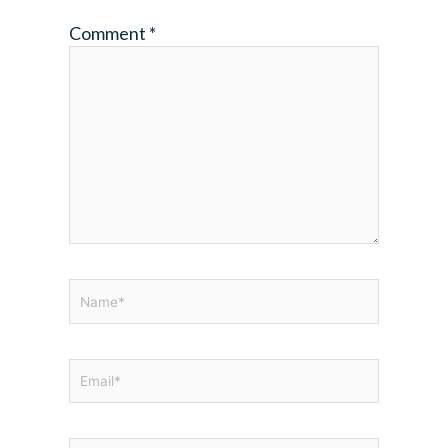
Comment
*
Name*
Email*