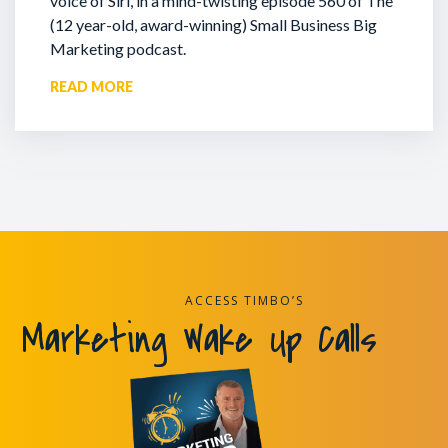
voice of Siri, in a mind-twisting episode 560 of The
(12 year-old, award-winning) Small Business Big
Marketing podcast.
READ MORE
ACCESS TIMBO’S
Marketing Wake Up Calls