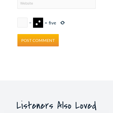
Website
−
=
five
Listeners Also Loved