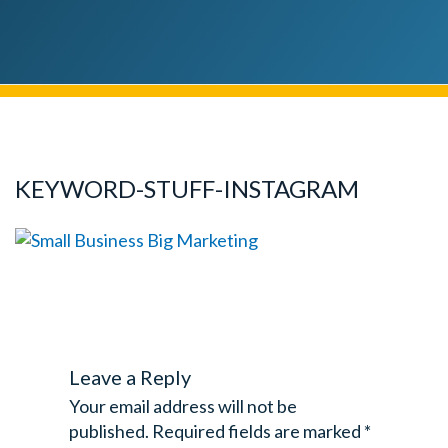
KEYWORD-STUFF-INSTAGRAM
Leave a Reply
Your email address will not be
published.
Required fields are marked
*