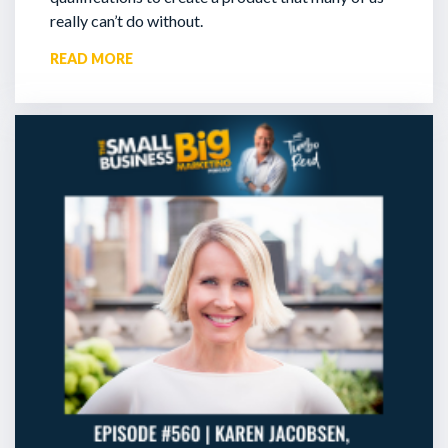
really can’t do without.
READ MORE