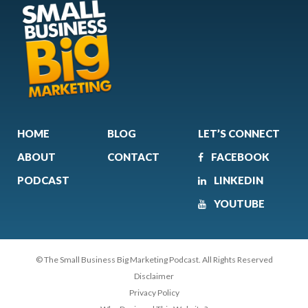
HOME
BLOG
LET’S CONNECT
ABOUT
CONTACT
FACEBOOK
PODCAST
LINKEDIN
YOUTUBE
© The Small Business Big Marketing Podcast. All Rights Reserved
Disclaimer
Privacy Policy