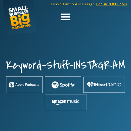
Skip
Leave Timbo A Message
+61 480 015 150
to
content
Keyword-Stuff-INSTAGRAM