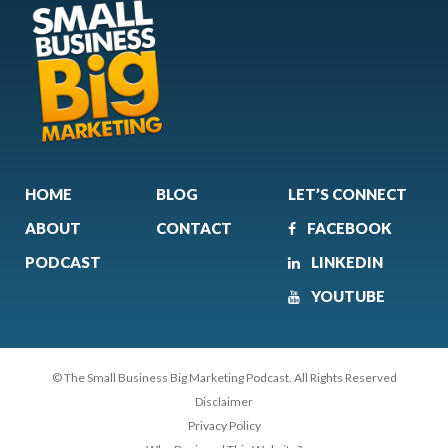
HOME
BLOG
LET’S CONNECT
ABOUT
CONTACT
FACEBOOK
PODCAST
LINKEDIN
YOUTUBE
© The Small Business Big Marketing Podcast. All Rights Reserved
Disclaimer
Privacy Policy