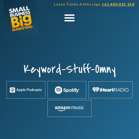
Skip
Leave Timbo A Message
+61 480 015 150
to
content
Keyword-Stuff-Omny