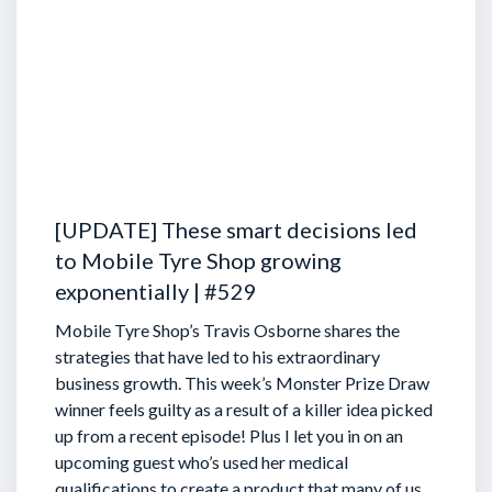
[UPDATE] These smart decisions led
to Mobile Tyre Shop growing
exponentially | #529
Mobile Tyre Shop’s Travis Osborne shares the
strategies that have led to his extraordinary
business growth. This week’s Monster Prize Draw
winner feels guilty as a result of a killer idea picked
up from a recent episode!
Plus I let you in on an
upcoming guest who’s used her medical
qualifications to create a product that many of us