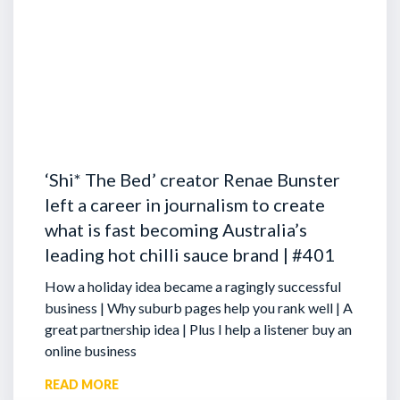
‘Shi* The Bed’ creator Renae Bunster
left a career in journalism to create
what is fast becoming Australia’s
leading hot chilli sauce brand | #401
How a holiday idea became a ragingly successful
business | Why suburb pages help you rank well | A
great partnership idea | Plus I help a listener buy an
online business
READ MORE