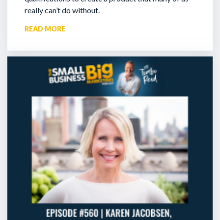
really can’t do without.
READ MORE