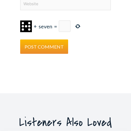
Website
+
seven
=
Listeners Also Loved