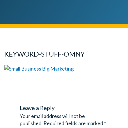
KEYWORD-STUFF-OMNY
Leave a Reply
Your email address will not be
published.
Required fields are marked
*