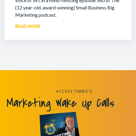
voice of Siri, in a mind-twisting episode 560 of The
(12 year-old, award-winning) Small Business Big
Marketing podcast.
READ MORE
ACCESS TIMBO’S
Marketing Wake Up Calls