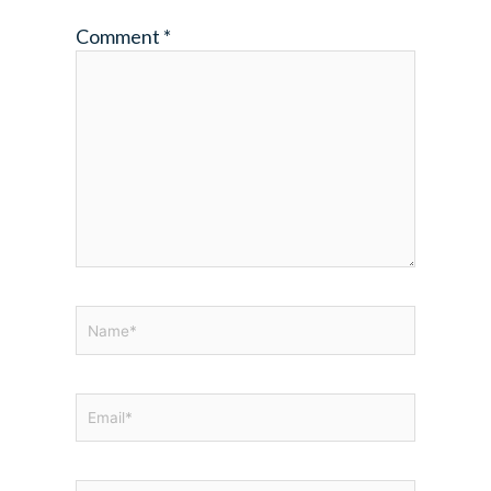
Comment
*
Name*
Email*