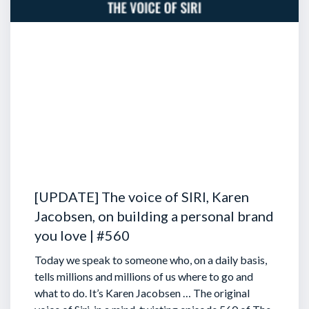
[UPDATE] The voice of SIRI, Karen
Jacobsen, on building a personal brand
you love | #560
Today we speak to someone who, on a daily basis,
tells millions and millions of us where to go and
what to do. It’s Karen Jacobsen … The original