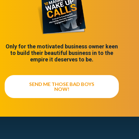
Only for the motivated business owner keen
to build their beautiful business in to the
empire it deserves to be.
SEND ME THOSE BAD BOYS
NOW!