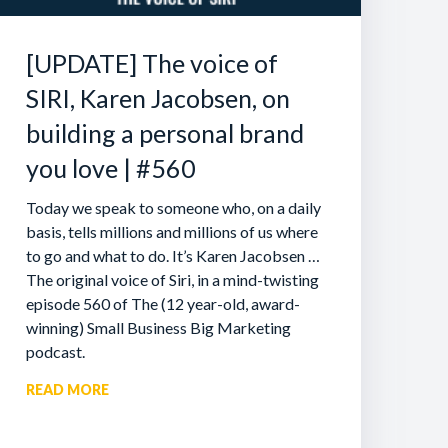
[UPDATE] The voice of
SIRI, Karen Jacobsen, on
building a personal brand
you love | #560
Today we speak to someone who, on a daily
basis, tells millions and millions of us where
to go and what to do. It’s Karen Jacobsen …
The original voice of Siri, in a mind-twisting
episode 560 of The (12 year-old, award-
winning) Small Business Big Marketing
podcast.
READ MORE