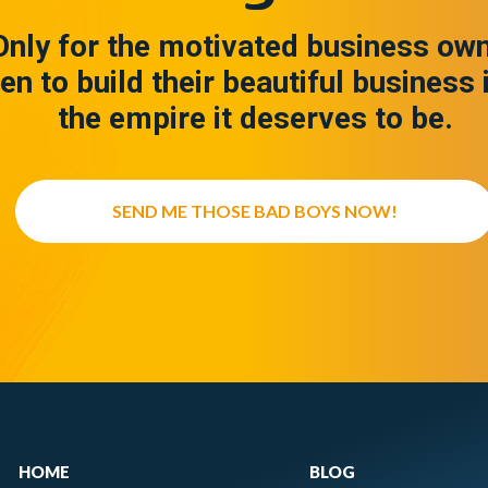
Only for the motivated business ow
en to build their beautiful business 
the empire it deserves to be.
SEND ME THOSE BAD BOYS NOW!
HOME
BLOG