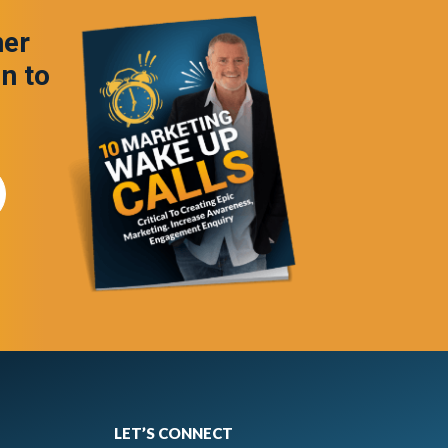
ner
in to
LET’S CONNECT