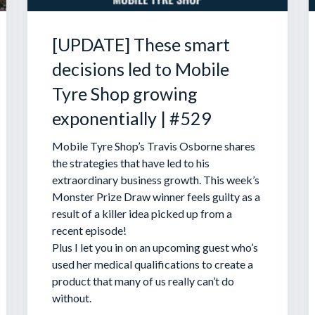
[UPDATE] These smart
decisions led to Mobile
Tyre Shop growing
exponentially | #529
Mobile Tyre Shop’s Travis Osborne shares
the strategies that have led to his
extraordinary business growth. This week’s
Monster Prize Draw winner feels guilty as a
result of a killer idea picked up from a
recent episode!
Plus I let you in on an upcoming guest who’s
used her medical qualifications to create a
product that many of us really can’t do
without.