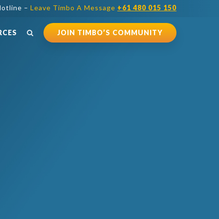
otline –
Leave Timbo A Message
+61 480 015 150
RCES
JOIN TIMBO’S COMMUNITY