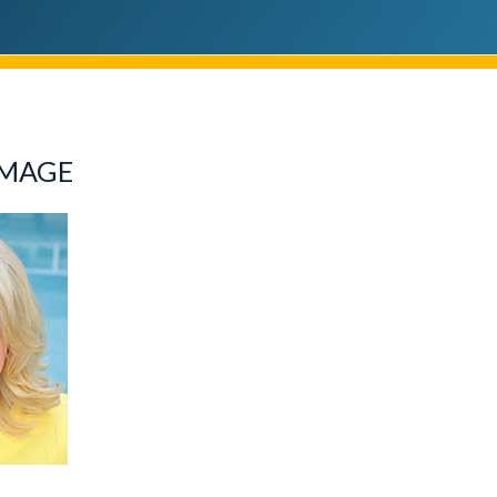
IMAGE