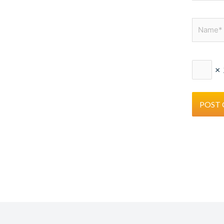
Name*
×