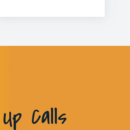
Up Calls