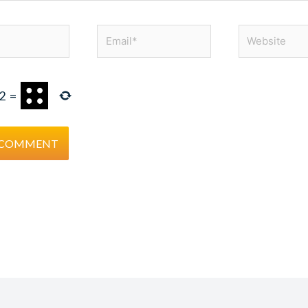
Email*
Website
2
=