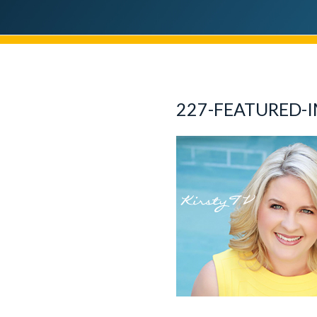
227-FEATURED-