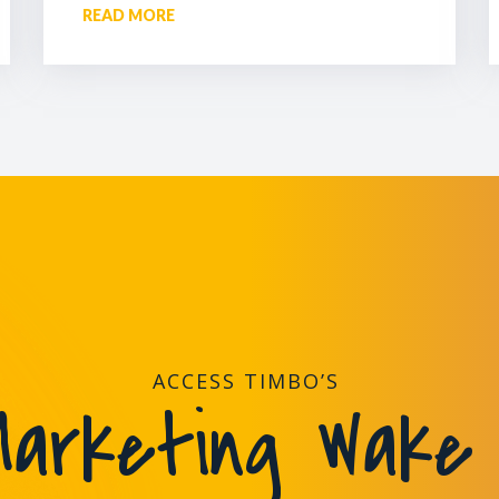
READ MORE
ACCESS TIMBO’S
arketing Wake 