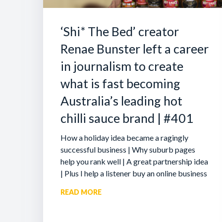
‘Shi* The Bed’ creator
Renae Bunster left a career
in journalism to create
what is fast becoming
Australia’s leading hot
chilli sauce brand | #401
How a holiday idea became a ragingly
successful business | Why suburb pages
help you rank well | A great partnership idea
| Plus I help a listener buy an online business
READ MORE