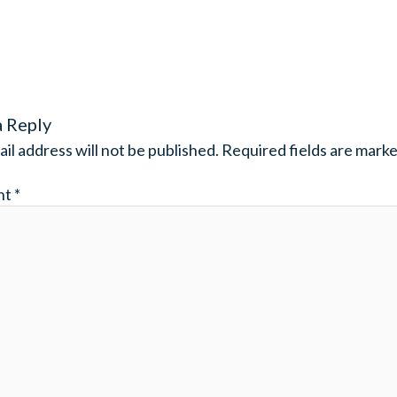
a Reply
il address will not be published.
Required fields are mark
nt
*