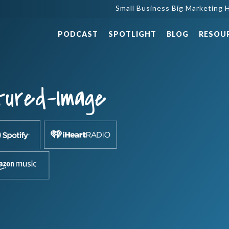
Small Business Big Marketing H
PODCAST
SPOTLIGHT
BLOG
RESOU
tured-Image