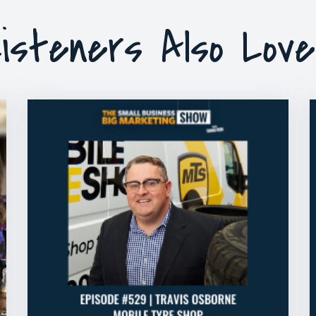
isteners Also Lov