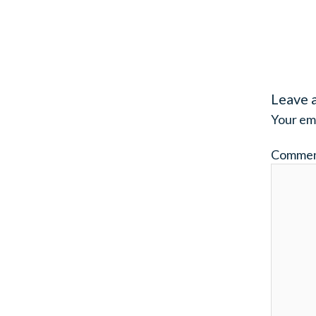
Leave 
Your ema
Comme