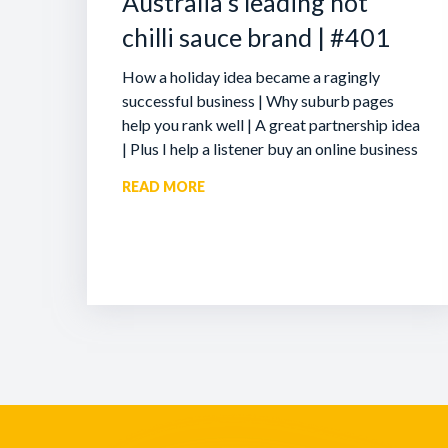
Australia’s leading hot
chilli sauce brand | #401
How a holiday idea became a ragingly
successful business | Why suburb pages
help you rank well | A great partnership idea
| Plus I help a listener buy an online business
READ MORE