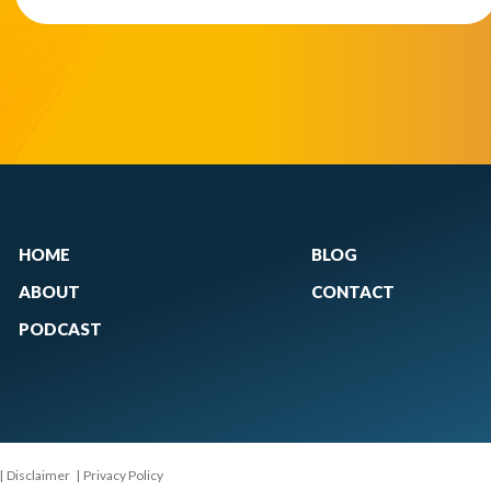
HOME
BLOG
ABOUT
CONTACT
PODCAST
|
Disclaimer
|
Privacy Policy