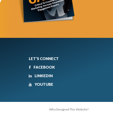
LET’S CONNECT
FACEBOOK
LINKEDIN
YOUTUBE
Who Designed This Website?