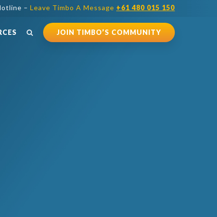
otline –
Leave Timbo A Message
+61 480 015 150
RCES
JOIN TIMBO’S COMMUNITY