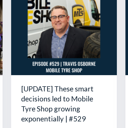
[UPDATE] These smart
decisions led to Mobile
Tyre Shop growing
exponentially | #529