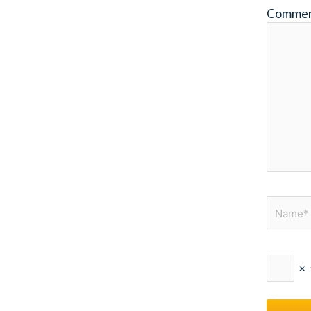
Comme
Name*
×