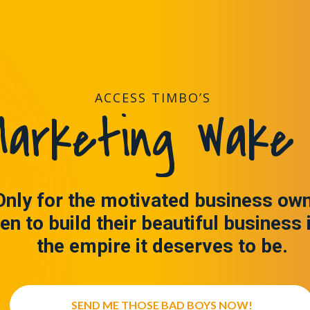
ACCESS TIMBO’S
arketing Wake 
Only for the motivated business ow
en to build their beautiful business 
the empire it deserves to be.
SEND ME THOSE BAD BOYS NOW!