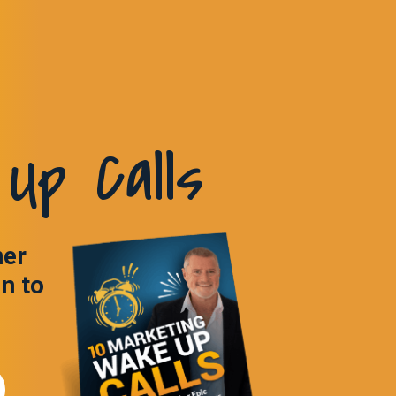
Up Calls
ner
in to