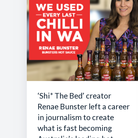
‘Shi* The Bed’ creator
Renae Bunster left a career
in journalism to create
what is fast becoming