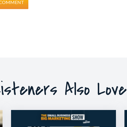
isteners Also Lov