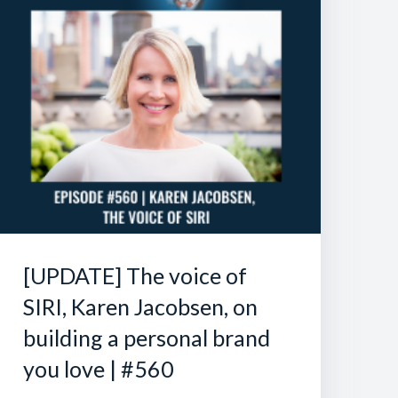
[UPDATE] The voice of
SIRI, Karen Jacobsen, on
building a personal brand
you love | #560