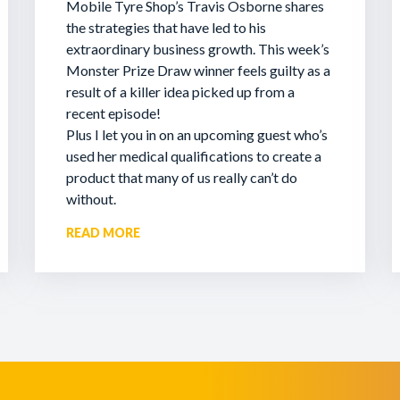
Mobile Tyre Shop’s Travis Osborne shares
the strategies that have led to his
extraordinary business growth. This week’s
Monster Prize Draw winner feels guilty as a
result of a killer idea picked up from a
recent episode!
Plus I let you in on an upcoming guest who’s
used her medical qualifications to create a
product that many of us really can’t do
without.
READ MORE