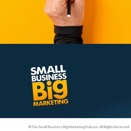
© The Small Business Big Marketing Podcast. All Rights Reserved