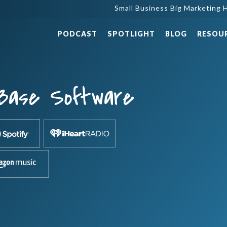
Small Business Big Marketing H
PODCAST
SPOTLIGHT
BLOG
RESOU
Base Software