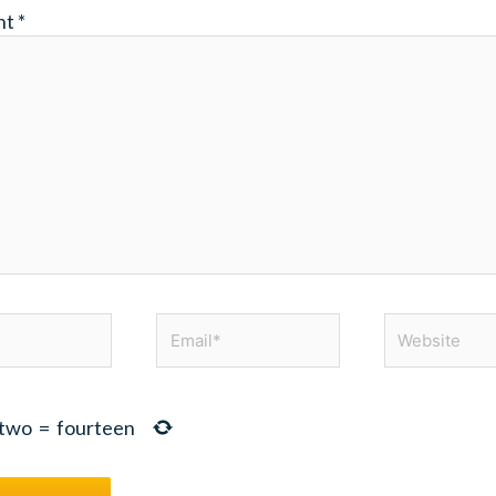
nt
*
Email*
Website
two
=
fourteen