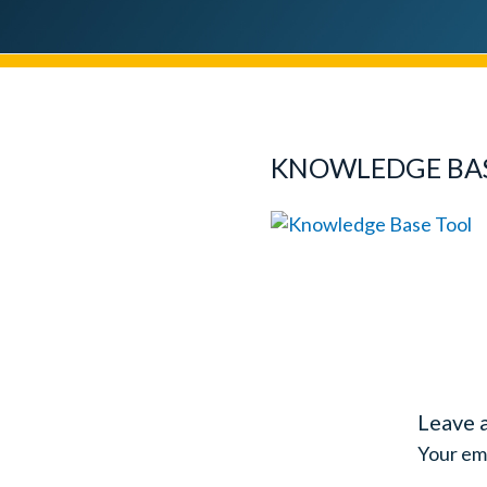
KNOWLEDGE BA
Leave 
Your ema