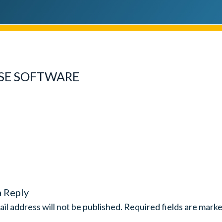
SE SOFTWARE
a Reply
il address will not be published.
Required fields are mark