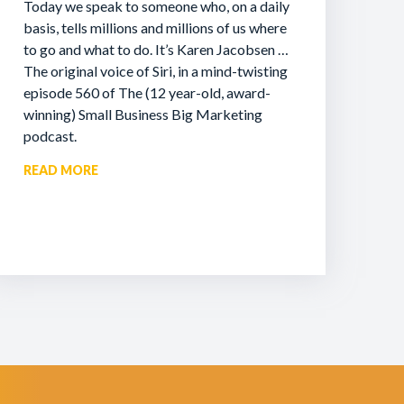
Today we speak to someone who, on a daily
basis, tells millions and millions of us where
to go and what to do. It’s Karen Jacobsen …
The original voice of Siri, in a mind-twisting
episode 560 of The (12 year-old, award-
winning) Small Business Big Marketing
podcast.
READ MORE