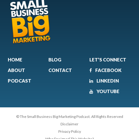
HOME
BLOG
LET’S CONNECT
ABOUT
CONTACT
FACEBOOK
PODCAST
LINKEDIN
YOUTUBE
© The Small Business Big Marketing Podcast. All Rights Reserved
Disclaimer
Privacy Policy
Who Designed This Website?