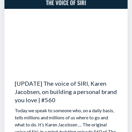
[UPDATE] The voice of SIRI, Karen
Jacobsen, on building a personal brand
you love | #560
Today we speak to someone who, on a daily basis,
tells millions and millions of us where to go and
what to do. It’s Karen Jacobsen … The original
voice of Siri, in a mind-twisting episode 560 of The