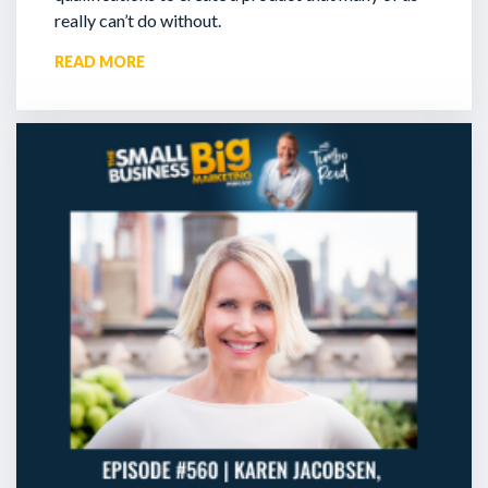
really can’t do without.
READ MORE