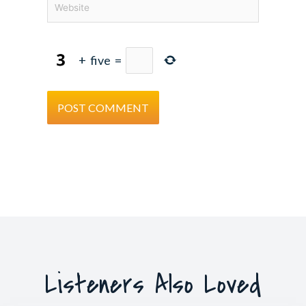
+
five
=
Listeners Also Loved