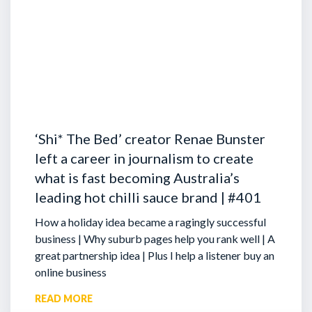
‘Shi* The Bed’ creator Renae Bunster
left a career in journalism to create
what is fast becoming Australia’s
leading hot chilli sauce brand | #401
How a holiday idea became a ragingly successful
business | Why suburb pages help you rank well | A
great partnership idea | Plus I help a listener buy an
online business
READ MORE