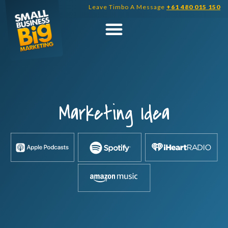
Skip
Leave Timbo A Message
+61 480 015 150
to
content
Marketing Idea