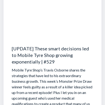
[UPDATE] These smart decisions led
to Mobile Tyre Shop growing
exponentially | #529
Mobile Tyre Shop’s Travis Osborne shares the
strategies that have led to his extraordinary
business growth. This week’s Monster Prize Draw
winner feels guilty as a result of a killer idea picked
up from a recent episode!
Plus I let you in on an
upcoming guest who’s used her medical
qualifications to create a product that many of us