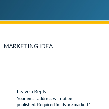
MARKETING IDEA
Leave a Reply
Your email address will not be
published.
Required fields are marked
*