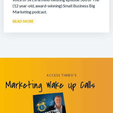
(12 year-old, award-winning) Small Business Big
Marketing podcast.
READ MORE
ACCESS TIMBO’S
Marketing Wake Up Calls