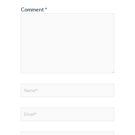
Comment
*
Name*
Email*
Website