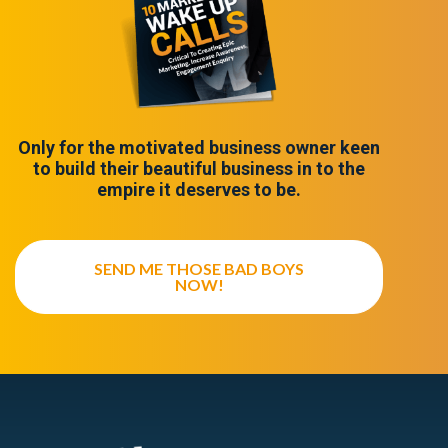
Only for the motivated business owner keen
to build their beautiful business in to the
empire it deserves to be.
SEND ME THOSE BAD BOYS
NOW!